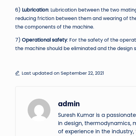
6)
Lubrication
: Lubrication between the two matin
reducing friction between them and wearing of the t
the components of the machine.
7)
Operational safety
: For the safety of the oper
the machine should be eliminated and the design 
Last updated on September 22, 2021
admin
Suresh Kumar is a passionate
in design, thermodynamics, 
of experience in the industry