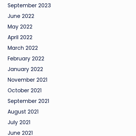
September 2023
June 2022
May 2022
April 2022
March 2022
February 2022
January 2022
November 2021
October 2021
September 2021
August 2021
July 2021
June 2021