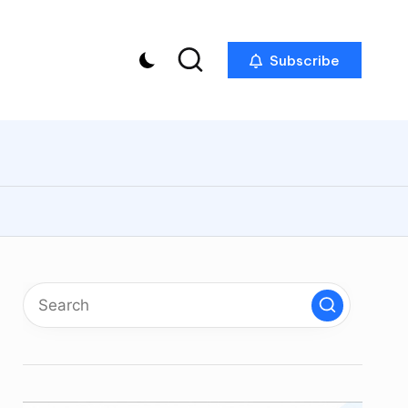
Subscribe
p