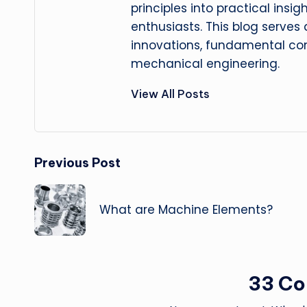
principles into practical insig
enthusiasts. This blog serves
innovations, fundamental con
mechanical engineering.
View All Posts
Post
Previous Post
navigation
What are Machine Elements?
33 C