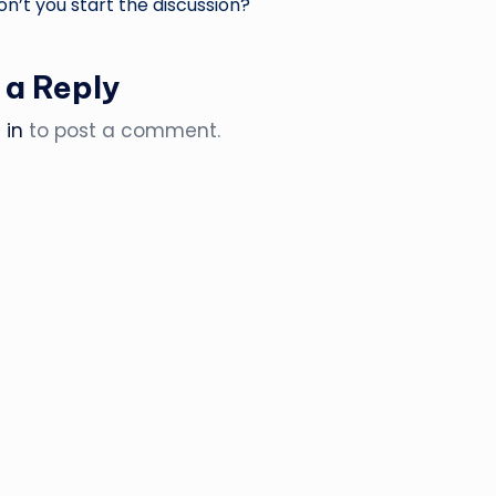
’t you start the discussion?
 a Reply
 in
to post a comment.