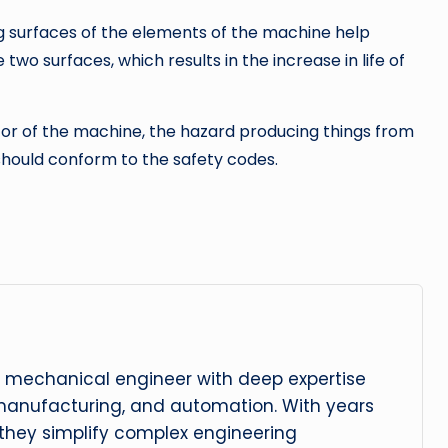
g surfaces of the elements of the machine help
wo surfaces, which results in the increase in life of
ator of the machine, the hazard producing things from
should conform to the safety codes.
 mechanical engineer with deep expertise
manufacturing, and automation. With years
, they simplify complex engineering