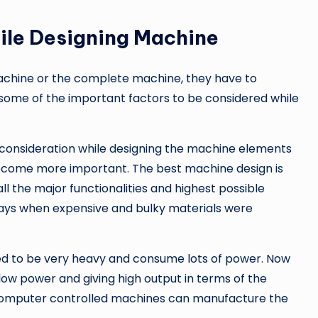
ile Designing Machine
achine or the complete machine, they have to
some of the important factors to be considered while
 consideration while designing the machine elements
 become more important. The best machine design is
ll the major functionalities and highest possible
 days when expensive and bulky materials were
sed to be very heavy and consume lots of power. Now
 low power and giving high output in terms of the
omputer controlled machines can manufacture the