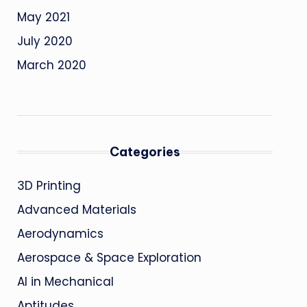
May 2021
July 2020
March 2020
Categories
3D Printing
Advanced Materials
Aerodynamics
Aerospace & Space Exploration
AI in Mechanical
Aptitudes