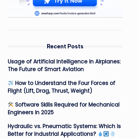
Recent Posts
Usage of Artificial Intelligence in Airplanes:
The Future of Smart Aviation
How to Understand the Four Forces of
Flight (Lift, Drag, Thrust, Weight)
Software Skills Required for Mechanical
Engineers in 2025
Hydraulic vs. Pneumatic Systems: Which is
Better for Industrial Applications?