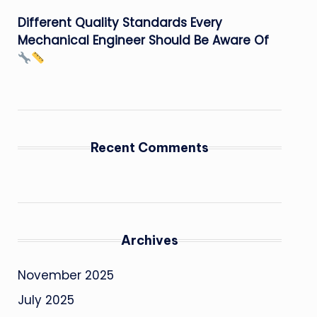
Different Quality Standards Every
Mechanical Engineer Should Be Aware Of
Recent Comments
Archives
November 2025
July 2025