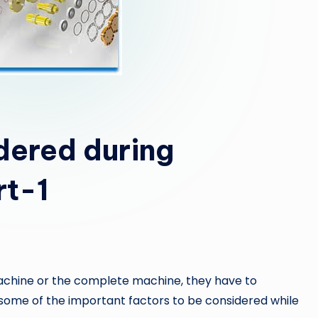
dered during
rt-1
achine or the complete machine, they have to
some of the important factors to be considered while