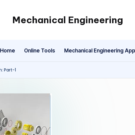
Mechanical Engineering
Engineering
the
Future,
Home
Online Tools
Mechanical Engineering Ap
One
Mechanism
at
: Part-1
a
Time.