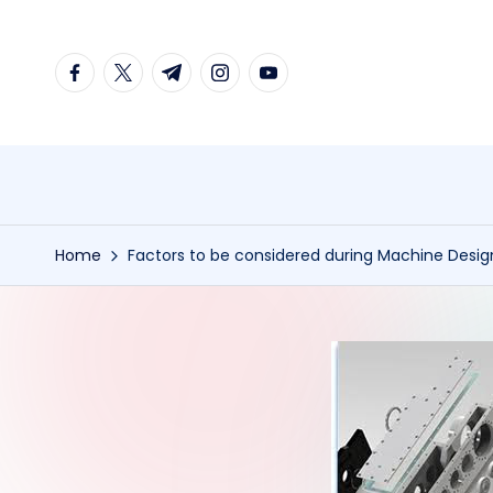
Skip
facebook.com
twitter.com
t.me
instagram.com
youtube.com
to
content
Home
Factors to be considered during Machine Design