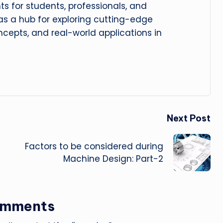
hts for students, professionals, and
 as a hub for exploring cutting-edge
cepts, and real-world applications in
Next Post
Factors to be considered during
Machine Design: Part-2
omments