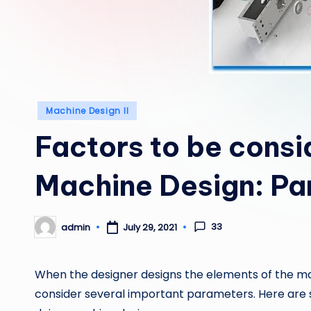
Posted
Machine Design II
in
Factors to be consi
Machine Design: Pa
33
admin
July 29, 2021
Posted
by
When the designer designs the elements of the m
consider several important parameters. Here are 