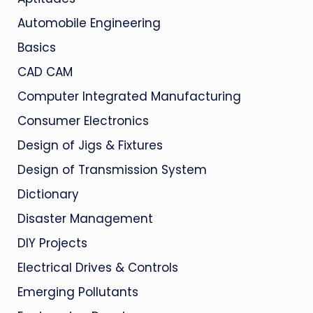
Automobile Engineering
Basics
CAD CAM
Computer Integrated Manufacturing
Consumer Electronics
Design of Jigs & Fixtures
Design of Transmission System
Dictionary
Disaster Management
DIY Projects
Electrical Drives & Controls
Emerging Pollutants