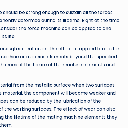
should be strong enough to sustain all the forces
anently deformed during its lifetime. Right at the time
consider the force machine can be applied to and
ts life.
 enough so that under the effect of applied forces for
he machine or machine elements beyond the specified
e chances of the failure of the machine elements and
aterial from the metallic surface when two surfaces
the material, the component will become weaker and
aces can be reduced by the lubrication of the
of the working surfaces. The effect of wear can also
ing the lifetime of the mating machine elements they
 them.