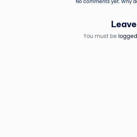
No comments yet. Why don
Leave
You must be
logged