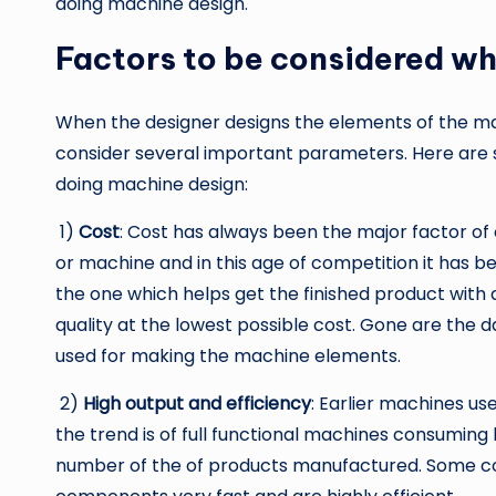
doing machine design.
Factors to be considered wh
When the designer designs the elements of the m
consider several important parameters. Here are 
doing machine design:
1)
Cost
: Cost has always been the major factor of
or machine and in this age of competition it has
the one which helps get the finished product with a
quality at the lowest possible cost. Gone are the
used for making the machine elements.
2)
High output and efficiency
: Earlier machines u
the trend is of full functional machines consuming
number of the of products manufactured. Some c