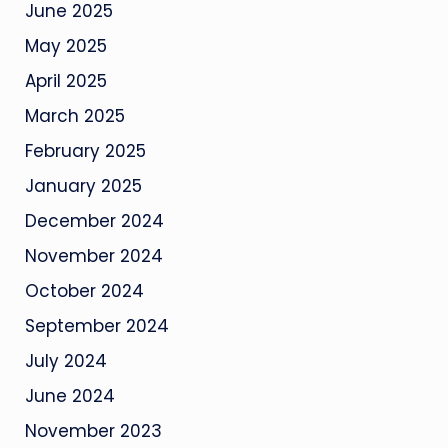
June 2025
May 2025
April 2025
March 2025
February 2025
January 2025
December 2024
November 2024
October 2024
September 2024
July 2024
June 2024
November 2023