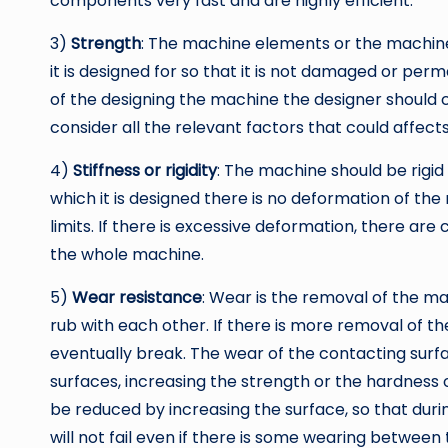
components very fast and are highly efficient.
3)
Strength
: The machine elements or the machine 
it is designed for so that it is not damaged or perm
of the designing the machine the designer should 
consider all the relevant factors that could affects i
4)
Stiffness or rigidity
: The machine should be rigid
which it is designed there is no deformation of t
limits. If there is excessive deformation, there ar
the whole machine.
5)
Wear resistance
: Wear is the removal of the m
rub with each other. If there is more removal of 
eventually break. The wear of the contacting surf
surfaces, increasing the strength or the hardness 
be reduced by increasing the surface, so that dur
will not fail even if there is some wearing between