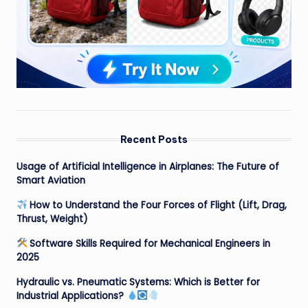
Recent Posts
Usage of Artificial Intelligence in Airplanes: The Future of
Smart Aviation
How to Understand the Four Forces of Flight (Lift, Drag,
Thrust, Weight)
Software Skills Required for Mechanical Engineers in
2025
Hydraulic vs. Pneumatic Systems: Which is Better for
Industrial Applications?