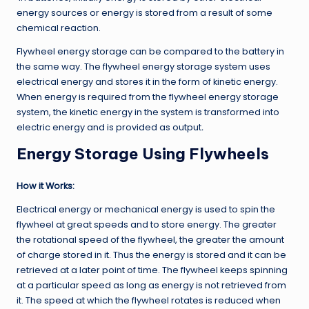
energy sources or energy is stored from a result of some
chemical reaction.
Flywheel energy storage can be compared to the battery in
the same way. The flywheel energy storage system uses
electrical energy and stores it in the form of kinetic energy.
When energy is required from the flywheel energy storage
system, the kinetic energy in the system is transformed into
electric energy and is provided as output
.
Energy Storage Using Flywheels
How it Works:
Electrical energy or mechanical energy is used to spin the
flywheel at great speeds and to store energy. The greater
the rotational speed of the flywheel, the greater the amount
of charge stored in it. Thus the energy is stored and it can be
retrieved at a later point of time. The flywheel keeps spinning
at a particular speed as long as energy is not retrieved from
it. The speed at which the flywheel rotates is reduced when