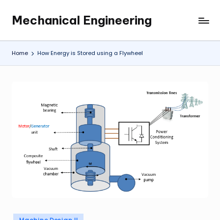
Mechanical Engineering
Skip
Engineering
to
the
content
Future,
Home
How Energy is Stored using a Flywheel
One
Mechanism
at
a
Time.
Posted