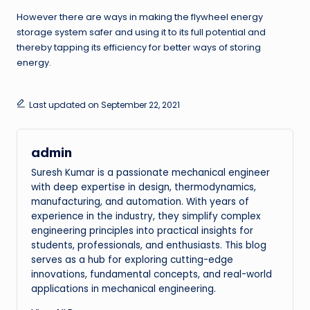
However there are ways in making the flywheel energy
storage system safer and using it to its full potential and
thereby tapping its efficiency for better ways of storing
energy.
Last updated on September 22, 2021
admin
Suresh Kumar is a passionate mechanical engineer
with deep expertise in design, thermodynamics,
manufacturing, and automation. With years of
experience in the industry, they simplify complex
engineering principles into practical insights for
students, professionals, and enthusiasts. This blog
serves as a hub for exploring cutting-edge
innovations, fundamental concepts, and real-world
applications in mechanical engineering.