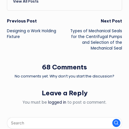
View All Posts
Post
Previous Post
Next Post
Designing a Work Holding
Types of Mechanical Seals
navigation
Fixture
for the Centrifugal Pumps
and Selection of the
Mechanical Seal
68 Comments
No comments yet. Why don’t you start the discussion?
Leave a Reply
You must be
logged in
to post a comment.