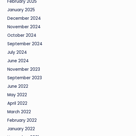
February 2025
January 2025
December 2024
November 2024
October 2024
September 2024
July 2024
June 2024
November 2023
September 2023
June 2022
May 2022
April 2022
March 2022
February 2022
January 2022