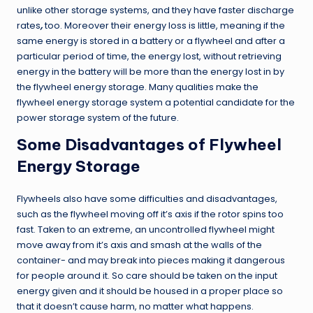
unlike other storage systems, and they have faster discharge
rates
,
too. Moreover their energy loss is little, meaning if the
same energy is stored in a battery or a flywheel and after a
particular period of time, the energy lost, without retrieving
energy in the battery will be more than the energy lost in by
the flywheel energy storage. Many qualities make the
flywheel energy storage system a potential candidate for the
power storage system of the future.
Some Disadvantages of Flywheel
Energy Storage
Flywheels also have some difficulties and disadvantages,
such as the flywheel moving off it’s axis if the rotor spins too
fast. Taken to an extreme, an uncontrolled flywheel might
move away from it’s axis and smash at the walls of the
container- and may break into pieces making it dangerous
for people around it. So care should be taken on the input
energy given and it should be housed in a proper place so
that it doesn’t cause harm, no matter what happens.