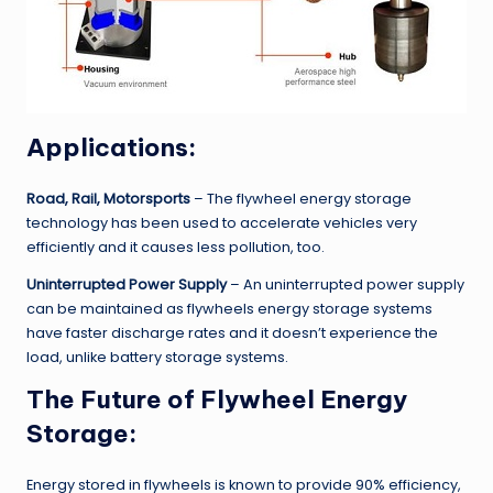
Applications:
Road, Rail, Motorsports
– The flywheel energy storage
technology has been used to accelerate vehicles very
efficiently and it causes less pollution, too.
Uninterrupted Power Supply
– An uninterrupted power supply
can be maintained as flywheels energy storage systems
have faster discharge rates and it doesn’t experience the
load, unlike battery storage systems.
The Future of Flywheel Energy
Storage:
Energy stored in flywheels is known to provide 90% efficiency,