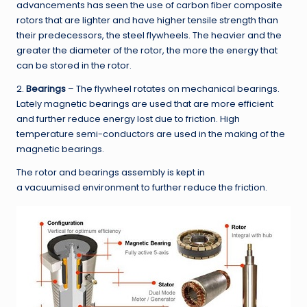
advancements has seen the use of carbon fiber composite
rotors that are lighter and have higher tensile strength than
their predecessors, the steel flywheels. The heavier and the
greater the diameter of the rotor, the more the energy that
can be stored in the rotor.
2.
Bearings
– The flywheel rotates on mechanical bearings.
Lately magnetic bearings are used that are more efficient
and further reduce energy lost due to friction. High
temperature semi-conductors are used in the making of the
magnetic bearings.
The rotor and bearings assembly is kept in
a vacuumised environment to further reduce the friction.