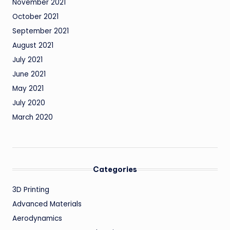
November 2021
October 2021
September 2021
August 2021
July 2021
June 2021
May 2021
July 2020
March 2020
Categories
3D Printing
Advanced Materials
Aerodynamics