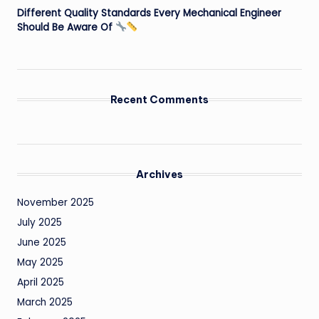
Different Quality Standards Every Mechanical Engineer
Should Be Aware Of
Recent Comments
Archives
November 2025
July 2025
June 2025
May 2025
April 2025
March 2025