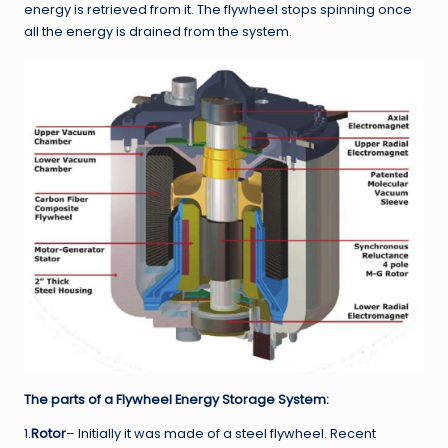
energy is retrieved from it. The flywheel stops spinning once
all the energy is drained from the system.
The parts of a Flywheel Energy Storage System:
1.
Rotor
– Initially it was made of a steel flywheel. Recent