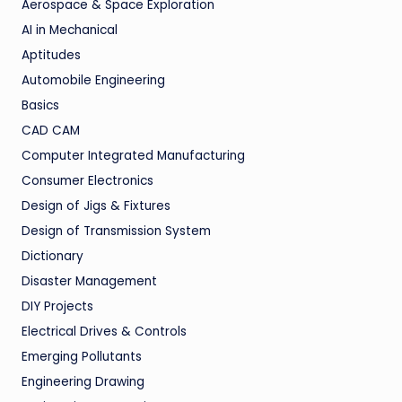
Aerospace & Space Exploration
AI in Mechanical
Aptitudes
Automobile Engineering
Basics
CAD CAM
Computer Integrated Manufacturing
Consumer Electronics
Design of Jigs & Fixtures
Design of Transmission System
Dictionary
Disaster Management
DIY Projects
Electrical Drives & Controls
Emerging Pollutants
Engineering Drawing