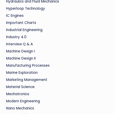
Hydraulics and Fluid Mechanics
Hyperloop Technology
IC Engines
Important Charts
Industrial Engineering
Industry 4.0
Interview Q & A
Machine Design I
Machine Design II
Manufacturing Processes
Marine Exploration
Marketing Management
Material Science
Mechatronics
Modern Engineering
Nano Mechanics