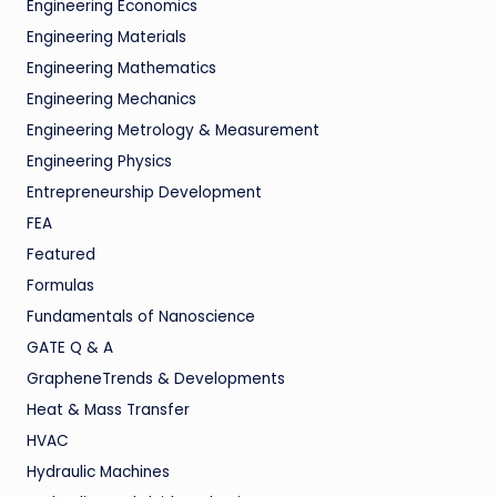
Engineering Economics
Engineering Materials
Engineering Mathematics
Engineering Mechanics
Engineering Metrology & Measurement
Engineering Physics
Entrepreneurship Development
FEA
Featured
Formulas
Fundamentals of Nanoscience
GATE Q & A
GrapheneTrends & Developments
Heat & Mass Transfer
HVAC
Hydraulic Machines