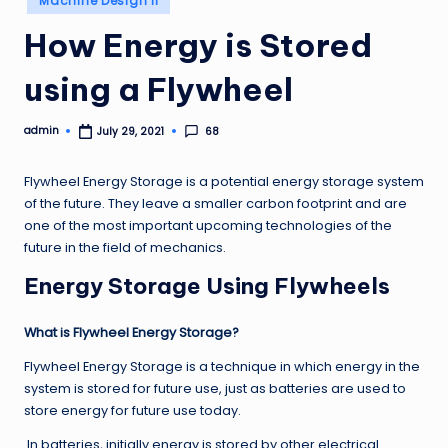
Machine Design II
in
How Energy is Stored
using a Flywheel
admin
68
July 29, 2021
Posted
by
Flywheel Energy Storage is a potential energy storage system
of the future. They leave a smaller carbon footprint and are
one of the most important upcoming technologies of the
future in the field of mechanics.
Energy Storage Using Flywheels
What is Flywheel Energy Storage?
Flywheel Energy Storage is a technique in which energy in the
system is stored for future use, just as batteries are used to
store energy for future use today.
In batteries, initially energy is stored by other electrical