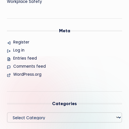
Workplace Safety
Meta
Register
Log in
Entries feed
Comments feed
WordPress.org
Categories
Categories