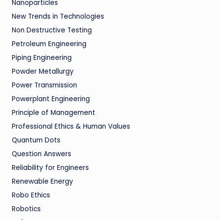
Nanoparticles
New Trends in Technologies
Non Destructive Testing
Petroleum Engineering
Piping Engineering
Powder Metallurgy
Power Transmission
Powerplant Engineering
Principle of Management
Professional Ethics & Human Values
Quantum Dots
Question Answers
Reliability for Engineers
Renewable Energy
Robo Ethics
Robotics