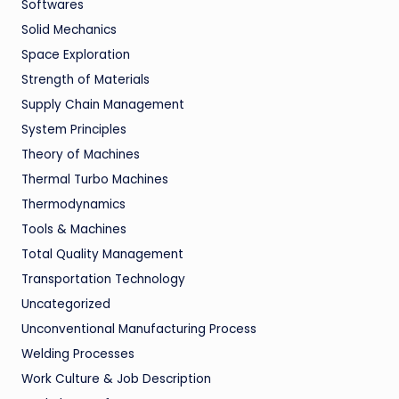
Softwares
Solid Mechanics
Space Exploration
Strength of Materials
Supply Chain Management
System Principles
Theory of Machines
Thermal Turbo Machines
Thermodynamics
Tools & Machines
Total Quality Management
Transportation Technology
Uncategorized
Unconventional Manufacturing Process
Welding Processes
Work Culture & Job Description