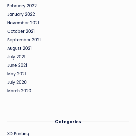
February 2022
January 2022
November 2021
October 2021
September 2021
August 2021
July 2021
June 2021
May 2021
July 2020
March 2020
Categories
3D Printing