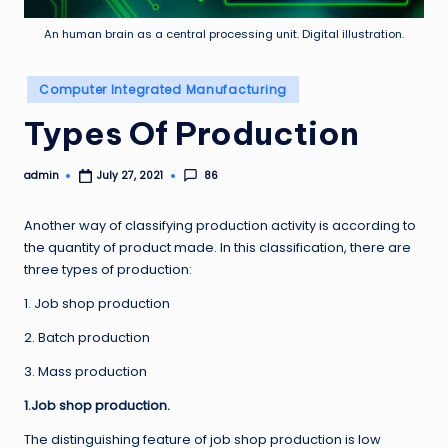
An human brain as a central processing unit. Digital illustration.
Posted
Computer Integrated Manufacturing
in
Types Of Production
admin
86
July 27, 2021
Posted
by
Another way of classifying production activity is according to
the quantity of product made. In this classification, there are
three types of production:
1. Job shop production
2. Batch production
3. Mass production
1.Job shop production.
The distinguishing feature of job shop production is low