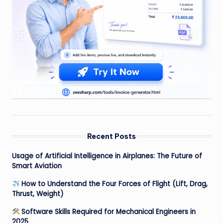
Recent Posts
Usage of Artificial Intelligence in Airplanes: The Future of
Smart Aviation
How to Understand the Four Forces of Flight (Lift, Drag,
Thrust, Weight)
Software Skills Required for Mechanical Engineers in
2025