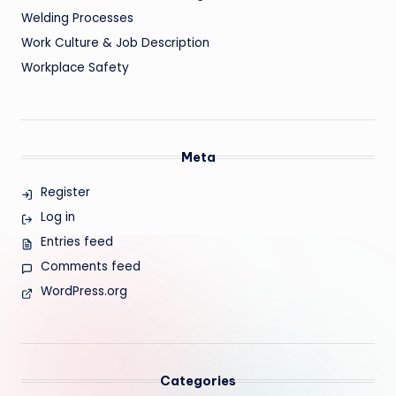
Welding Processes
Work Culture & Job Description
Workplace Safety
Meta
Register
Log in
Entries feed
Comments feed
WordPress.org
Categories