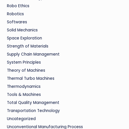
Robo Ethics
Robotics
Softwares
Solid Mechanics
Space Exploration
Strength of Materials
Supply Chain Management
System Principles
Theory of Machines
Thermal Turbo Machines
Thermodynamics
Tools & Machines
Total Quality Management
Transportation Technology
Uncategorized
Unconventional Manufacturing Process