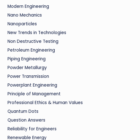
Modern Engineering
Nano Mechanics
Nanoparticles
New Trends in Technologies
Non Destructive Testing
Petroleum Engineering
Piping Engineering
Powder Metallurgy
Power Transmission
Powerplant Engineering
Principle of Management
Professional Ethics & Human Values
Quantum Dots
Question Answers
Reliability for Engineers
Renewable Energy