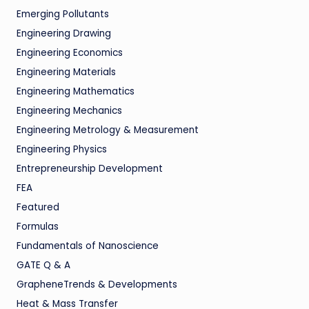
Emerging Pollutants
Engineering Drawing
Engineering Economics
Engineering Materials
Engineering Mathematics
Engineering Mechanics
Engineering Metrology & Measurement
Engineering Physics
Entrepreneurship Development
FEA
Featured
Formulas
Fundamentals of Nanoscience
GATE Q & A
GrapheneTrends & Developments
Heat & Mass Transfer