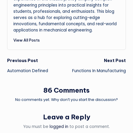
engineering principles into practical insights for
students, professionals, and enthusiasts. This blog
serves as a hub for exploring cutting-edge
innovations, fundamental concepts, and real-world
applications in mechanical engineering.
View All Posts
Post
Previous Post
Next Post
Automation Defined
Functions In Manufacturing
navigation
86 Comments
No comments yet. Why don’t you start the discussion?
Leave a Reply
You must be
logged in
to post a comment.