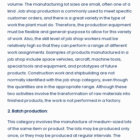
volume. The manufacturing lot sizes are small, often one of a
kind. Job shop production is commonly used to meet specific
customer orders, and there is a great variety in the type of
work the plant must do. Therefore, the production equipment
must be flexible and general-purpose to allow for this variety
of work. Also, the skill level of job shop workers must be
relatively high so that they can perform a range of different
work assignments. Examples of products manufactured in a
job shop include space vehicles, aircraft, machine tools,
special tools and equipment, and prototypes of future
products. Construction work and shipbuilding are not
normally identified with the job shop category, even though
the quantities are in the appropriate range. Although these
two activities involve the transformation of raw materials into
finished products, the work is not performed in a factory.
2. Batch production:
This category involves the manufacture of medium-sized lots
of the same item or product. The lots may be produced only
once, or they may be produced at regular intervals. The