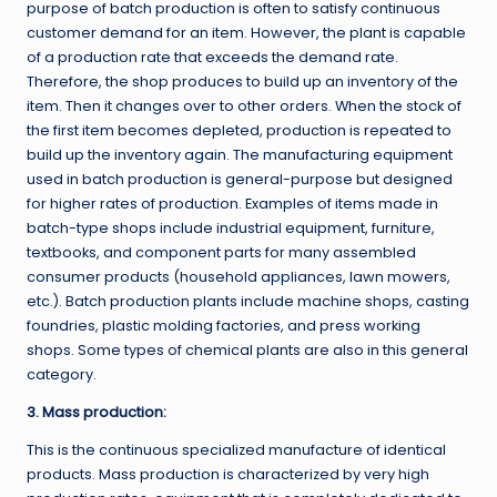
purpose of batch production is often to satisfy continuous
customer demand for an item. However, the plant is capable
of a production rate that exceeds the demand rate.
Therefore, the shop produces to build up an inventory of the
item. Then it changes over to other orders. When the stock of
the first item becomes depleted, production is repeated to
build up the inventory again. The manufacturing equipment
used in batch production is general-purpose but designed
for higher rates of production. Examples of items made in
batch-type shops include industrial equipment, furniture,
textbooks, and component parts for many assembled
consumer products (household appliances, lawn mowers,
etc.). Batch production plants include machine shops, casting
foundries, plastic molding factories, and press working
shops. Some types of chemical plants are also in this general
category.
3. Mass production:
This is the continuous specialized manufacture of identical
products. Mass production is characterized by very high