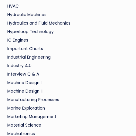
HVAC
Hydraulic Machines
Hydraulics and Fluid Mechanics
Hyperloop Technology
IC Engines
Important Charts
Industrial Engineering
Industry 4.0
Interview Q & A
Machine Design I
Machine Design II
Manufacturing Processes
Marine Exploration
Marketing Management
Material Science
Mechatronics