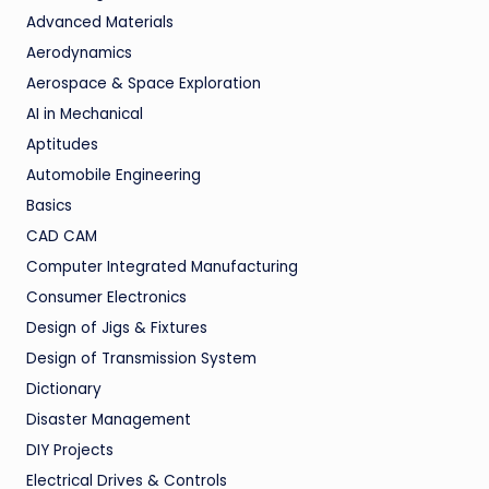
Advanced Materials
Aerodynamics
Aerospace & Space Exploration
AI in Mechanical
Aptitudes
Automobile Engineering
Basics
CAD CAM
Computer Integrated Manufacturing
Consumer Electronics
Design of Jigs & Fixtures
Design of Transmission System
Dictionary
Disaster Management
DIY Projects
Electrical Drives & Controls