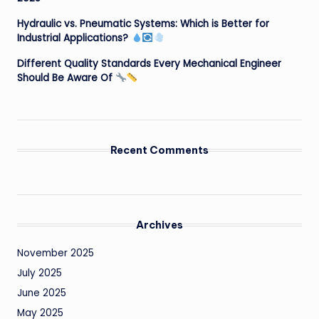
Hydraulic vs. Pneumatic Systems: Which is Better for
Industrial Applications?
Different Quality Standards Every Mechanical Engineer
Should Be Aware Of
Recent Comments
Archives
November 2025
July 2025
June 2025
May 2025