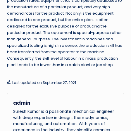
production rates, equipment that is completely dedicated to
the manufacture of a particular product, and very high
demand rates for the product. Not only is the equipment
dedicated to one product, but the entire plant is often
designed for the exclusive purpose of producing the
particular product. The equipment is special-purpose rather
than general-purpose. The investment in machines and
specialized tooling is high. In a sense, the production skill has
been transferred from the operator to the machine.
Consequently, the skill level of labour in a mass production
plant tends to be lower than in a batch plant or job shop.
Last updated on September 27, 2021
admin
Suresh Kumar is a passionate mechanical engineer
with deep expertise in design, thermodynamics,
manufacturing, and automation. With years of
experience in the industry, they simplify complex