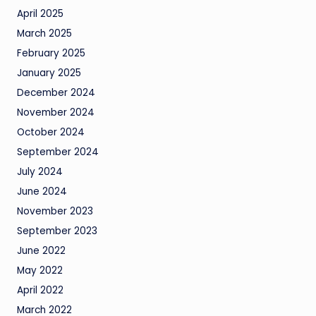
April 2025
March 2025
February 2025
January 2025
December 2024
November 2024
October 2024
September 2024
July 2024
June 2024
November 2023
September 2023
June 2022
May 2022
April 2022
March 2022