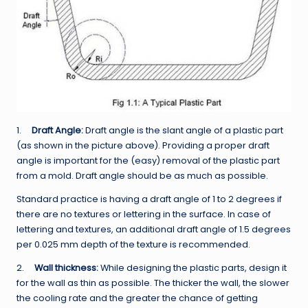
1.
Draft Angle:
Draft angle is the slant angle of a plastic part
(as shown in the picture above). Providing a proper draft
angle is important for the (easy) removal of the plastic part
from a mold. Draft angle should be as much as possible.
Standard practice is having a draft angle of 1 to 2 degrees if
there are no textures or lettering in the surface. In case of
lettering and textures, an additional draft angle of 1.5 degrees
per 0.025 mm depth of the texture is recommended.
2.
Wall thickness:
While designing the plastic parts, design it
for the wall as thin as possible. The thicker the wall, the slower
the cooling rate and the greater the chance of getting