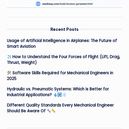
Recent Posts
Usage of Artificial Intelligence in Airplanes: The Future of
Smart Aviation
How to Understand the Four Forces of Flight (Lift, Drag,
Thrust, Weight)
Software Skills Required for Mechanical Engineers in
2025
Hydraulic vs. Pneumatic Systems: Which is Better for
Industrial Applications?
Different Quality Standards Every Mechanical Engineer
Should Be Aware Of