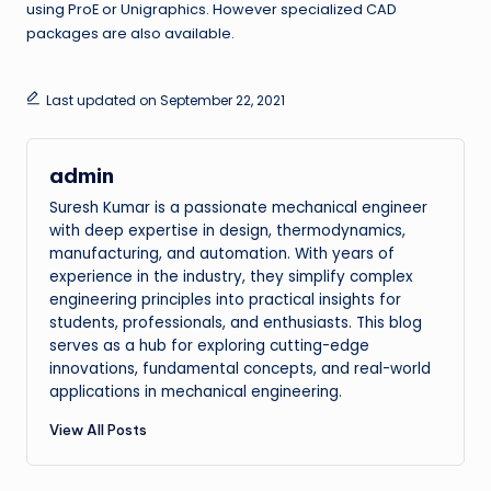
using ProE or Unigraphics. However specialized CAD
packages are also available.
Last updated on September 22, 2021
admin
Suresh Kumar is a passionate mechanical engineer
with deep expertise in design, thermodynamics,
manufacturing, and automation. With years of
experience in the industry, they simplify complex
engineering principles into practical insights for
students, professionals, and enthusiasts. This blog
serves as a hub for exploring cutting-edge
innovations, fundamental concepts, and real-world
applications in mechanical engineering.
View All Posts