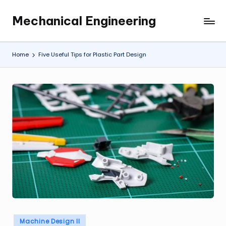
Mechanical Engineering
Skip
Engineering
to
the
content
Future,
Home
Five Useful Tips for Plastic Part Design
One
Mechanism
at
a
Time.
Posted
Machine Design II