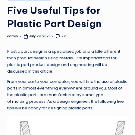
in
Five Useful Tips for
Plastic Part Design
admin
72
July 29, 2021
Posted
by
Plastic part design is a specialized job and a little different
than product design using metals. Five important tips for
plastic part product design and engineering will be
discussed in this article.
From your car to your computer, you will find the use of plastic
parts in almost everything everywhere around you. Most of
the plastic parts are manufactured by some type
of molding process. As a design engineer, the following five
tips will be handy for designing plastic parts: