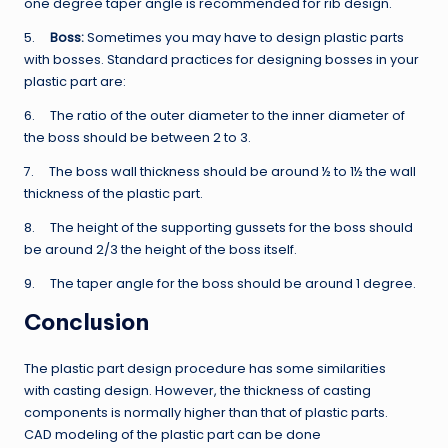
one degree taper angle is recommended for rib design.
5.
Boss:
Sometimes you may have to design plastic parts
with bosses. Standard practices for designing bosses in your
plastic part are:
6. The ratio of the outer diameter to the inner diameter of
the boss should be between 2 to 3.
7. The boss wall thickness should be around ½ to 1½ the wall
thickness of the plastic part.
8. The height of the supporting gussets for the boss should
be around 2/3 the height of the boss itself.
9. The taper angle for the boss should be around 1 degree.
Conclusion
The plastic part design procedure has some similarities
with casting design. However, the thickness of casting
components is normally higher than that of plastic parts.
CAD modeling of the plastic part can be done