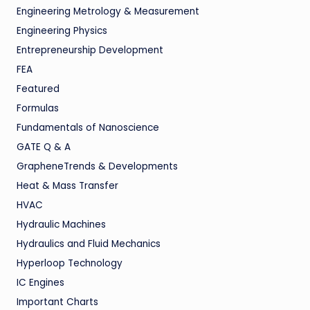
Engineering Metrology & Measurement
Engineering Physics
Entrepreneurship Development
FEA
Featured
Formulas
Fundamentals of Nanoscience
GATE Q & A
GrapheneTrends & Developments
Heat & Mass Transfer
HVAC
Hydraulic Machines
Hydraulics and Fluid Mechanics
Hyperloop Technology
IC Engines
Important Charts