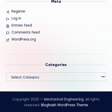
Meta
Register
Log in
Entries feed
Comments feed
WordPress.org
Categories
Categories
Copyright 2026 —
Mechanical Engineering
. All rights
reserved.
Bloghash WordPress Theme