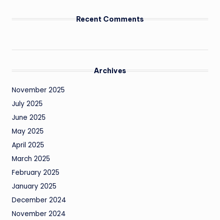
Recent Comments
Archives
November 2025
July 2025
June 2025
May 2025
April 2025
March 2025
February 2025
January 2025
December 2024
November 2024