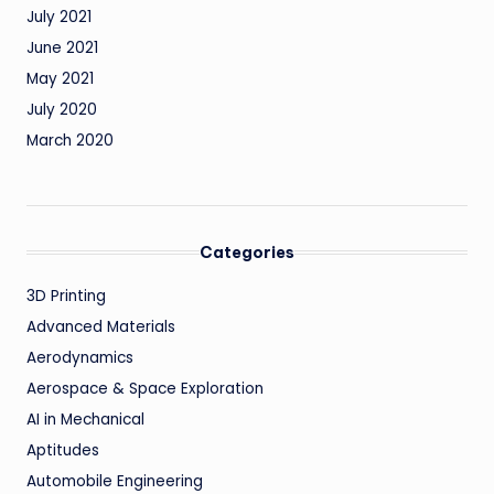
July 2021
June 2021
May 2021
July 2020
March 2020
Categories
3D Printing
Advanced Materials
Aerodynamics
Aerospace & Space Exploration
AI in Mechanical
Aptitudes
Automobile Engineering