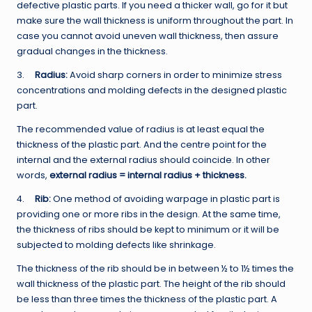
defective plastic parts. If you need a thicker wall, go for it but
make sure the wall thickness is uniform throughout the part. In
case you cannot avoid uneven wall thickness, then assure
gradual changes in the thickness.
3.
Radius:
Avoid sharp corners in order to minimize stress
concentrations and molding defects in the designed plastic
part.
The recommended value of radius is at least equal the
thickness of the plastic part. And the centre point for the
internal and the external radius should coincide. In other
words,
external radius = internal radius + thickness.
4.
Rib:
One method of avoiding warpage in plastic part is
providing one or more ribs in the design. At the same time,
the thickness of ribs should be kept to minimum or it will be
subjected to molding defects like shrinkage.
The thickness of the rib should be in between ½ to 1½ times the
wall thickness of the plastic part. The height of the rib should
be less than three times the thickness of the plastic part. A