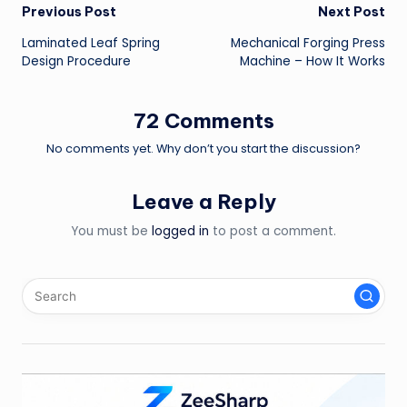
Post
Previous Post
Next Post
Laminated Leaf Spring
Mechanical Forging Press
navigation
Design Procedure
Machine – How It Works
72 Comments
No comments yet. Why don’t you start the discussion?
Leave a Reply
You must be
logged in
to post a comment.