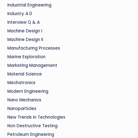
Industrial Engineering
Industry 4.0
Interview Q & A
Machine Design I
Machine Design II
Manufacturing Processes
Marine Exploration
Marketing Management
Material Science
Mechatronics
Modern Engineering
Nano Mechanics
Nanoparticles
New Trends in Technologies
Non Destructive Testing
Petroleum Engineering