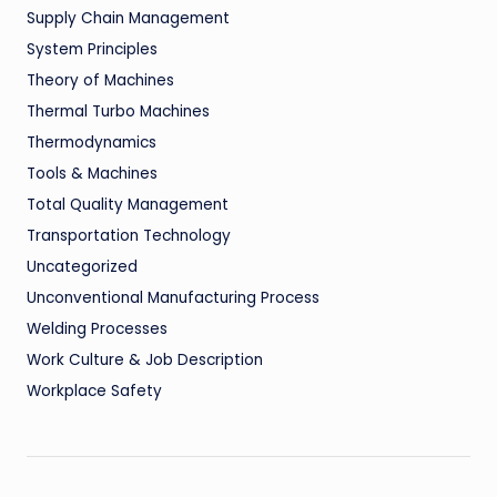
Supply Chain Management
System Principles
Theory of Machines
Thermal Turbo Machines
Thermodynamics
Tools & Machines
Total Quality Management
Transportation Technology
Uncategorized
Unconventional Manufacturing Process
Welding Processes
Work Culture & Job Description
Workplace Safety