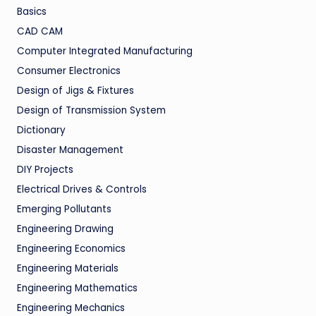
Basics
CAD CAM
Computer Integrated Manufacturing
Consumer Electronics
Design of Jigs & Fixtures
Design of Transmission System
Dictionary
Disaster Management
DIY Projects
Electrical Drives & Controls
Emerging Pollutants
Engineering Drawing
Engineering Economics
Engineering Materials
Engineering Mathematics
Engineering Mechanics