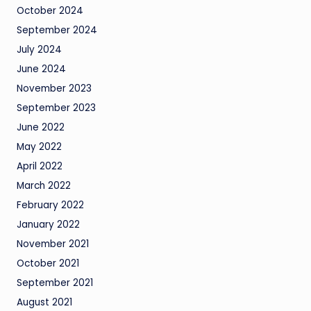
October 2024
September 2024
July 2024
June 2024
November 2023
September 2023
June 2022
May 2022
April 2022
March 2022
February 2022
January 2022
November 2021
October 2021
September 2021
August 2021