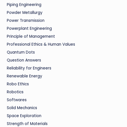
Piping Engineering
Powder Metallurgy
Power Transmission
Powerplant Engineering
Principle of Management
Professional Ethics & Human Values
Quantum Dots
Question Answers
Reliability for Engineers
Renewable Energy
Robo Ethics
Robotics
Softwares
Solid Mechanics
Space Exploration
Strength of Materials