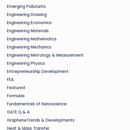
Emerging Pollutants
Engineering Drawing
Engineering Economics
Engineering Materials
Engineering Mathematics
Engineering Mechanics
Engineering Metrology & Measurement
Engineering Physics
Entrepreneurship Development
FEA
Featured
Formulas
Fundamentals of Nanoscience
GATE Q & A
GrapheneTrends & Developments
Heat & Mass Transfer