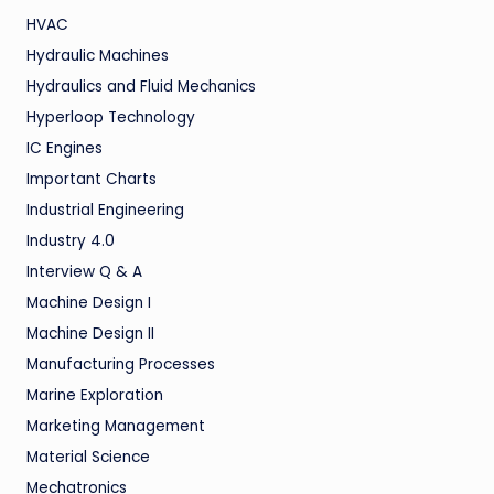
HVAC
Hydraulic Machines
Hydraulics and Fluid Mechanics
Hyperloop Technology
IC Engines
Important Charts
Industrial Engineering
Industry 4.0
Interview Q & A
Machine Design I
Machine Design II
Manufacturing Processes
Marine Exploration
Marketing Management
Material Science
Mechatronics