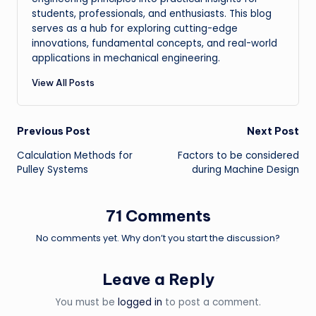
students, professionals, and enthusiasts. This blog
serves as a hub for exploring cutting-edge
innovations, fundamental concepts, and real-world
applications in mechanical engineering.
View All Posts
Post
Previous Post
Next Post
Calculation Methods for
Factors to be considered
navigation
Pulley Systems
during Machine Design
71 Comments
No comments yet. Why don’t you start the discussion?
Leave a Reply
You must be
logged in
to post a comment.