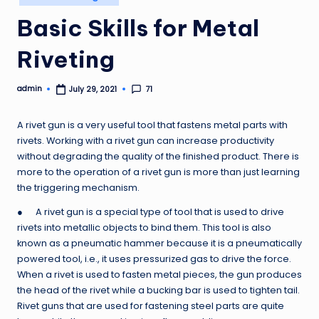
in
Basic Skills for Metal
Riveting
admin
71
July 29, 2021
Posted
by
A rivet gun is a very useful tool that fastens metal parts with
rivets. Working with a rivet gun can increase productivity
without degrading the quality of the finished product. There is
more to the operation of a rivet gun is more than just learning
the triggering mechanism.
● A rivet gun is a special type of tool that is used to drive
rivets into metallic objects to bind them. This tool is also
known as a pneumatic hammer because it is a pneumatically
powered tool, i.e., it uses pressurized gas to drive the force.
When a rivet is used to fasten metal pieces, the gun produces
the head of the rivet while a bucking bar is used to tighten tail.
Rivet guns that are used for fastening steel parts are quite