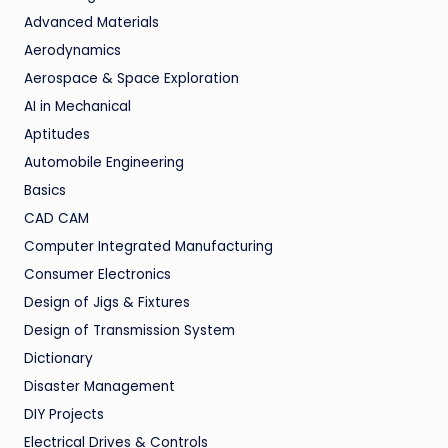
Advanced Materials
Aerodynamics
Aerospace & Space Exploration
AI in Mechanical
Aptitudes
Automobile Engineering
Basics
CAD CAM
Computer Integrated Manufacturing
Consumer Electronics
Design of Jigs & Fixtures
Design of Transmission System
Dictionary
Disaster Management
DIY Projects
Electrical Drives & Controls