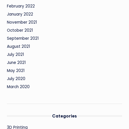
February 2022
January 2022
November 2021
October 2021
September 2021
August 2021
July 2021
June 2021
May 2021
July 2020
March 2020
Categories
3D Printing