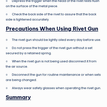
○ Depress the trigger when the head of the rivet rests flush
on the surface of the metal piece.
○ Check the back side of the rivet to assure that the back
side is tightened accurately.
Precautions When Using Rivet Gun
○ The rivet gun should be lightly oiled every day before use.
○ Do not press the trigger of the rivet gun without a set
secured by a retained spring.
○ When the rivet gun is not being used disconnect it from
the air source.
○ Disconnect the gun for routine maintenance or when sets
are being changed.
○ Always wear safety glasses when operating the rivet gun.
Summary