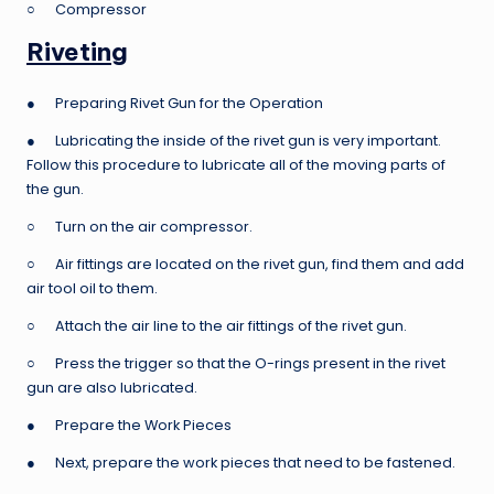
○ Compressor
Riveting
● Preparing Rivet Gun for the Operation
● Lubricating the inside of the rivet gun is very important.
Follow this procedure to lubricate all of the moving parts of
the gun.
○ Turn on the air compressor.
○ Air fittings are located on the rivet gun, find them and add
air tool oil to them.
○ Attach the air line to the air fittings of the rivet gun.
○ Press the trigger so that the O-rings present in the rivet
gun are also lubricated.
● Prepare the Work Pieces
● Next, prepare the work pieces that need to be fastened.