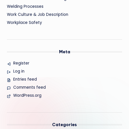
Welding Processes
Work Culture & Job Description
Workplace Safety
Meta
Register
Log in
Entries feed
Comments feed
WordPress.org
Categories