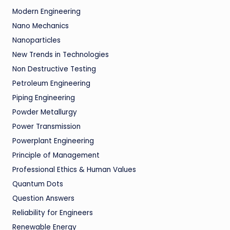
Modern Engineering
Nano Mechanics
Nanoparticles
New Trends in Technologies
Non Destructive Testing
Petroleum Engineering
Piping Engineering
Powder Metallurgy
Power Transmission
Powerplant Engineering
Principle of Management
Professional Ethics & Human Values
Quantum Dots
Question Answers
Reliability for Engineers
Renewable Energy