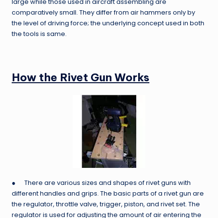
large while those used in aircraft assembling are
comparatively small. They differ from air hammers only by
the level of driving force; the underlying concept used in both
the tools is same.
How the Rivet Gun Works
● There are various sizes and shapes of rivet guns with
different handles and grips. The basic parts of a rivet gun are
the regulator, throttle valve, trigger, piston, and rivet set. The
regulator is used for adjusting the amount of air entering the