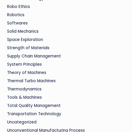
Robo Ethics
Robotics
Softwares
Solid Mechanics
Space Exploration
Strength of Materials
Supply Chain Management
System Principles
Theory of Machines
Thermal Turbo Machines
Thermodynamics
Tools & Machines
Total Quality Management
Transportation Technology
Uncategorized
Unconventional Manufacturing Process