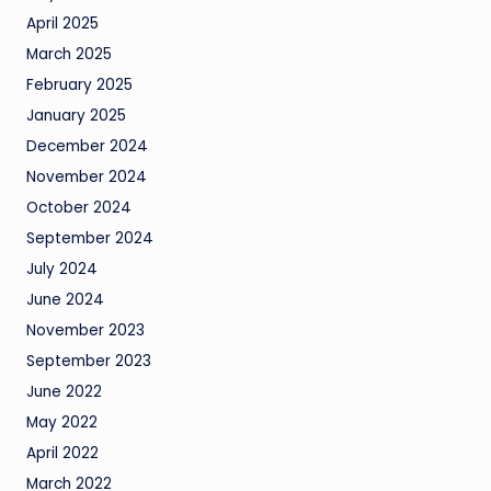
April 2025
March 2025
February 2025
January 2025
December 2024
November 2024
October 2024
September 2024
July 2024
June 2024
November 2023
September 2023
June 2022
May 2022
April 2022
March 2022