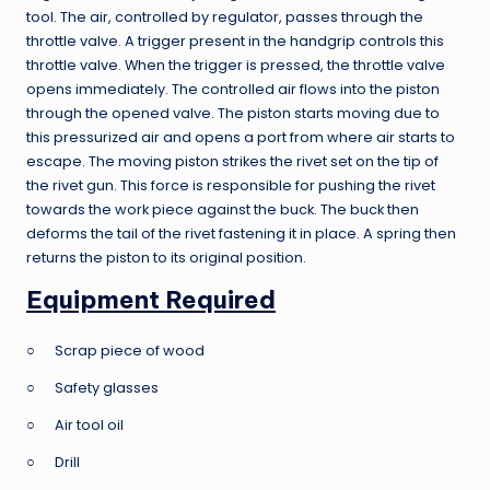
tool. The air, controlled by regulator, passes through the
throttle valve. A trigger present in the handgrip controls this
throttle valve. When the trigger is pressed, the throttle valve
opens immediately. The controlled air flows into the piston
through the opened valve. The piston starts moving due to
this pressurized air and opens a port from where air starts to
escape. The moving piston strikes the rivet set on the tip of
the rivet gun. This force is responsible for pushing the rivet
towards the work piece against the buck. The buck then
deforms the tail of the rivet fastening it in place. A spring then
returns the piston to its original position.
Equipment Required
○ Scrap piece of wood
○ Safety glasses
○ Air tool oil
○ Drill