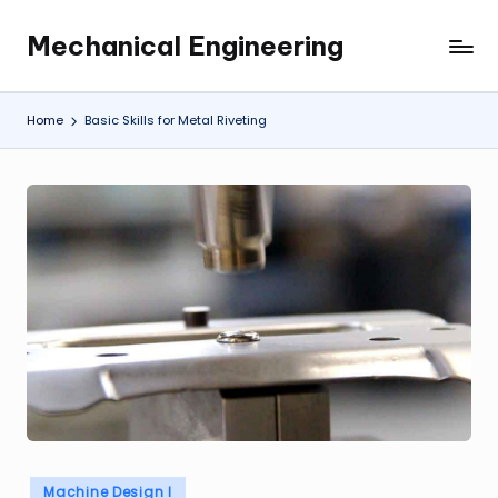
Mechanical Engineering
Skip
Engineering
to
the
content
Future,
Home
Basic Skills for Metal Riveting
One
Mechanism
at
a
Time.
Posted
Machine Design I