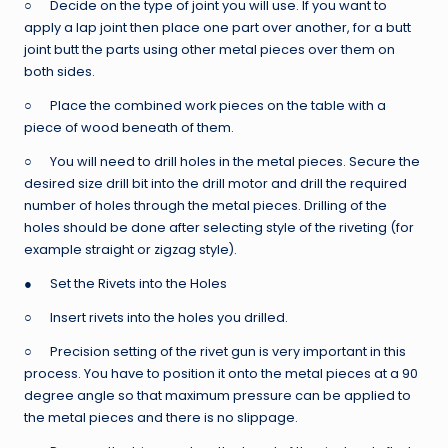
○ Decide on the type of joint you will use. If you want to
apply a lap joint then place one part over another, for a butt
joint butt the parts using other metal pieces over them on
both sides.
○ Place the combined work pieces on the table with a
piece of wood beneath of them.
○ You will need to drill holes in the metal pieces. Secure the
desired size drill bit into the drill motor and drill the required
number of holes through the metal pieces. Drilling of the
holes should be done after selecting style of the riveting (for
example straight or zigzag style).
● Set the Rivets into the Holes
○ Insert rivets into the holes you drilled.
○ Precision setting of the rivet gun is very important in this
process. You have to position it onto the metal pieces at a 90
degree angle so that maximum pressure can be applied to
the metal pieces and there is no slippage.