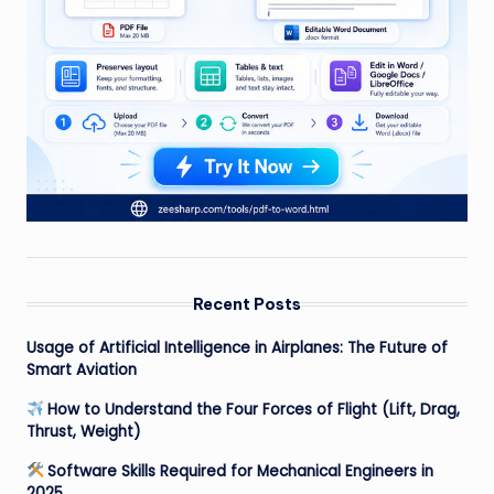
Recent Posts
Usage of Artificial Intelligence in Airplanes: The Future of
Smart Aviation
How to Understand the Four Forces of Flight (Lift, Drag,
Thrust, Weight)
Software Skills Required for Mechanical Engineers in
2025