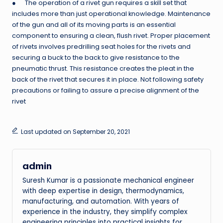
● The operation of a rivet gun requires a skill set that
includes more than just operational knowledge. Maintenance
of the gun and all of its moving parts is an essential
component to ensuring a clean, flush rivet. Proper placement
of rivets involves predrilling seat holes for the rivets and
securing a buck to the back to give resistance to the
pneumatic thrust. This resistance creates the pleat in the
back of the rivet that secures it in place. Not following safety
precautions or failing to assure a precise alignment of the
rivet
Last updated on September 20, 2021
admin
Suresh Kumar is a passionate mechanical engineer
with deep expertise in design, thermodynamics,
manufacturing, and automation. With years of
experience in the industry, they simplify complex
engineering principles into practical insights for