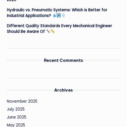
Hydraulic vs. Pneumatic Systems: Which is Better for
Industrial Applications?
Different Quality Standards Every Mechanical Engineer
Should Be Aware Of
Recent Comments
Archives
November 2025
July 2025
June 2025
May 2025