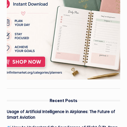
Recent Posts
Usage of Artificial Intelligence in Airplanes: The Future of
Smart Aviation