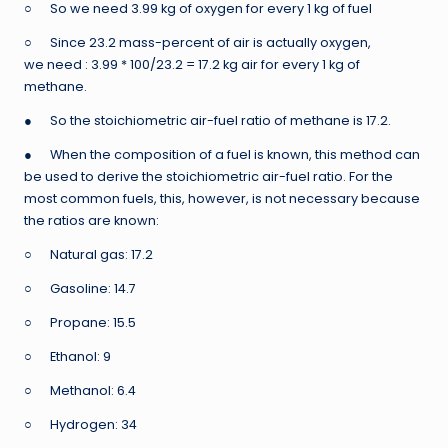
○ So we need 3.99 kg of oxygen for every 1 kg of fuel
○ Since 23.2 mass-percent of air is actually oxygen,
we need : 3.99 * 100/23.2 = 17.2 kg air for every 1 kg of
methane.
● So the stoichiometric air-fuel ratio of methane is 17.2.
● When the composition of a fuel is known, this method can
be used to derive the stoichiometric air-fuel ratio. For the
most common fuels, this, however, is not necessary because
the ratios are known:
○ Natural gas: 17.2
○ Gasoline: 14.7
○ Propane: 15.5
○ Ethanol: 9
○ Methanol: 6.4
○ Hydrogen: 34