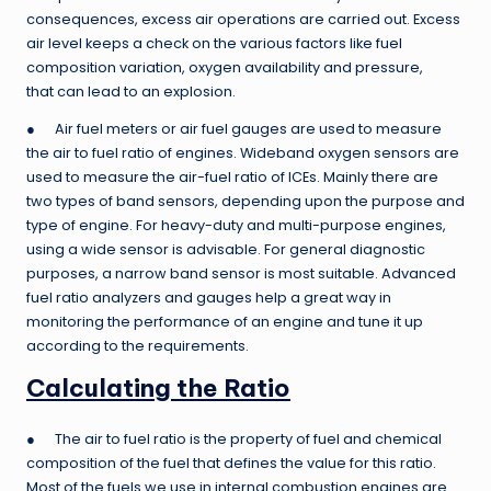
consequences, excess air operations are carried out. Excess
air level keeps a check on the various factors like fuel
composition variation, oxygen availability and pressure,
that can lead to an explosion.
● Air fuel meters or air fuel gauges are used to measure
the air to fuel ratio of engines. Wideband oxygen sensors are
used to measure the air-fuel ratio of ICEs. Mainly there are
two types of band sensors, depending upon the purpose and
type of engine. For heavy-duty and multi-purpose engines,
using a wide sensor is advisable. For general diagnostic
purposes, a narrow band sensor is most suitable. Advanced
fuel ratio analyzers and gauges help a great way in
monitoring the performance of an engine and tune it up
according to the requirements.
Calculating the Ratio
● The air to fuel ratio is the property of fuel and chemical
composition of the fuel that defines the value for this ratio.
Most of the fuels we use in internal combustion engines are