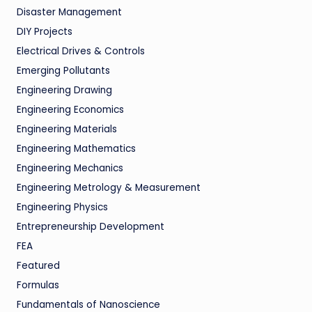
Disaster Management
DIY Projects
Electrical Drives & Controls
Emerging Pollutants
Engineering Drawing
Engineering Economics
Engineering Materials
Engineering Mathematics
Engineering Mechanics
Engineering Metrology & Measurement
Engineering Physics
Entrepreneurship Development
FEA
Featured
Formulas
Fundamentals of Nanoscience