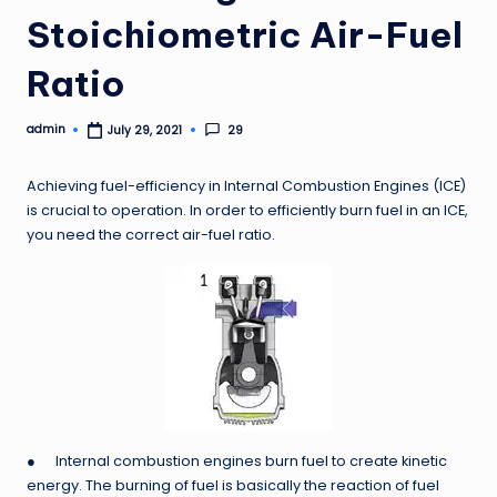
Stoichiometric Air-Fuel
Ratio
admin
29
July 29, 2021
Posted
by
Achieving fuel-efficiency in Internal Combustion Engines (ICE)
is crucial to operation. In order to efficiently burn fuel in an ICE,
you need the correct air-fuel ratio.
● Internal combustion engines burn fuel to create kinetic
energy. The burning of fuel is basically the reaction of fuel