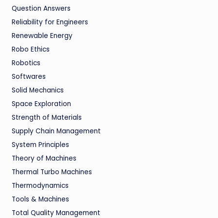
Question Answers
Reliability for Engineers
Renewable Energy
Robo Ethics
Robotics
Softwares
Solid Mechanics
Space Exploration
Strength of Materials
Supply Chain Management
System Principles
Theory of Machines
Thermal Turbo Machines
Thermodynamics
Tools & Machines
Total Quality Management