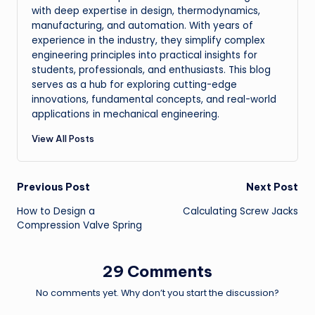
with deep expertise in design, thermodynamics,
manufacturing, and automation. With years of
experience in the industry, they simplify complex
engineering principles into practical insights for
students, professionals, and enthusiasts. This blog
serves as a hub for exploring cutting-edge
innovations, fundamental concepts, and real-world
applications in mechanical engineering.
View All Posts
Post
Previous Post
Next Post
How to Design a
Calculating Screw Jacks
navigation
Compression Valve Spring
29 Comments
No comments yet. Why don’t you start the discussion?