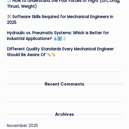
How to Understand the Four Forces of Flight (Lift, Drag,
Thrust, Weight)
Software Skills Required for Mechanical Engineers in
2025
Hydraulic vs. Pneumatic Systems: Which is Better for
Industrial Applications?
Different Quality Standards Every Mechanical Engineer
Should Be Aware Of
Recent Comments
Archives
November 2025