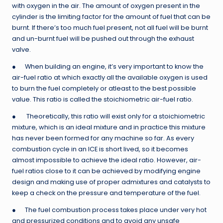
with oxygen in the air. The amount of oxygen present in the
cylinder is the limiting factor for the amount of fuel that can be
burnt. If there’s too much fuel present, not all fuel will be burnt
and un-burnt fuel will be pushed out through the exhaust
valve.
● When building an engine, it’s very important to know the
air-fuel ratio at which exactly all the available oxygen is used
to burn the fuel completely or atleast to the best possible
value. This ratio is called the stoichiometric air-fuel ratio.
● Theoretically, this ratio will exist only for a stoichiometric
mixture, which is an ideal mixture and in practice this mixture
has never been formed for any machine so far. As every
combustion cycle in an ICE is short lived, so it becomes
almost impossible to achieve the ideal ratio. However, air-
fuel ratios close to it can be achieved by modifying engine
design and making use of proper admixtures and catalysts to
keep a check on the pressure and temperature of the fuel.
● The fuel combustion process takes place under very hot
and pressurized conditions and to avoid any unsafe