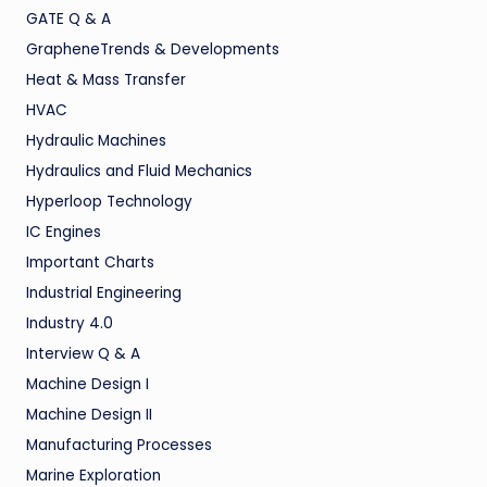
GATE Q & A
GrapheneTrends & Developments
Heat & Mass Transfer
HVAC
Hydraulic Machines
Hydraulics and Fluid Mechanics
Hyperloop Technology
IC Engines
Important Charts
Industrial Engineering
Industry 4.0
Interview Q & A
Machine Design I
Machine Design II
Manufacturing Processes
Marine Exploration