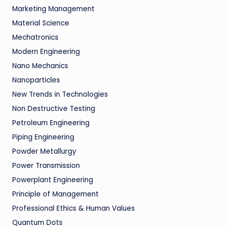
Marketing Management
Material Science
Mechatronics
Modern Engineering
Nano Mechanics
Nanoparticles
New Trends in Technologies
Non Destructive Testing
Petroleum Engineering
Piping Engineering
Powder Metallurgy
Power Transmission
Powerplant Engineering
Principle of Management
Professional Ethics & Human Values
Quantum Dots