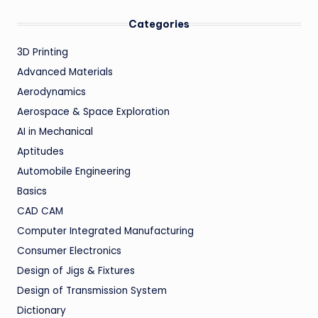
Categories
3D Printing
Advanced Materials
Aerodynamics
Aerospace & Space Exploration
AI in Mechanical
Aptitudes
Automobile Engineering
Basics
CAD CAM
Computer Integrated Manufacturing
Consumer Electronics
Design of Jigs & Fixtures
Design of Transmission System
Dictionary