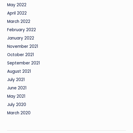
May 2022
April 2022
March 2022
February 2022
January 2022
November 2021
October 2021
September 2021
August 2021
July 2021
June 2021
May 2021
July 2020
March 2020