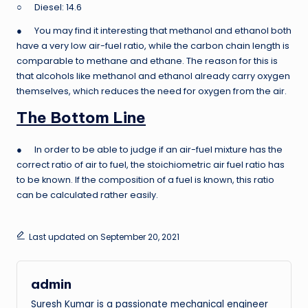
○ Diesel: 14.6
● You may find it interesting that methanol and ethanol both
have a very low air-fuel ratio, while the carbon chain length is
comparable to methane and ethane. The reason for this is
that alcohols like methanol and ethanol already carry oxygen
themselves, which reduces the need for oxygen from the air.
The Bottom Line
● In order to be able to judge if an air-fuel mixture has the
correct ratio of air to fuel, the stoichiometric air fuel ratio has
to be known. If the composition of a fuel is known, this ratio
can be calculated rather easily.
Last updated on September 20, 2021
admin
Suresh Kumar is a passionate mechanical engineer