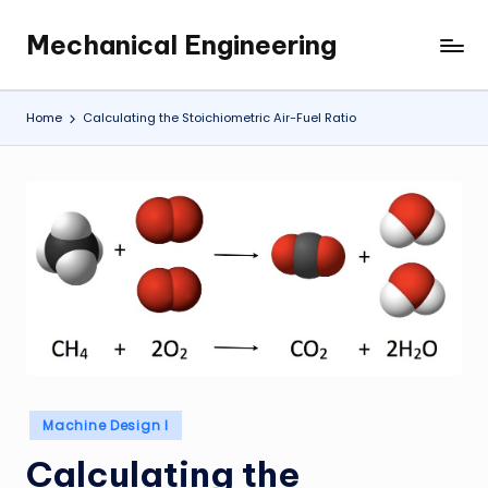
Mechanical Engineering
Skip
Engineering
to
the
content
Future,
Home
Calculating the Stoichiometric Air-Fuel Ratio
One
Mechanism
at
a
Time.
Posted
Machine Design I
in
Calculating the