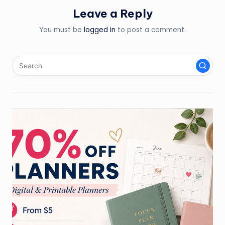
Leave a Reply
You must be
logged in
to post a comment.