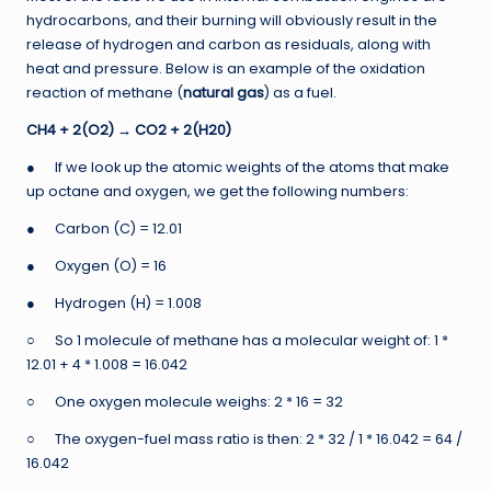
hydrocarbons, and their burning will obviously result in the
release of hydrogen and carbon as residuals, along with
heat and pressure. Below is an example of the oxidation
reaction of methane (
natural gas
) as a fuel.
CH4 + 2(O2)
→
CO2 + 2(H20)
● If we look up the atomic weights of the atoms that make
up octane and oxygen, we get the following numbers:
● Carbon (C) = 12.01
● Oxygen (O) = 16
● Hydrogen (H) = 1.008
○ So 1 molecule of methane has a molecular weight of: 1 *
12.01 + 4 * 1.008 = 16.042
○ One oxygen molecule weighs: 2 * 16 = 32
○ The oxygen-fuel mass ratio is then: 2 * 32 / 1 * 16.042 = 64 /
16.042