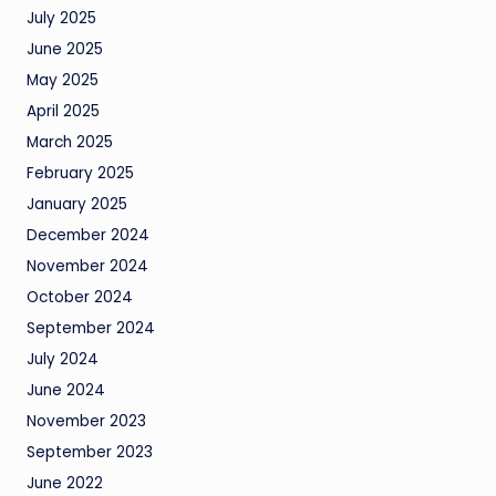
July 2025
June 2025
May 2025
April 2025
March 2025
February 2025
January 2025
December 2024
November 2024
October 2024
September 2024
July 2024
June 2024
November 2023
September 2023
June 2022