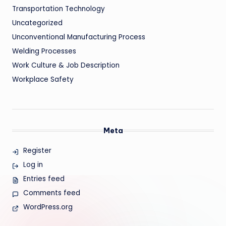
Transportation Technology
Uncategorized
Unconventional Manufacturing Process
Welding Processes
Work Culture & Job Description
Workplace Safety
Meta
Register
Log in
Entries feed
Comments feed
WordPress.org