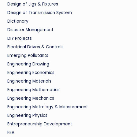
Design of Jigs & Fixtures
Design of Transmission System
Dictionary
Disaster Management
DIY Projects
Electrical Drives & Controls
Emerging Pollutants
Engineering Drawing
Engineering Economics
Engineering Materials
Engineering Mathematics
Engineering Mechanics
Engineering Metrology & Measurement
Engineering Physics
Entrepreneurship Development
FEA