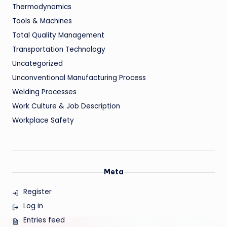
Thermodynamics
Tools & Machines
Total Quality Management
Transportation Technology
Uncategorized
Unconventional Manufacturing Process
Welding Processes
Work Culture & Job Description
Workplace Safety
Meta
Register
Log in
Entries feed