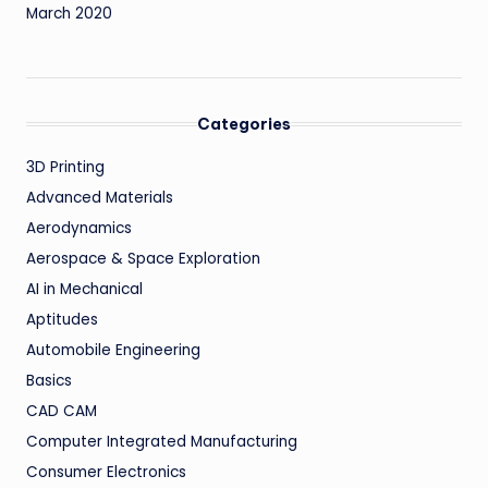
March 2020
Categories
3D Printing
Advanced Materials
Aerodynamics
Aerospace & Space Exploration
AI in Mechanical
Aptitudes
Automobile Engineering
Basics
CAD CAM
Computer Integrated Manufacturing
Consumer Electronics