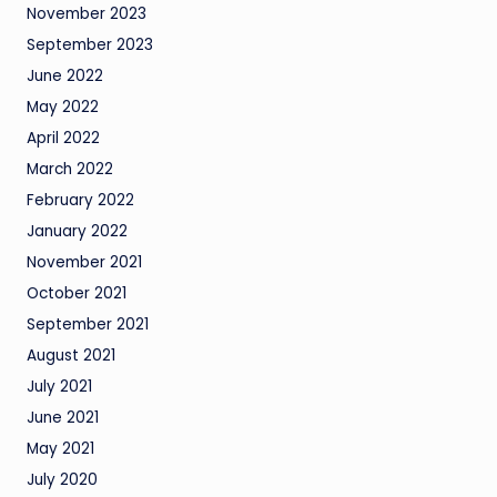
November 2023
September 2023
June 2022
May 2022
April 2022
March 2022
February 2022
January 2022
November 2021
October 2021
September 2021
August 2021
July 2021
June 2021
May 2021
July 2020