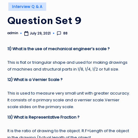
Posted
Interview Q & A
in
Question Set 9
admin
88
July 29, 2021
Posted
by
11) What is the use of mechanical engineer’s scale ?
This is flat or triangular shape and used for making drawings
of machines and structural parts in 1/8, 1/4, 1/2 or full size.
12) What is a Vernier Scale ?
This is used to measure very small unit with greater accuracy.
It consists of a primary scale and a vernier scale.Vernier
scale slides on the primary scale.
13) What is Representative Fraction ?
It is the ratio of drawing to the object. R.F=Length of the object
in the drawing /Actual length of the object.