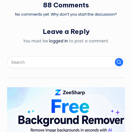
88 Comments
No comments yet. Why don’t you start the discussion?
Leave a Reply
You must be
logged in
to post a comment.