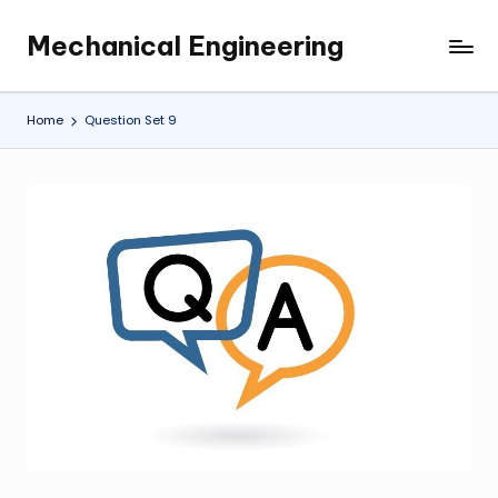
Mechanical Engineering
Skip
Engineering
to
the
content
Future,
Home
Question Set 9
One
Mechanism
at
a
Time.