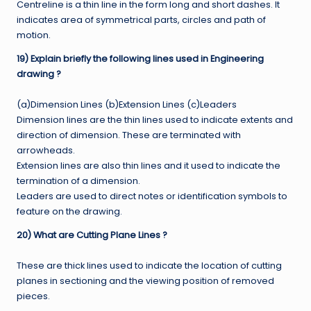
Centreline is a thin line in the form long and short dashes. It
indicates area of symmetrical parts, circles and path of
motion.
19) Explain briefly the following lines used in Engineering
drawing ?
(a)Dimension Lines (b)Extension Lines (c)Leaders
Dimension lines are the thin lines used to indicate extents and
direction of dimension. These are terminated with
arrowheads.
Extension lines are also thin lines and it used to indicate the
termination of a dimension.
Leaders are used to direct notes or identification symbols to
feature on the drawing.
20) What are Cutting Plane Lines ?
These are thick lines used to indicate the location of cutting
planes in sectioning and the viewing position of removed
pieces.