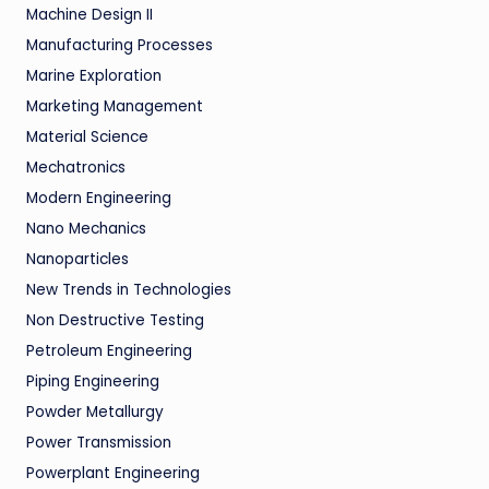
Machine Design II
Manufacturing Processes
Marine Exploration
Marketing Management
Material Science
Mechatronics
Modern Engineering
Nano Mechanics
Nanoparticles
New Trends in Technologies
Non Destructive Testing
Petroleum Engineering
Piping Engineering
Powder Metallurgy
Power Transmission
Powerplant Engineering