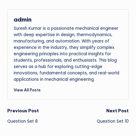
admin
Suresh Kumar is a passionate mechanical engineer
with deep expertise in design, thermodynamics,
manufacturing, and automation. With years of
experience in the industry, they simplify complex
engineering principles into practical insights for
students, professionals, and enthusiasts. This blog
serves as a hub for exploring cutting-edge
innovations, fundamental concepts, and real-world
applications in mechanical engineering.
View All Posts
Post
Previous Post
Next Post
Question Set 8
Question Set 10
navigation