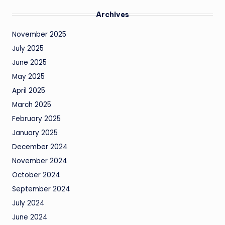
Archives
November 2025
July 2025
June 2025
May 2025
April 2025
March 2025
February 2025
January 2025
December 2024
November 2024
October 2024
September 2024
July 2024
June 2024