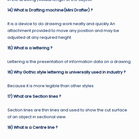
14) What is Drafting machine(Mini Drafter) ?
It is a device to do drawing work neatly and quickly.An
attachment provided to move any position and may be
adjusted at any required height.
15) What is a lettering ?
Lettering is the presentation of information data on a drawing.
16) Why Gothic style lettering is universally used in industry ?
Because it is more legible than other styles
17) What are Section lines ?
Section lines are thin lines and used to show the cut surface
of an object in sectional view.
18) What is a Centre line ?