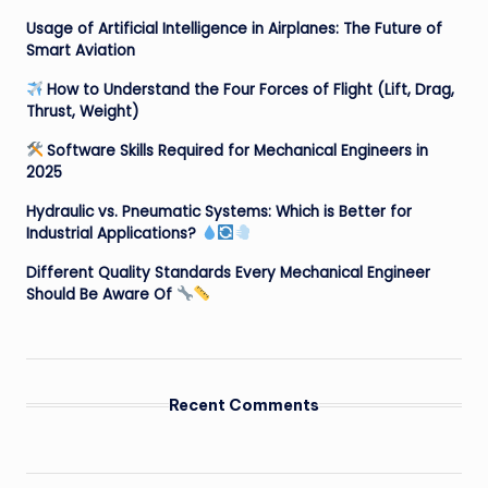
Usage of Artificial Intelligence in Airplanes: The Future of
Smart Aviation
How to Understand the Four Forces of Flight (Lift, Drag,
Thrust, Weight)
Software Skills Required for Mechanical Engineers in
2025
Hydraulic vs. Pneumatic Systems: Which is Better for
Industrial Applications?
Different Quality Standards Every Mechanical Engineer
Should Be Aware Of
Recent Comments