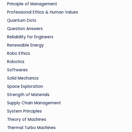
Principle of Management
Professional Ethics & Human Values
Quantum Dots
Question Answers
Reliability for Engineers
Renewable Energy
Robo Ethics
Robotics
Softwares
Solid Mechanics
Space Exploration
Strength of Materials
Supply Chain Management
System Principles
Theory of Machines
Thermal Turbo Machines