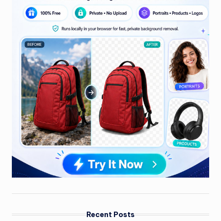
Recent Posts