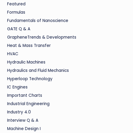
Featured
Formulas
Fundamentals of Nanoscience
GATE Q & A
GrapheneTrends & Developments
Heat & Mass Transfer
HVAC
Hydraulic Machines
Hydraulics and Fluid Mechanics
Hyperloop Technology
IC Engines
Important Charts
Industrial Engineering
Industry 4.0
Interview Q & A
Machine Design I