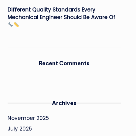
Different Quality Standards Every
Mechanical Engineer Should Be Aware Of
Recent Comments
Archives
November 2025
July 2025