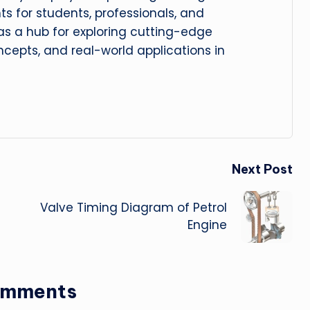
hts for students, professionals, and
 as a hub for exploring cutting-edge
cepts, and real-world applications in
Next Post
Valve Timing Diagram of Petrol
Engine
omments