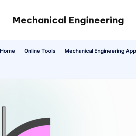
Mechanical Engineering
Engineering
the
Future,
Home
Online Tools
Mechanical Engineering Ap
One
Mechanism
at
a
Time.