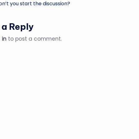
’t you start the discussion?
 a Reply
 in
to post a comment.