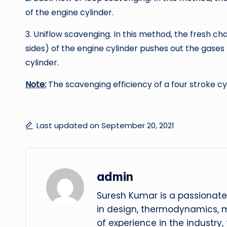
of the engine cylinder.
3. Uniflow scavenging. In this method, the fresh c
sides) of the engine cylinder pushes out the gases 
cylinder.
Note:
The scavenging efficiency of a four stroke cy
Last updated on September 20, 2021
admin
Suresh Kumar is a passionate
in design, thermodynamics, 
of experience in the industry