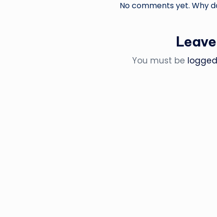
No comments yet. Why don
Leave
You must be
logged