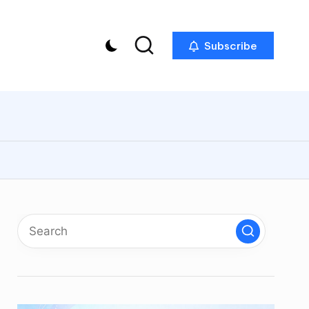
Subscribe
p