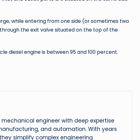
harge, while entering from one side (or sometimes two
through the exit valve situated on the top of the
cle diesel engine is between 95 and 100 percent.
 mechanical engineer with deep expertise
manufacturing, and automation. With years
, they simplify complex engineering