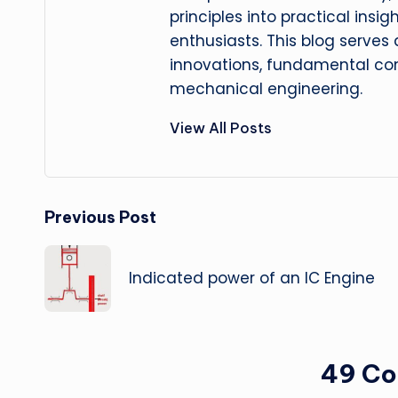
principles into practical insig
enthusiasts. This blog serves
innovations, fundamental con
mechanical engineering.
View All Posts
Post
Previous Post
navigation
Indicated power of an IC Engine
49 C