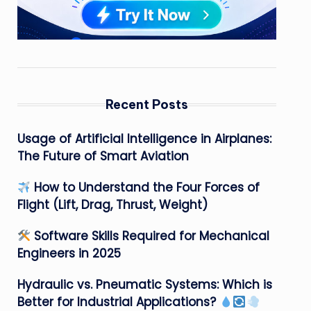
Recent Posts
Usage of Artificial Intelligence in Airplanes:
The Future of Smart Aviation
How to Understand the Four Forces of
Flight (Lift, Drag, Thrust, Weight)
Software Skills Required for Mechanical
Engineers in 2025
Hydraulic vs. Pneumatic Systems: Which is
Better for Industrial Applications?