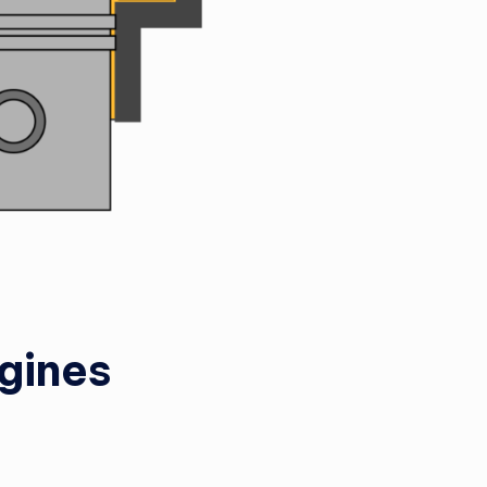
gines