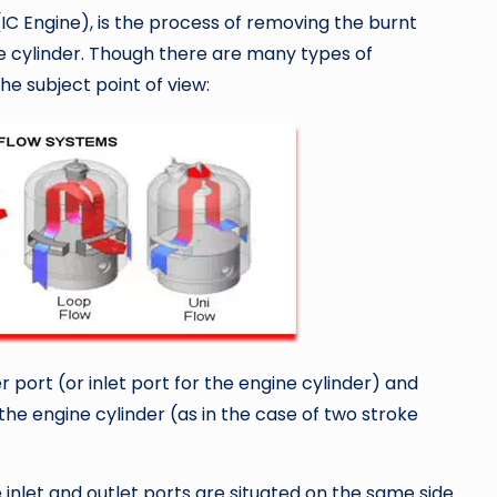
IC Engine), is the process of removing the burnt
 cylinder. Though there are many types of
he subject point of view:
r port (or inlet port for the engine cylinder) and
the engine cylinder (as in the case of two stroke
e inlet and outlet ports are situated on the same side