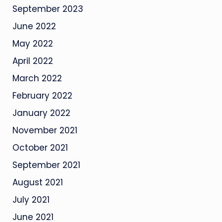
September 2023
June 2022
May 2022
April 2022
March 2022
February 2022
January 2022
November 2021
October 2021
September 2021
August 2021
July 2021
June 2021