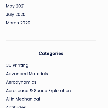
May 2021
July 2020
March 2020
Categories
3D Printing
Advanced Materials
Aerodynamics
Aerospace & Space Exploration
AI in Mechanical
Aptitudes