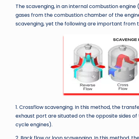
The scavenging, in an internal combustion engine (
gases from the combustion chamber of the engine
scavenging, yet the following are important from t
1. Crossflow scavenging. In this method, the transfe
exhaust port are situated on the opposite sides of 
cycle engines).
2. Back flow or loop scavenging. In this method, th