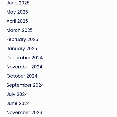
June 2025
May 2025
April 2025
March 2025
February 2025
January 2025
December 2024
November 2024
October 2024
September 2024
July 2024
June 2024
November 2023