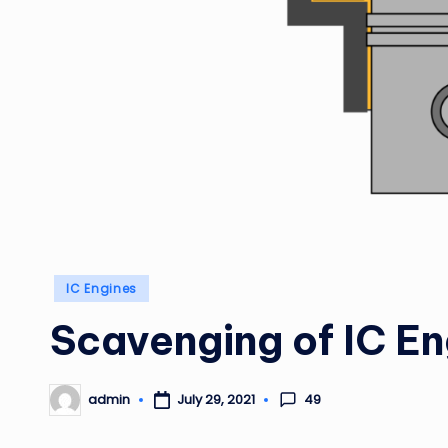
Posted
IC Engines
in
Scavenging of IC En
49
admin
July 29, 2021
Posted
by