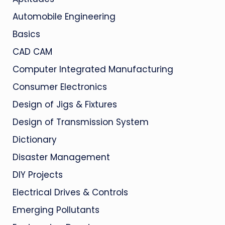
Automobile Engineering
Basics
CAD CAM
Computer Integrated Manufacturing
Consumer Electronics
Design of Jigs & Fixtures
Design of Transmission System
Dictionary
Disaster Management
DIY Projects
Electrical Drives & Controls
Emerging Pollutants