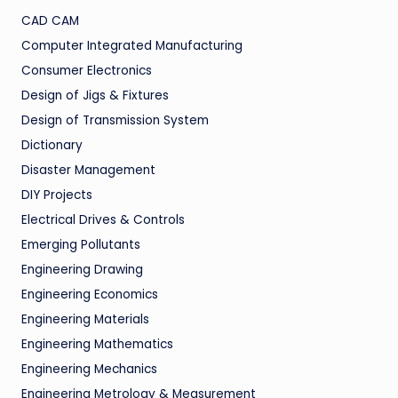
CAD CAM
Computer Integrated Manufacturing
Consumer Electronics
Design of Jigs & Fixtures
Design of Transmission System
Dictionary
Disaster Management
DIY Projects
Electrical Drives & Controls
Emerging Pollutants
Engineering Drawing
Engineering Economics
Engineering Materials
Engineering Mathematics
Engineering Mechanics
Engineering Metrology & Measurement