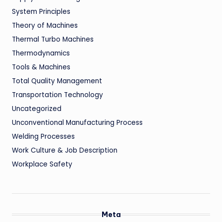
System Principles
Theory of Machines
Thermal Turbo Machines
Thermodynamics
Tools & Machines
Total Quality Management
Transportation Technology
Uncategorized
Unconventional Manufacturing Process
Welding Processes
Work Culture & Job Description
Workplace Safety
Meta