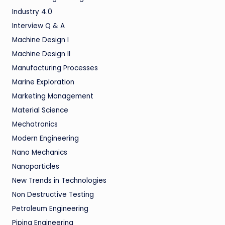
Industry 4.0
Interview Q & A
Machine Design I
Machine Design II
Manufacturing Processes
Marine Exploration
Marketing Management
Material Science
Mechatronics
Modern Engineering
Nano Mechanics
Nanoparticles
New Trends in Technologies
Non Destructive Testing
Petroleum Engineering
Piping Engineering