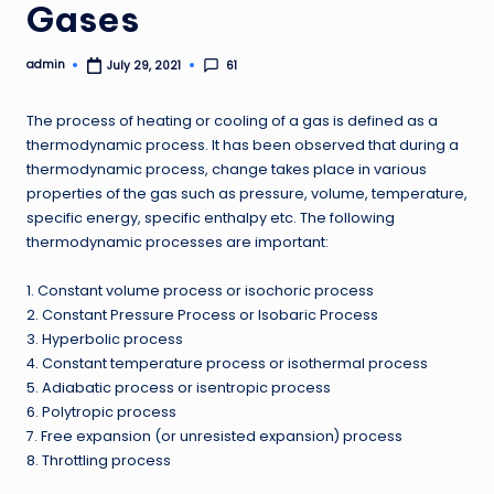
Gases
admin
61
July 29, 2021
Posted
by
The process of heating or cooling of a gas is defined as a
thermodynamic process. It has been observed that during a
thermodynamic process, change takes place in various
properties of the gas such as pressure, volume, temperature,
specific energy, specific enthalpy etc. The following
thermodynamic processes are important:
1. Constant volume process or isochoric process
2. Constant Pressure Process or Isobaric Process
3. Hyperbolic process
4. Constant temperature process or isothermal process
5. Adiabatic process or isentropic process
6. Polytropic process
7. Free expansion (or unresisted expansion) process
8. Throttling process