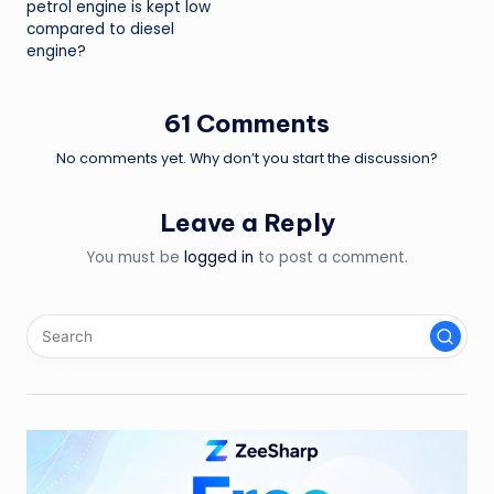
petrol engine is kept low
compared to diesel
engine?
61 Comments
No comments yet. Why don’t you start the discussion?
Leave a Reply
You must be
logged in
to post a comment.