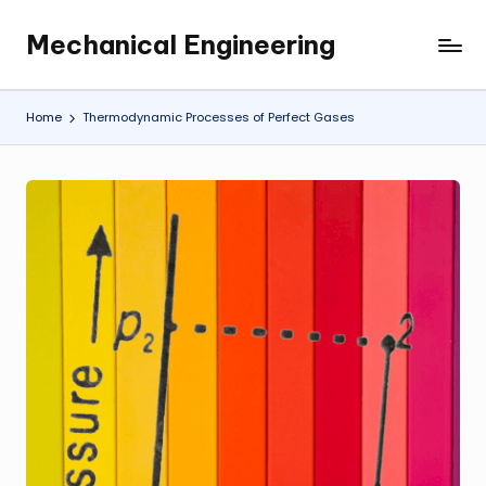
Mechanical Engineering
Skip
Engineering
to
the
content
Future,
Home
Thermodynamic Processes of Perfect Gases
One
Mechanism
at
a
Time.