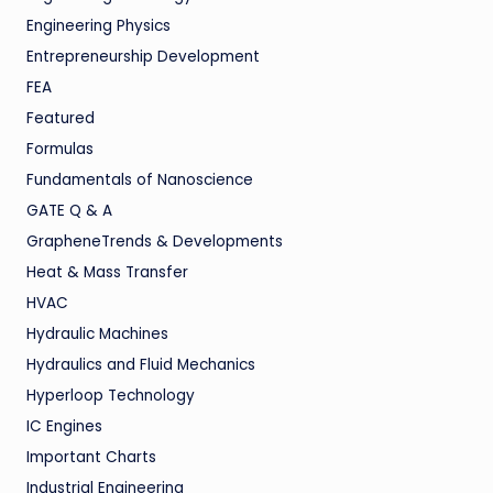
Engineering Physics
Entrepreneurship Development
FEA
Featured
Formulas
Fundamentals of Nanoscience
GATE Q & A
GrapheneTrends & Developments
Heat & Mass Transfer
HVAC
Hydraulic Machines
Hydraulics and Fluid Mechanics
Hyperloop Technology
IC Engines
Important Charts
Industrial Engineering