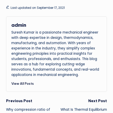
Last updated on September 17, 2021
admin
Suresh Kumar is a passionate mechanical engineer
with deep expertise in design, thermodynamics,
manufacturing, and automation. With years of
experience in the industry, they simplify complex
engineering principles into practical insights for
students, professionals, and enthusiasts. This blog
serves as a hub for exploring cutting-edge
innovations, fundamental concepts, and real-world
applications in mechanical engineering.
View All Posts
Post
Previous Post
Next Post
Why compression ratio of
What Is Thermal Equilibrium
navigation