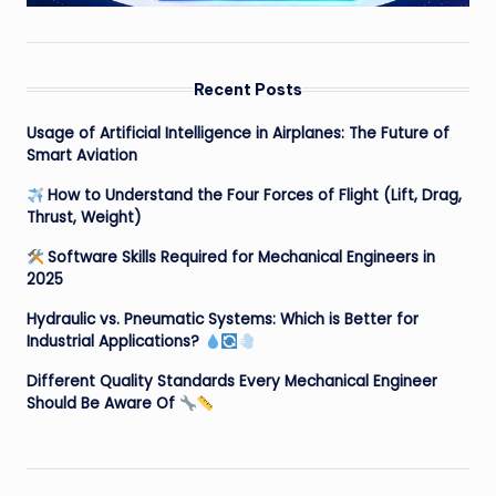
Recent Posts
Usage of Artificial Intelligence in Airplanes: The Future of
Smart Aviation
How to Understand the Four Forces of Flight (Lift, Drag,
Thrust, Weight)
Software Skills Required for Mechanical Engineers in
2025
Hydraulic vs. Pneumatic Systems: Which is Better for
Industrial Applications?
Different Quality Standards Every Mechanical Engineer
Should Be Aware Of