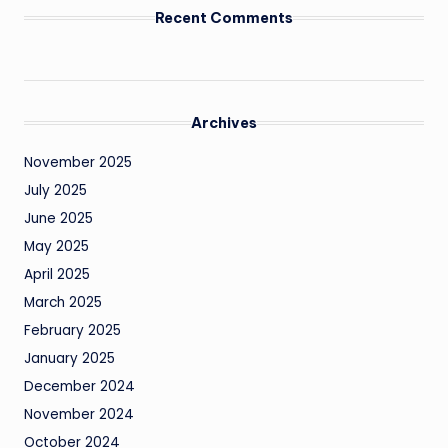
Recent Comments
Archives
November 2025
July 2025
June 2025
May 2025
April 2025
March 2025
February 2025
January 2025
December 2024
November 2024
October 2024