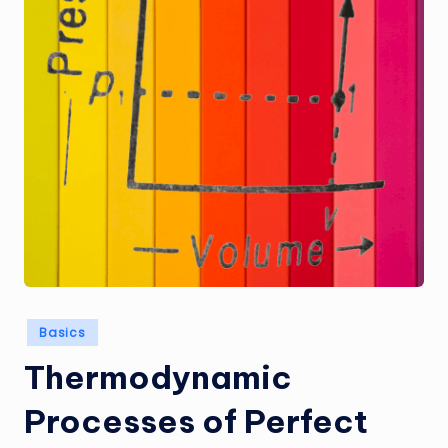
Posted
Basics
in
Thermodynamic
Processes of Perfect