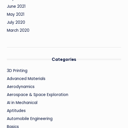
June 2021
May 2021
July 2020
March 2020
Categories
3D Printing
Advanced Materials
Aerodynamics
Aerospace & Space Exploration
AI in Mechanical
Aptitudes
Automobile Engineering
Basics