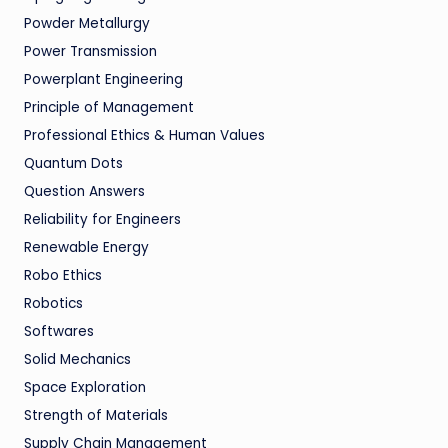
Powder Metallurgy
Power Transmission
Powerplant Engineering
Principle of Management
Professional Ethics & Human Values
Quantum Dots
Question Answers
Reliability for Engineers
Renewable Energy
Robo Ethics
Robotics
Softwares
Solid Mechanics
Space Exploration
Strength of Materials
Supply Chain Management