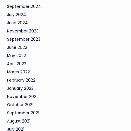
September 2024
July 2024
June 2024
November 2023
September 2023
June 2022
May 2022
April 2022
March 2022
February 2022
January 2022
November 2021
October 2021
September 2021
August 2021
July 2021