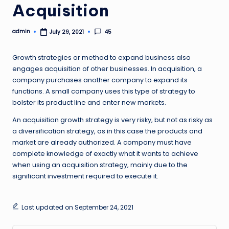
Acquisition
admin
45
July 29, 2021
Posted
by
Growth strategies or method to expand business also
engages acquisition of other businesses. In acquisition, a
company purchases another company to expand its
functions. A small company uses this type of strategy to
bolster its product line and enter new markets.
An acquisition growth strategy is very risky, but not as risky as
a diversification strategy, as in this case the products and
market are already authorized. A company must have
complete knowledge of exactly what it wants to achieve
when using an acquisition strategy, mainly due to the
significant investment required to execute it.
Last updated on September 24, 2021