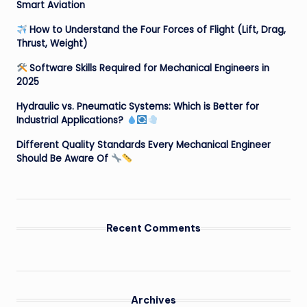
Smart Aviation
How to Understand the Four Forces of Flight (Lift, Drag,
Thrust, Weight)
Software Skills Required for Mechanical Engineers in
2025
Hydraulic vs. Pneumatic Systems: Which is Better for
Industrial Applications?
Different Quality Standards Every Mechanical Engineer
Should Be Aware Of
Recent Comments
Archives