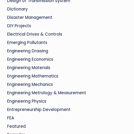
Design of Transmission System
Dictionary
Disaster Management
DIY Projects
Electrical Drives & Controls
Emerging Pollutants
Engineering Drawing
Engineering Economics
Engineering Materials
Engineering Mathematics
Engineering Mechanics
Engineering Metrology & Measurement
Engineering Physics
Entrepreneurship Development
FEA
Featured