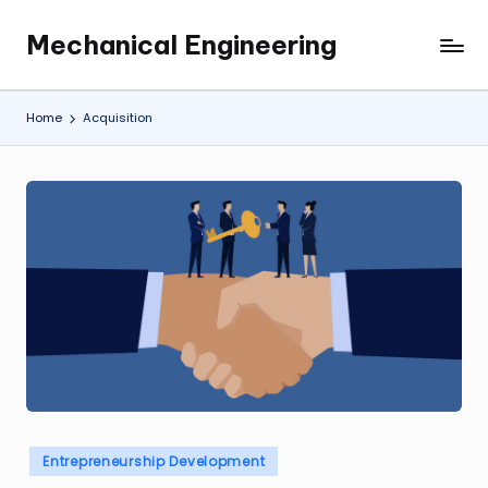
Mechanical Engineering
Skip
Engineering
to
the
content
Future,
Home
Acquisition
One
Mechanism
at
a
Time.
Posted
Entrepreneurship Development
in