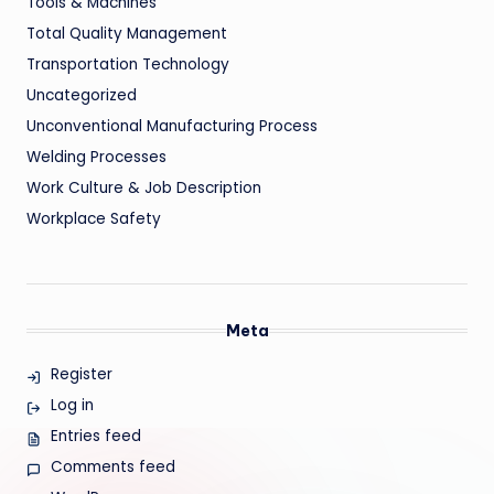
Tools & Machines
Total Quality Management
Transportation Technology
Uncategorized
Unconventional Manufacturing Process
Welding Processes
Work Culture & Job Description
Workplace Safety
Meta
Register
Log in
Entries feed
Comments feed