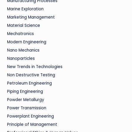
Manufacturing Processes
Marine Exploration
Marketing Management
Material Science
Mechatronics
Modern Engineering
Nano Mechanics
Nanoparticles
New Trends in Technologies
Non Destructive Testing
Petroleum Engineering
Piping Engineering
Powder Metallurgy
Power Transmission
Powerplant Engineering
Principle of Management