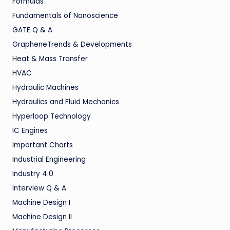
Formulas
Fundamentals of Nanoscience
GATE Q & A
GrapheneTrends & Developments
Heat & Mass Transfer
HVAC
Hydraulic Machines
Hydraulics and Fluid Mechanics
Hyperloop Technology
IC Engines
Important Charts
Industrial Engineering
Industry 4.0
Interview Q & A
Machine Design I
Machine Design II