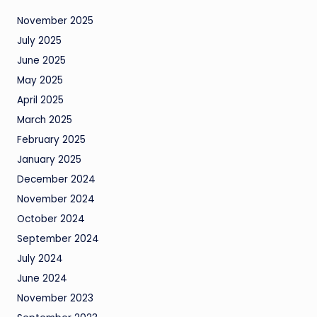
November 2025
July 2025
June 2025
May 2025
April 2025
March 2025
February 2025
January 2025
December 2024
November 2024
October 2024
September 2024
July 2024
June 2024
November 2023