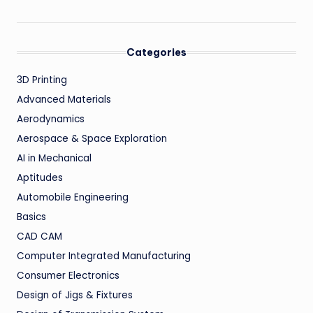
Categories
3D Printing
Advanced Materials
Aerodynamics
Aerospace & Space Exploration
AI in Mechanical
Aptitudes
Automobile Engineering
Basics
CAD CAM
Computer Integrated Manufacturing
Consumer Electronics
Design of Jigs & Fixtures