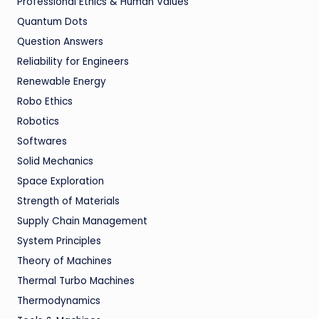
Professional Ethics & Human Values
Quantum Dots
Question Answers
Reliability for Engineers
Renewable Energy
Robo Ethics
Robotics
Softwares
Solid Mechanics
Space Exploration
Strength of Materials
Supply Chain Management
System Principles
Theory of Machines
Thermal Turbo Machines
Thermodynamics