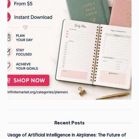
Recent Posts
Usage of Artificial Intelligence in Airplanes: The Future of