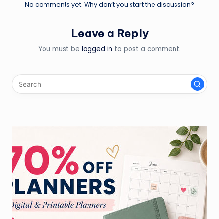
No comments yet. Why don’t you start the discussion?
Leave a Reply
You must be
logged in
to post a comment.