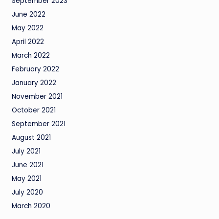
September 2023
June 2022
May 2022
April 2022
March 2022
February 2022
January 2022
November 2021
October 2021
September 2021
August 2021
July 2021
June 2021
May 2021
July 2020
March 2020