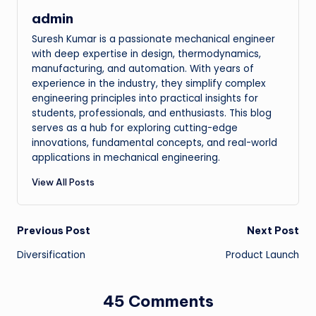
admin
Suresh Kumar is a passionate mechanical engineer
with deep expertise in design, thermodynamics,
manufacturing, and automation. With years of
experience in the industry, they simplify complex
engineering principles into practical insights for
students, professionals, and enthusiasts. This blog
serves as a hub for exploring cutting-edge
innovations, fundamental concepts, and real-world
applications in mechanical engineering.
View All Posts
Post
Previous Post
Next Post
Diversification
Product Launch
navigation
45 Comments