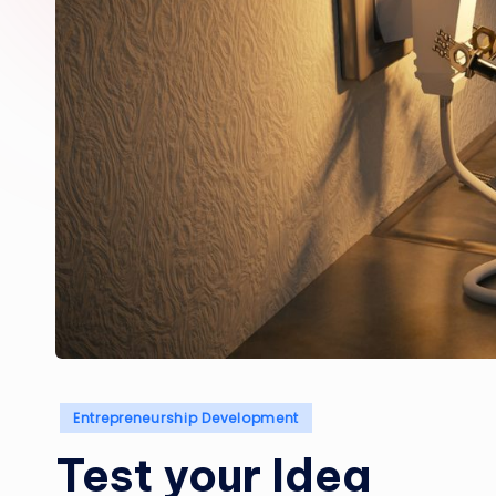
Posted
Entrepreneurship Development
in
Test your Idea