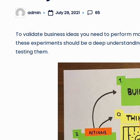
65
admin
July 29, 2021
Posted
by
To validate business ideas you need to perform ma
these experiments should be a deep understanding
testing them.