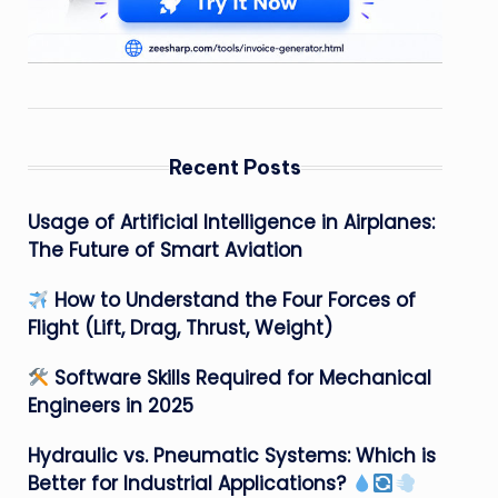
Recent Posts
Usage of Artificial Intelligence in Airplanes:
The Future of Smart Aviation
How to Understand the Four Forces of
Flight (Lift, Drag, Thrust, Weight)
Software Skills Required for Mechanical
Engineers in 2025
Hydraulic vs. Pneumatic Systems: Which is
Better for Industrial Applications?