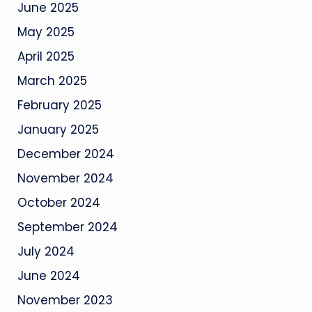
June 2025
May 2025
April 2025
March 2025
February 2025
January 2025
December 2024
November 2024
October 2024
September 2024
July 2024
June 2024
November 2023