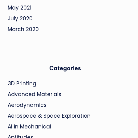
May 2021
July 2020
March 2020
Categories
3D Printing
Advanced Materials
Aerodynamics
Aerospace & Space Exploration
AI in Mechanical
Aptitudes