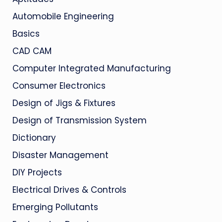
Automobile Engineering
Basics
CAD CAM
Computer Integrated Manufacturing
Consumer Electronics
Design of Jigs & Fixtures
Design of Transmission System
Dictionary
Disaster Management
DIY Projects
Electrical Drives & Controls
Emerging Pollutants