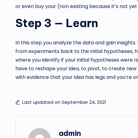
or even buy your (non existing because it’s not ye
Step 3 — Learn
In this step you analyze the data and gain insight
from experiments back to the initial hypotheses, h
where you identify if your initial hypotheses were ri
have to reshape your idea, to pivot, to create new
with evidence that your idea has legs and you’re on
Last updated on September 24, 2021
admin