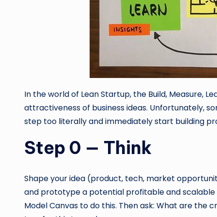
In the world of Lean Startup, the Build, Measure, Le
attractiveness of business ideas. Unfortunately, s
step too literally and immediately start building p
Step 0 — Think
Shape your idea (product, tech, market opportunity
and prototype a potential profitable and scalable
Model Canvas to do this. Then ask: What are the c