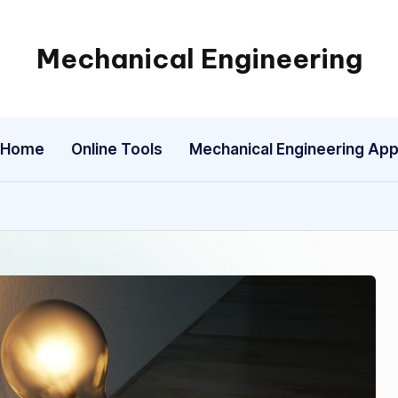
Mechanical Engineering
Engineering
the
Future,
Home
Online Tools
Mechanical Engineering Ap
One
Mechanism
at
a
Time.