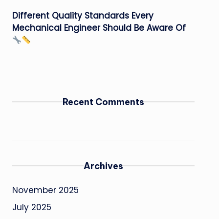
Different Quality Standards Every
Mechanical Engineer Should Be Aware Of
Recent Comments
Archives
November 2025
July 2025