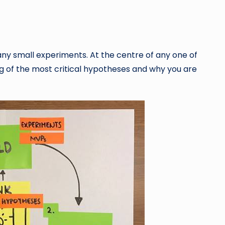
ny small experiments. At the centre of any one of
 of the most critical hypotheses and why you are