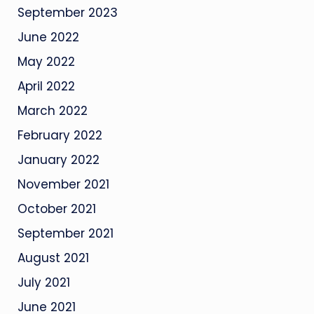
September 2023
June 2022
May 2022
April 2022
March 2022
February 2022
January 2022
November 2021
October 2021
September 2021
August 2021
July 2021
June 2021