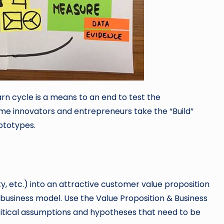
arn cycle is a means to an end to test the
ome innovators and entrepreneurs take the “Build”
rototypes.
, etc.) into an attractive customer value proposition
 business model. Use the Value Proposition & Business
ritical assumptions and hypotheses that need to be