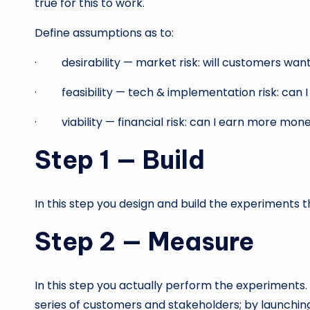
true for this to work.
Define assumptions as to:
· desirability — market risk: will customers want
· feasibility — tech & implementation risk: can I 
· viability — financial risk: can I earn more money
Step 1 — Build
In this step you design and build the experiments 
Step 2 — Measure
In this step you actually perform the experiments.
series of customers and stakeholders; by launching 