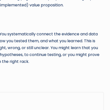
t implemented) value proposition.
s. You systematically connect the evidence and data
ow you tested them, and what you learned. This is
ght, wrong, or still unclear. You might learn that you
 hypotheses, to continue testing, or you might prove
 the right rack.