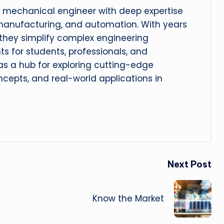
 mechanical engineer with deep expertise
manufacturing, and automation. With years
, they simplify complex engineering
hts for students, professionals, and
 as a hub for exploring cutting-edge
cepts, and real-world applications in
Next Post
Know the Market