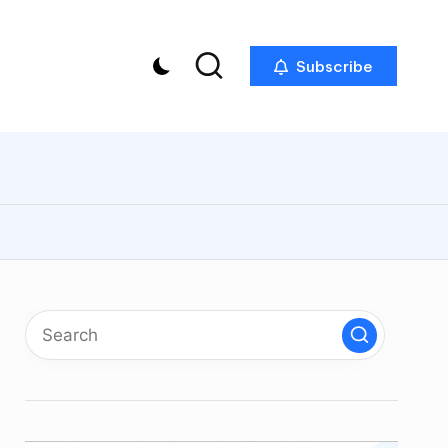
Subscribe
p