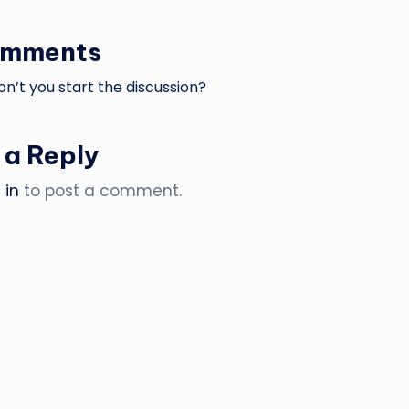
omments
’t you start the discussion?
 a Reply
 in
to post a comment.