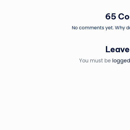
65 C
No comments yet. Why don
Leave
You must be
logged