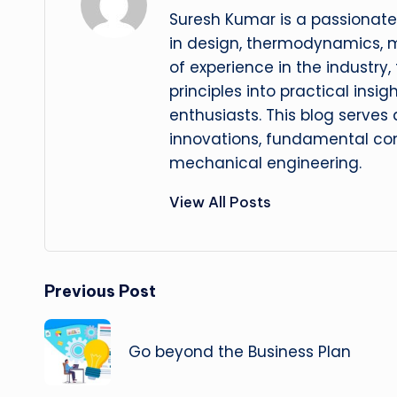
Suresh Kumar is a passionate
in design, thermodynamics, 
of experience in the industry
principles into practical insig
enthusiasts. This blog serves
innovations, fundamental con
mechanical engineering.
View All Posts
Post
Previous Post
navigation
Go beyond the Business Plan