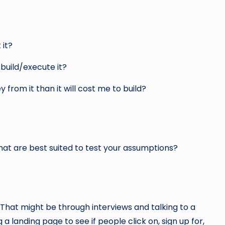
 it?
build/execute it?
 from it than it will cost me to build?
that are best suited to test your assumptions?
 That might be through interviews and talking to a
a landing page to see if people click on, sign up for,