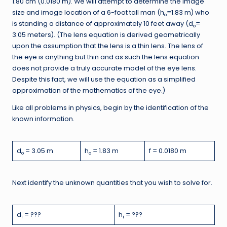
1.80 cm (0.0180 m). We will attempt to determine the image
size and image location of a 6-foot tall man (h
=1.83 m) who
o
is standing a distance of approximately 10 feet away (d
=
o
3.05 meters). (The lens equation is derived geometrically
upon the assumption that the lens is a thin lens. The lens of
the eye is anything but thin and as such the lens equation
does not provide a truly accurate model of the eye lens.
Despite this fact, we will use the equation as a simplified
approximation of the mathematics of the eye.)
Like all problems in physics, begin by the identification of the
known information.
d
= 3.05 m
h
= 1.83 m
f = 0.0180 m
o
o
Next identify the unknown quantities that you wish to solve for.
d
= ???
h
= ???
i
i