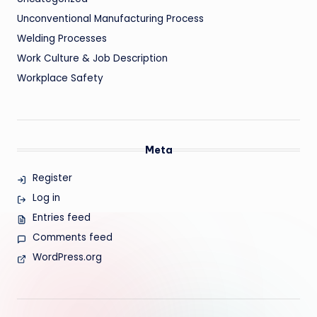
Unconventional Manufacturing Process
Welding Processes
Work Culture & Job Description
Workplace Safety
Meta
Register
Log in
Entries feed
Comments feed
WordPress.org