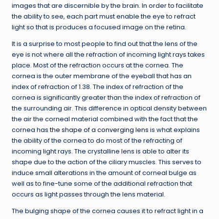
images that are discernible by the brain. In order to facilitate
the ability to see, each part must enable the eye to refract
light so that is produces a focused image on the retina.
It is a surprise to most people to find out that the lens of the
eye is not where all the refraction of incoming light rays takes
place. Most of the refraction occurs at the cornea. The
cornea is the outer membrane of the eyeball that has an
index of refraction of 1.38. The index of refraction of the
cornea is significantly greater than the index of refraction of
the surrounding air. This difference in optical density between
the air the corneal material combined with the fact that the
cornea has
the shape of a converging lens
is what explains
the ability of the cornea to do most of the refracting of
incoming light rays. The crystalline lens is able to alter its
shape due to the action of the ciliary muscles. This serves to
induce small alterations in the amount of corneal bulge as
well as to fine-tune some of the additional refraction that
occurs as light passes through the lens material.
The bulging shape of the cornea causes it to refract light in a