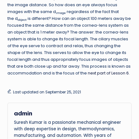
the image distance. So how does an eye always focus
images with the same d
regardless of the fact that
image
the d
is different? How can an object 100 meters away be
object
focused the same distance from the cornea-lens system as
an object that is 1 meter away? The answer: the cornea-lens
system is able to change its focal length. The ciliary muscles
of the eye serve to contract and relax, thus changing the
shape of the lens. This serves to allow the eye to change its
focal length and thus appropriately focus images of objects
that are both close up and far away. This process is known as
accommodation and is the focus of the
next part of Lesson 6
.
Last updated on September 25, 2021
admin
Suresh Kumar is a passionate mechanical engineer
with deep expertise in design, thermodynamics,
manufacturing, and automation. With years of