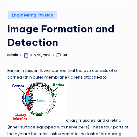
Posted
Engineering Physics
in
Image Formation and
Detection
admin
38
July 29, 2021
Posted
by
Earlier in Lesson 6
, we learned that the eye consists of a
cornea (thin outer membrane), a lens attached to
ciliary muscles, and a retina
(inner surface equipped with nerve cells). These four parts of
the eye are the most instrumental in the task of producing