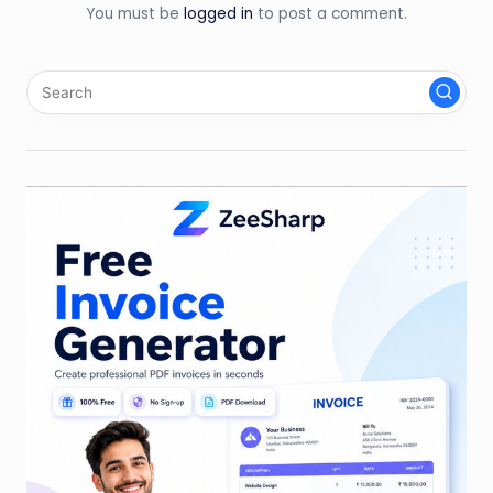
You must be
logged in
to post a comment.