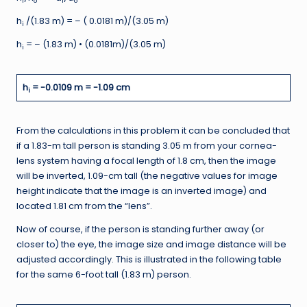
i
o
i
o
h
/(1.83 m) = – ( 0.0181 m)/(3.05 m)
i
h
= – (1.83 m) • (0.0181m)/(3.05 m)
i
h
= -0.0109 m = -1.09 cm
i
From the calculations in this problem it can be concluded that
if a 1.83-m tall person is standing 3.05 m from your cornea-
lens system having a focal length of 1.8 cm, then the image
will be inverted, 1.09-cm tall (the negative values for image
height indicate that the image is an inverted image) and
located 1.81 cm from the “lens”.
Now of course, if the person is standing further away (or
closer to) the eye, the image size and image distance will be
adjusted accordingly. This is illustrated in the following table
for the same 6-foot tall (1.83 m) person.