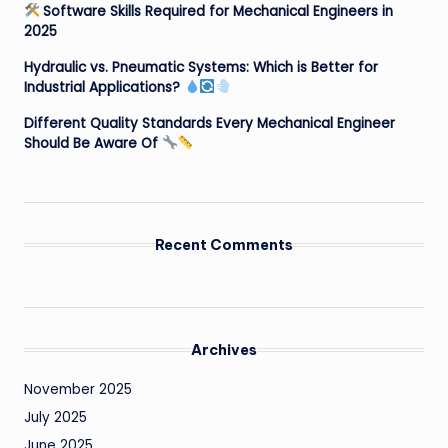
Software Skills Required for Mechanical Engineers in
2025
Hydraulic vs. Pneumatic Systems: Which is Better for
Industrial Applications?
Different Quality Standards Every Mechanical Engineer
Should Be Aware Of
Recent Comments
Archives
November 2025
July 2025
June 2025