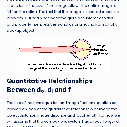
reduction in the size of the image allows the entire image to
“fit” on the retina. The fact that the image is inverted poses no
problem. Our brain has become quite accustomed to this
and properly interprets the signal as originating from a right-
side-up object.
Quantitative Relationships
Between d
, d
and f
o
i
The use of the
lens equation and magnification equation
can
provide an idea of the quantitative relationship between the
object distance, image distance and focal length. For now we
will assume that the cornea-lens system has a focal length of