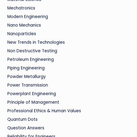
Mechatronics
Modern Engineering
Nano Mechanics
Nanoparticles
New Trends in Technologies
Non Destructive Testing
Petroleum Engineering
Piping Engineering
Powder Metallurgy
Power Transmission
Powerplant Engineering
Principle of Management
Professional Ethics & Human Values
Quantum Dots
Question Answers
Reliability for Engineers