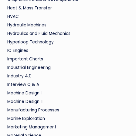
Heat & Mass Transfer
HVAC
Hydraulic Machines
Hydraulics and Fluid Mechanics
Hyperloop Technology
IC Engines
Important Charts
Industrial Engineering
Industry 4.0
Interview Q & A
Machine Design I
Machine Design II
Manufacturing Processes
Marine Exploration
Marketing Management
Material Science