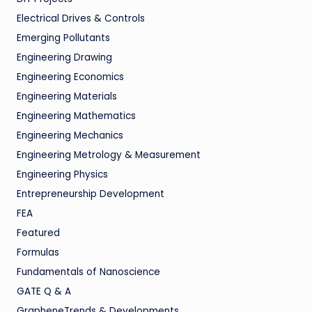
Electrical Drives & Controls
Emerging Pollutants
Engineering Drawing
Engineering Economics
Engineering Materials
Engineering Mathematics
Engineering Mechanics
Engineering Metrology & Measurement
Engineering Physics
Entrepreneurship Development
FEA
Featured
Formulas
Fundamentals of Nanoscience
GATE Q & A
GrapheneTrends & Developments