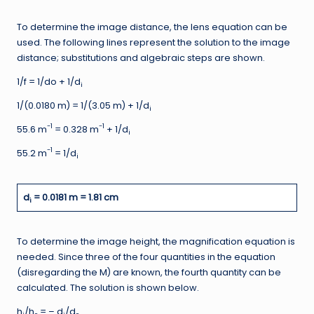
To determine the image distance, the lens equation can be
used. The following lines represent the solution to the image
distance; substitutions and algebraic steps are shown.
1/f = 1/do + 1/d
i
1/(0.0180 m) = 1/(3.05 m) + 1/d
i
-1
-1
55.6 m
= 0.328 m
+ 1/d
i
-1
55.2 m
= 1/d
i
d
= 0.0181 m = 1.81 cm
i
To determine the image height, the magnification equation is
needed. Since three of the four quantities in the equation
(disregarding the M) are known, the fourth quantity can be
calculated. The solution is shown below.
h
/h
= – d
/d