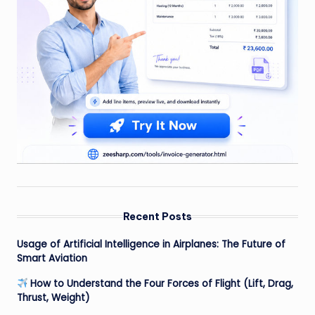
Recent Posts
Usage of Artificial Intelligence in Airplanes: The Future of
Smart Aviation
How to Understand the Four Forces of Flight (Lift, Drag,
Thrust, Weight)