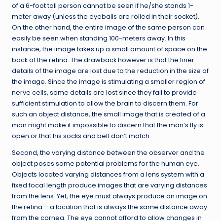
of a 6-foot tall person cannot be seen if he/she stands 1-
meter away (unless the eyeballs are rolled in their socket).
On the other hand, the entire image of the same person can
easily be seen when standing 100-meters away. In this
instance, the image takes up a small amount of space on the
back of the retina. The drawback however is that the finer
details of the image are lost due to the reduction in the size of
the image. Since the image is stimulating a smaller region of
nerve cells, some details are lost since they fail to provide
sufficient stimulation to allow the brain to discern them. For
such an object distance, the small image that is created of a
man might make it impossible to discern that the man’s fly is
open or that his socks and belt don’t match.
Second, the varying distance between the observer and the
object poses some potential problems for the human eye.
Objects located varying distances from a lens system with a
fixed focal length produce images that are varying distances
from the lens. Yet, the eye must always produce an image on
the retina – a location that is always the same distance away
from the cornea. The eye cannot afford to allow changes in