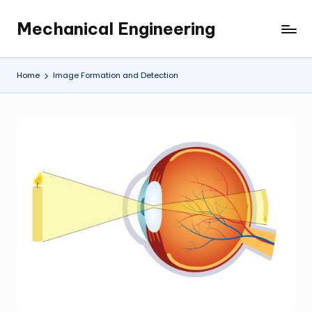
Mechanical Engineering
Skip
Engineering
to
the
content
Future,
Home
Image Formation and Detection
One
Mechanism
at
a
Time.