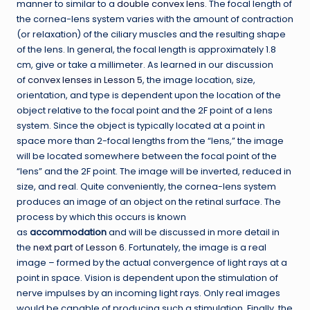
manner to similar to a
double convex lens
. The focal length of
the cornea-lens system varies with the amount of contraction
(or relaxation) of the ciliary muscles and the resulting shape
of the lens. In general, the focal length is approximately 1.8
cm, give or take a millimeter. As learned in our discussion
of
convex lenses in Lesson 5
, the image location, size,
orientation, and type is dependent upon the location of the
object relative to the focal point and the 2F point of a lens
system. Since the object is typically located at a point in
space more than 2-focal lengths from the “lens,” the image
will be located somewhere between the focal point of the
“lens” and the 2F point. The image will be inverted, reduced in
size, and real. Quite conveniently, the cornea-lens system
produces an image of an object on the retinal surface. The
process by which this occurs is known
as
accommodation
and will be discussed in more detail in
the
next part of Lesson 6
. Fortunately, the image is a real
image – formed by the actual convergence of light rays at a
point in space. Vision is dependent upon the stimulation of
nerve impulses by an incoming light rays. Only real images
would be capable of producing such a stimulation. Finally, the