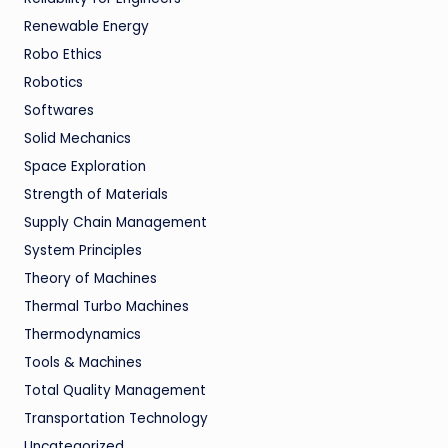
Renewable Energy
Robo Ethics
Robotics
Softwares
Solid Mechanics
Space Exploration
Strength of Materials
Supply Chain Management
System Principles
Theory of Machines
Thermal Turbo Machines
Thermodynamics
Tools & Machines
Total Quality Management
Transportation Technology
Uncategorized