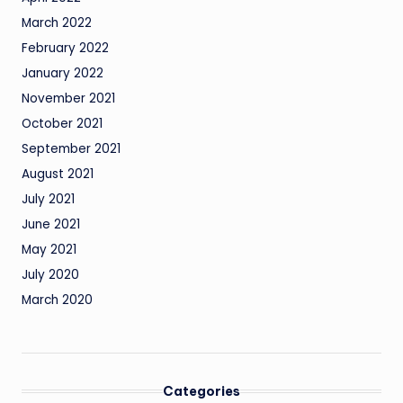
March 2022
February 2022
January 2022
November 2021
October 2021
September 2021
August 2021
July 2021
June 2021
May 2021
July 2020
March 2020
Categories