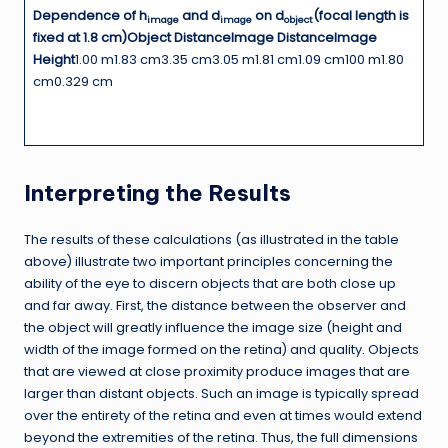
Dependence of h
and d
on d
(focal length is
image
image
object
fixed at 1.8 cm)
Object Distance
Image Distance
Image
Height
1.00 m1.83 cm3.35 cm3.05 m1.81 cm1.09 cm100 m1.80
cm0.329 cm
Interpreting the Results
The results of these calculations (as illustrated in the table
above) illustrate two important principles concerning the
ability of the eye to discern objects that are both close up
and far away. First, the distance between the observer and
the object will greatly influence the image size (height and
width of the image formed on the retina) and quality. Objects
that are viewed at close proximity produce images that are
larger than distant objects. Such an image is typically spread
over the entirety of the retina and even at times would extend
beyond the extremities of the retina. Thus, the full dimensions