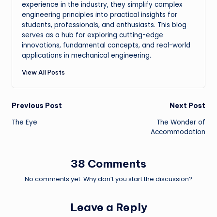
experience in the industry, they simplify complex
engineering principles into practical insights for
students, professionals, and enthusiasts. This blog
serves as a hub for exploring cutting-edge
innovations, fundamental concepts, and real-world
applications in mechanical engineering.
View All Posts
Post
Previous Post
Next Post
The Eye
The Wonder of
navigation
Accommodation
38 Comments
No comments yet. Why don’t you start the discussion?
Leave a Reply