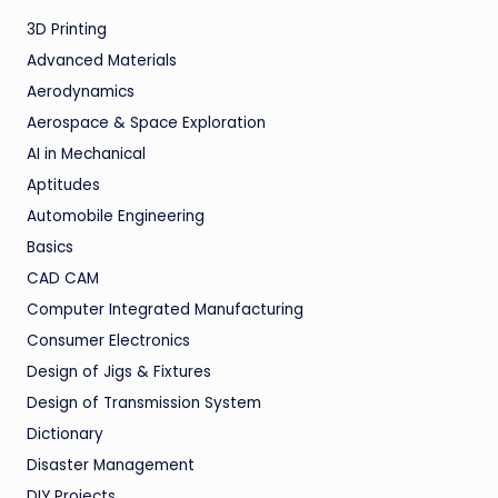
3D Printing
Advanced Materials
Aerodynamics
Aerospace & Space Exploration
AI in Mechanical
Aptitudes
Automobile Engineering
Basics
CAD CAM
Computer Integrated Manufacturing
Consumer Electronics
Design of Jigs & Fixtures
Design of Transmission System
Dictionary
Disaster Management
DIY Projects