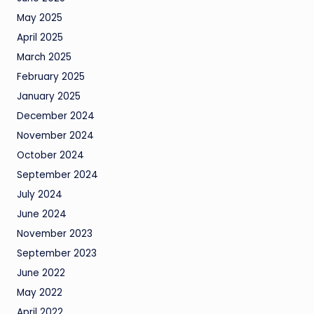
May 2025
April 2025
March 2025
February 2025
January 2025
December 2024
November 2024
October 2024
September 2024
July 2024
June 2024
November 2023
September 2023
June 2022
May 2022
April 2022