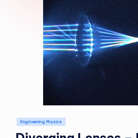
Posted
Engineering Physics
in
Diverging Lenses –