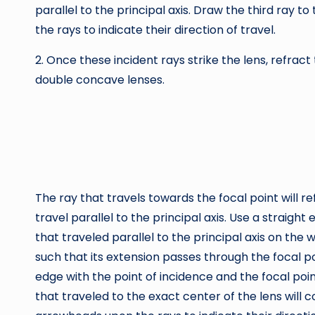
parallel to the principal axis. Draw the third ray 
the rays to indicate their direction of travel.
2. Once these incident rays strike the lens, refra
double concave lenses.
The ray that travels towards the focal point will r
travel parallel to the principal axis. Use a straigh
that traveled parallel to the principal axis on the w
such that its extension passes through the focal poi
edge with the point of incidence and the focal poi
that traveled to the exact center of the lens will c