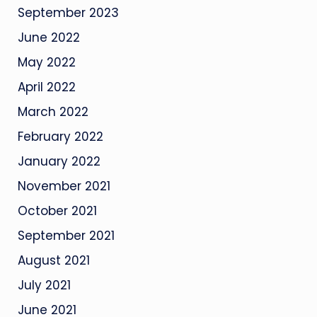
September 2023
June 2022
May 2022
April 2022
March 2022
February 2022
January 2022
November 2021
October 2021
September 2021
August 2021
July 2021
June 2021