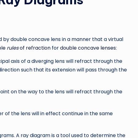
ed by double concave lens in a manner that a virtual
ple
rules
of refraction
for
double concave lenses
:
al axis of a diverging lens will refract through the
a direction such that its extension will pass through the
nt on the way to the lens will refract through the
f the lens will in effect continue in the same
agrams. A ray diagram is a tool used to determine the