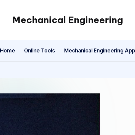
Mechanical Engineering
Engineering
the
Future,
Home
Online Tools
Mechanical Engineering Ap
One
Mechanism
at
a
Time.