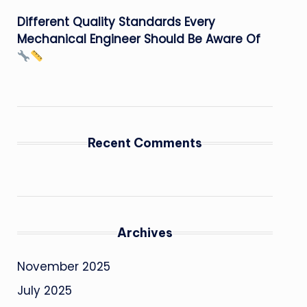
Different Quality Standards Every
Mechanical Engineer Should Be Aware Of
Recent Comments
Archives
November 2025
July 2025