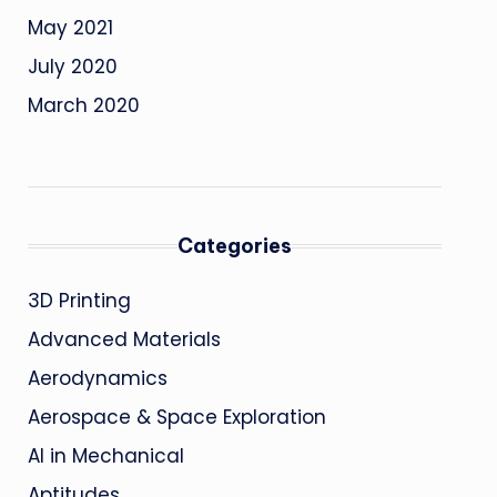
May 2021
July 2020
March 2020
Categories
3D Printing
Advanced Materials
Aerodynamics
Aerospace & Space Exploration
AI in Mechanical
Aptitudes