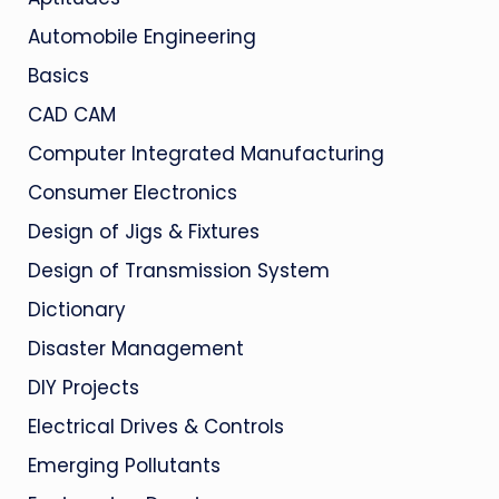
Automobile Engineering
Basics
CAD CAM
Computer Integrated Manufacturing
Consumer Electronics
Design of Jigs & Fixtures
Design of Transmission System
Dictionary
Disaster Management
DIY Projects
Electrical Drives & Controls
Emerging Pollutants