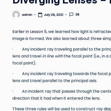
38
admin
July 29, 2021
Posted
by
Earlier in Lesson 5
, we learned how light is refract
image is formed. We also learned about
three sim
· Any incident ray traveling parallel to the princip
lens and travel
in line with
the focal point (i.e., in 
focal point).
· Any incident ray traveling towards the focal poi
lens and travel parallel to the principal axis.
· An incident ray that passes through the center o
direction that it had when it entered the lens.
These three rules will be used to construct ray di