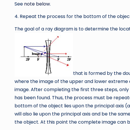
See
note below
.
4. Repeat the process for the bottom of the objec
The goal of a ray diagram is to determine the locat
that is formed by the dou
where the image of the upper and lower extreme of
image. After completing the first three steps, onl
has been found. Thus, the process must be repeated
bottom of the object lies upon the principal axis (a
will also lie upon the principal axis and be the sa
the object. At this point the complete image can be 