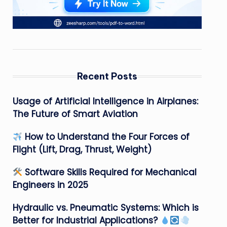
Recent Posts
Usage of Artificial Intelligence in Airplanes:
The Future of Smart Aviation
How to Understand the Four Forces of
Flight (Lift, Drag, Thrust, Weight)
Software Skills Required for Mechanical
Engineers in 2025
Hydraulic vs. Pneumatic Systems: Which is
Better for Industrial Applications?