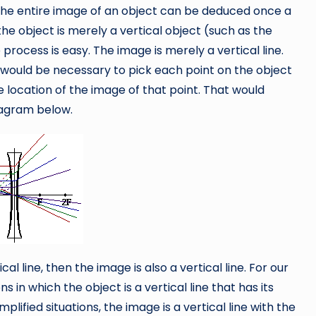
the entire image of an object can be deduced once a
he object is merely a vertical object (such as the
rocess is easy. The image is merely a vertical line.
 it would be necessary to pick each point on the object
location of the image of that point. That would
diagram below.
ical line, then the image is also a vertical line. For our
s in which the object is a vertical line that has its
lified situations, the image is a vertical line with the