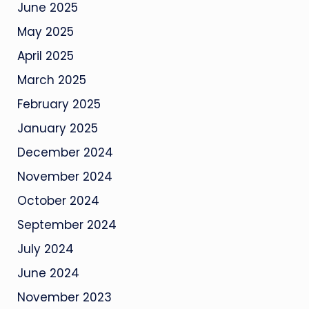
June 2025
May 2025
April 2025
March 2025
February 2025
January 2025
December 2024
November 2024
October 2024
September 2024
July 2024
June 2024
November 2023