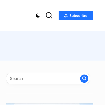
Subscribe
p