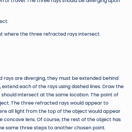
on of travel. The three rays should be diverging upon
ect.
nt where the three refracted rays intersect.
d rays are diverging, they must be extended behind
e, extend each of the rays using dashed lines. Draw the
s should intersect at the same location. The point of
object. The three refracted rays would appear to
here all light from the top of the object would appear
e concave lens. Of course, the rest of the object has
the same three steps to another chosen point.