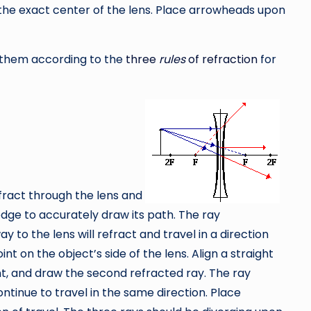
to the exact center of the lens. Place arrowheads upon
ct them according to the
three
rules
of refraction
for
efract through the lens and
t edge to accurately draw its path. The ray
ay to the lens will refract and travel in a direction
nt on the object’s side of the lens. Align a straight
nt, and draw the second refracted ray. The ray
ontinue to travel in the same direction. Place