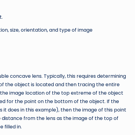
t.
ion, size, orientation, and type of image
ble concave lens. Typically, this requires determining
 the object is located and then tracing the entire
y the image location of the top extreme of the object
 for the point on the bottom of the object. If the
s it does in this example), then the image of this point
me distance from the lens as the image of the top of
filled in.