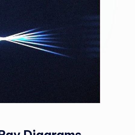
 Ray Diagrams