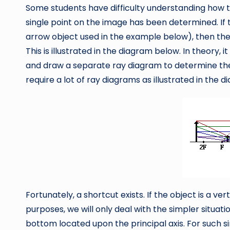
Some students have difficulty understanding how 
single point on the image has been determined. If t
arrow object used in the example below), then the p
This is illustrated in the diagram below. In theory,
and draw a separate ray diagram to determine the 
require a lot of ray diagrams as illustrated in the 
Fortunately, a shortcut exists. If the object is a vert
purposes, we will only deal with the simpler situation
bottom located upon the principal axis. For such simp