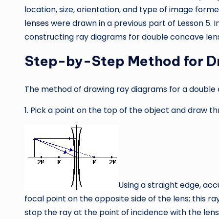
location, size, orientation, and type of image forme
lenses
were drawn in a previous part of Lesson 5. In
constructing ray diagrams for double concave len
Step-by-Step Method for D
The method of drawing ray diagrams for a double 
1. Pick a point on the top of the object and draw th
Using a straight edge, acc
focal point on the opposite side of the lens; this ra
stop the ray at the point of incidence with the len