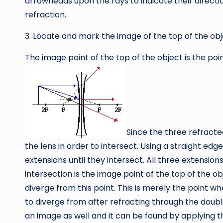
arrowheads upon the rays to indicate their directi
refraction.
3. Locate and mark the image of the top of the obj
The image point of the top of the object is the poi
Since the three refracte
the lens in order to intersect. Using a straight edg
extensions until they intersect. All three extension
intersection is the image point of the top of the 
diverge from this point. This is merely the point w
to diverge from after refracting through the doubl
an image as well and it can be found by applying 