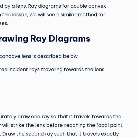
d by a lens.
Ray diagrams for double convex
 this lesson, we will see a similar method for
ses.
rawing Ray Diagrams
concave lens is described below.
ree incident rays traveling towards the lens.
urately draw one ray so that it travels towards the
y will strike the lens before reaching the focal point;
s. Draw the second ray such that it travels exactly