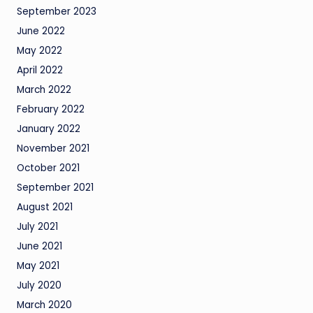
September 2023
June 2022
May 2022
April 2022
March 2022
February 2022
January 2022
November 2021
October 2021
September 2021
August 2021
July 2021
June 2021
May 2021
July 2020
March 2020