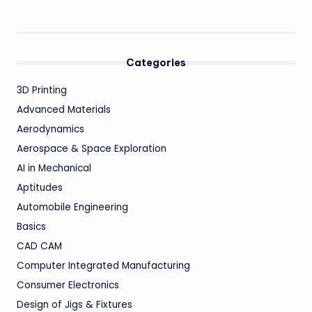
Categories
3D Printing
Advanced Materials
Aerodynamics
Aerospace & Space Exploration
AI in Mechanical
Aptitudes
Automobile Engineering
Basics
CAD CAM
Computer Integrated Manufacturing
Consumer Electronics
Design of Jigs & Fixtures