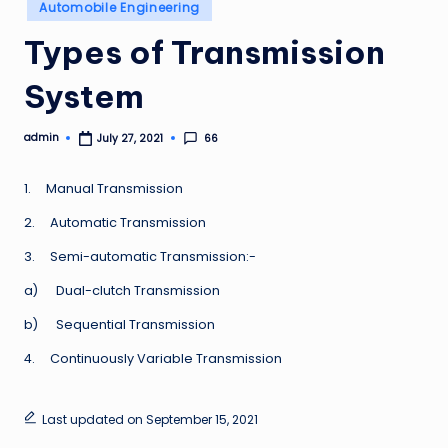
Posted
Automobile Engineering
in
Types of Transmission
System
admin
66
July 27, 2021
Posted
by
1. Manual Transmission
2. Automatic Transmission
3. Semi-automatic Transmission:-
a) Dual-clutch Transmission
b) Sequential Transmission
4. Continuously Variable Transmission
Last updated on September 15, 2021