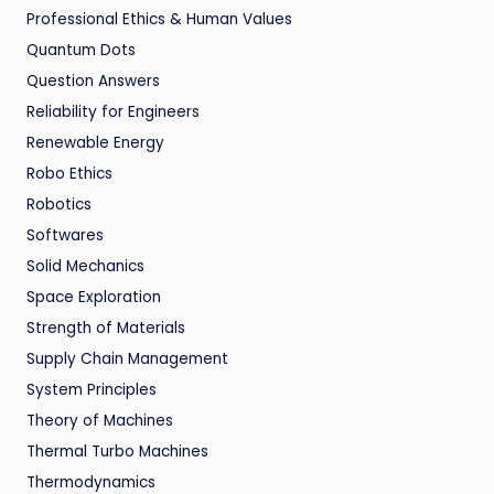
Professional Ethics & Human Values
Quantum Dots
Question Answers
Reliability for Engineers
Renewable Energy
Robo Ethics
Robotics
Softwares
Solid Mechanics
Space Exploration
Strength of Materials
Supply Chain Management
System Principles
Theory of Machines
Thermal Turbo Machines
Thermodynamics