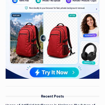
Recent Posts