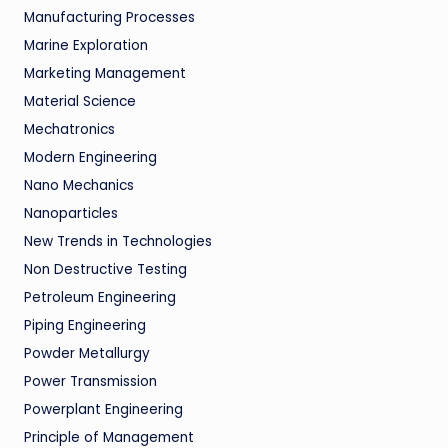
Manufacturing Processes
Marine Exploration
Marketing Management
Material Science
Mechatronics
Modern Engineering
Nano Mechanics
Nanoparticles
New Trends in Technologies
Non Destructive Testing
Petroleum Engineering
Piping Engineering
Powder Metallurgy
Power Transmission
Powerplant Engineering
Principle of Management