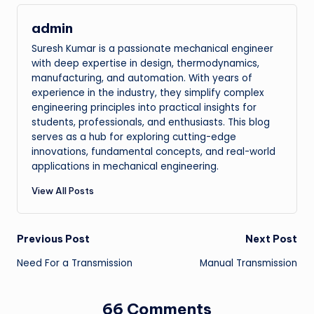
admin
Suresh Kumar is a passionate mechanical engineer
with deep expertise in design, thermodynamics,
manufacturing, and automation. With years of
experience in the industry, they simplify complex
engineering principles into practical insights for
students, professionals, and enthusiasts. This blog
serves as a hub for exploring cutting-edge
innovations, fundamental concepts, and real-world
applications in mechanical engineering.
View All Posts
Post
Previous Post
Next Post
Need For a Transmission
Manual Transmission
navigation
66 Comments