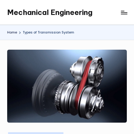
Mechanical Engineering
Skip
Engineering
to
the
content
Future,
Home
Types of Transmission System
One
Mechanism
at
a
Time.