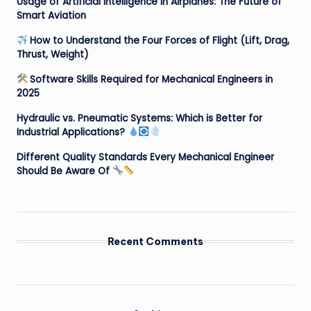
Usage of Artificial Intelligence in Airplanes: The Future of
Smart Aviation
How to Understand the Four Forces of Flight (Lift, Drag,
Thrust, Weight)
Software Skills Required for Mechanical Engineers in
2025
Hydraulic vs. Pneumatic Systems: Which is Better for
Industrial Applications?
Different Quality Standards Every Mechanical Engineer
Should Be Aware Of
Recent Comments