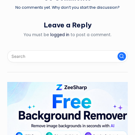
No comments yet. Why don’t you start the discussion?
Leave a Reply
You must be
logged in
to post a comment.