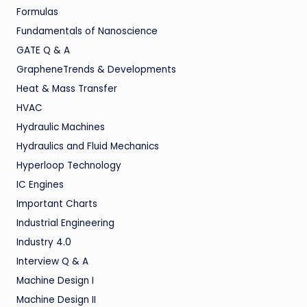
Formulas
Fundamentals of Nanoscience
GATE Q & A
GrapheneTrends & Developments
Heat & Mass Transfer
HVAC
Hydraulic Machines
Hydraulics and Fluid Mechanics
Hyperloop Technology
IC Engines
Important Charts
Industrial Engineering
Industry 4.0
Interview Q & A
Machine Design I
Machine Design II