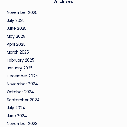
Archives
November 2025
July 2025
June 2025
May 2025
April 2025
March 2025
February 2025
January 2025
December 2024
November 2024
October 2024
September 2024
July 2024
June 2024
November 2023