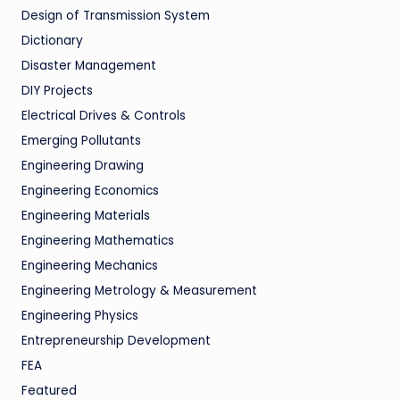
Design of Transmission System
Dictionary
Disaster Management
DIY Projects
Electrical Drives & Controls
Emerging Pollutants
Engineering Drawing
Engineering Economics
Engineering Materials
Engineering Mathematics
Engineering Mechanics
Engineering Metrology & Measurement
Engineering Physics
Entrepreneurship Development
FEA
Featured