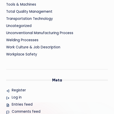
Tools & Machines
Total Quality Management
Transportation Technology
Uncategorized
Unconventional Manufacturing Process
Welding Processes
Work Culture & Job Description
Workplace Safety
Meta
Register
Log in
Entries feed
Comments feed