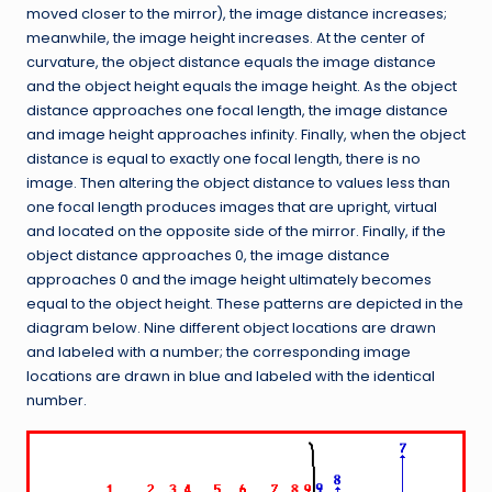
moved closer to the mirror), the image distance increases;
meanwhile, the image height increases. At the center of
curvature, the object distance equals the image distance
and the object height equals the image height. As the object
distance approaches one focal length, the image distance
and image height approaches infinity. Finally, when the object
distance is equal to exactly one focal length, there is no
image. Then altering the object distance to values less than
one focal length produces images that are upright, virtual
and located on the opposite side of the mirror. Finally, if the
object distance approaches 0, the image distance
approaches 0 and the image height ultimately becomes
equal to the object height. These patterns are depicted in the
diagram below. Nine different object locations are drawn
and labeled with a number; the corresponding image
locations are drawn in blue and labeled with the identical
number.