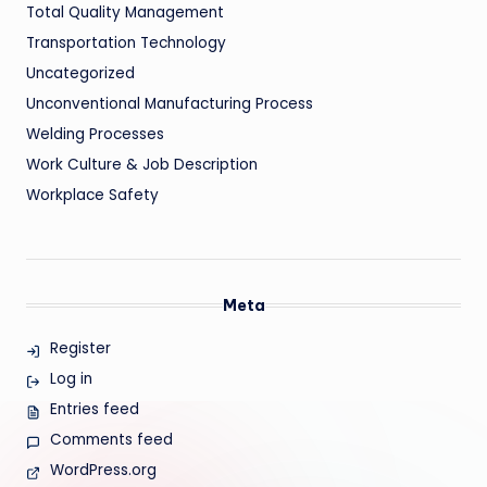
Total Quality Management
Transportation Technology
Uncategorized
Unconventional Manufacturing Process
Welding Processes
Work Culture & Job Description
Workplace Safety
Meta
Register
Log in
Entries feed
Comments feed
WordPress.org