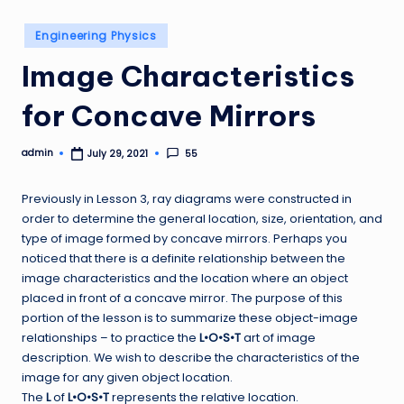
Posted
Engineering Physics
in
Image Characteristics
for Concave Mirrors
admin
55
July 29, 2021
Posted
by
Previously in Lesson 3, ray diagrams were constructed in
order to determine the general location, size, orientation, and
type of image formed by concave mirrors. Perhaps you
noticed that there is a definite relationship between the
image characteristics and the location where an object
placed in front of a concave mirror. The purpose of this
portion of the lesson is to summarize these object-image
relationships – to practice the
L•O•S•T
art of image
description. We wish to describe the characteristics of the
image for any given object location.
The
L
of
L•O•S•T
represents the relative location.