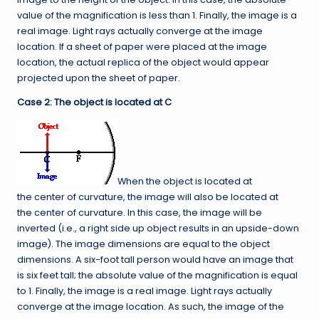
value of the magnification is less than 1. Finally, the image is a
real image. Light rays actually converge at the image
location. If a sheet of paper were placed at the image
location, the actual replica of the object would appear
projected upon the sheet of paper.
Case 2: The object is located at C
When the object is located at
the center of curvature, the image will also be located at
the center of curvature. In this case, the image will be
inverted (i.e., a right side up object results in an upside-down
image). The image dimensions are equal to the object
dimensions. A six-foot tall person would have an image that
is six feet tall; the absolute value of the magnification is equal
to 1. Finally, the image is a real image. Light rays actually
converge at the image location. As such, the image of the