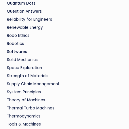
Quantum Dots
Question Answers
Reliability for Engineers
Renewable Energy
Robo Ethics
Robotics
Softwares
Solid Mechanics
Space Exploration
Strength of Materials
Supply Chain Management
System Principles
Theory of Machines
Thermal Turbo Machines
Thermodynamics
Tools & Machines