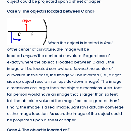
object could be projected upon a sheet of paper.
Case 3: The object is located between C and F
When the object is located
in front
of
the center of curvature, the image will be
located
beyond
the center of curvature. Regardless of
exactly where the object is located between C and F, the
image will be located somewhere
beyond
the center of
curvature. In this case, the image will be inverted (i.e., a right
side up object results in an upside-down image). The image
dimensions are larger than the object dimensions. A six-foot
tall person would have an image that is larger than six feet
tall; the absolute value of the magnification is greater than 1.
Finally, the image is a real image. Light rays actually converge
at the image location. As such, the image of the object could
be projected upon a sheet of paper.
Case 4: The object is located at F