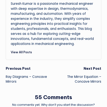
Suresh Kumar is a passionate mechanical engineer
with deep expertise in design, thermodynamics,
manufacturing, and automation. With years of
experience in the industry, they simplify complex
engineering principles into practical insights for
students, professionals, and enthusiasts. This blog
serves as a hub for exploring cutting-edge
innovations, fundamental concepts, and real-world
applications in mechanical engineering.
View All Posts
Post
Previous Post
Next Post
Ray Diagrams – Concave
The Mirror Equation –
navigation
Mirrors
Concave Mirrors
55 Comments
No comments yet. Why don’t you start the discussion?