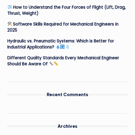
How to Understand the Four Forces of Flight (Lift, Drag,
Thrust, Weight)
Software Skills Required for Mechanical Engineers in
2025
Hydraulic vs. Pneumatic Systems: Which is Better for
Industrial Applications?
Different Quality Standards Every Mechanical Engineer
Should Be Aware Of
Recent Comments
Archives