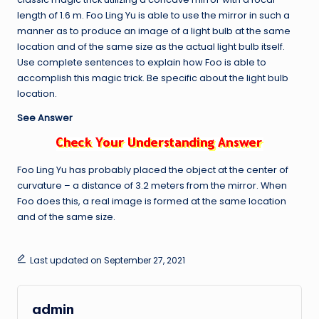
length of 1.6 m. Foo Ling Yu is able to use the mirror in such a
manner as to produce an image of a light bulb at the same
location and of the same size as the actual light bulb itself.
Use complete sentences to explain how Foo is able to
accomplish this magic trick. Be specific about the light bulb
location.
See Answer
Foo Ling Yu has probably placed the object at the center of
curvature – a distance of 3.2 meters from the mirror. When
Foo does this, a real image is formed at the same location
and of the same size.
Last updated on September 27, 2021
admin