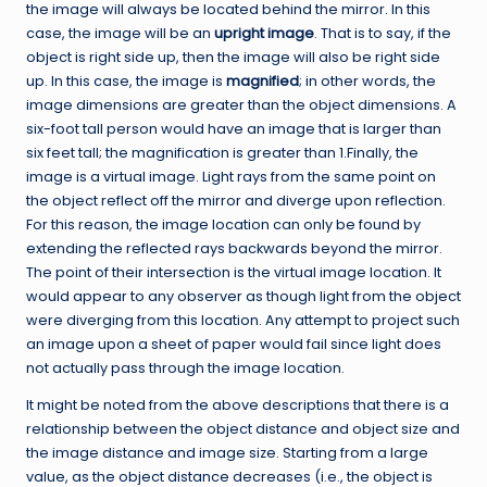
the image will always be located behind the mirror. In this
case, the image will be an
upright image
. That is to say, if the
object is right side up, then the image will also be right side
up. In this case, the image is
magnified
; in other words, the
image dimensions are greater than the object dimensions. A
six-foot tall person would have an image that is larger than
six feet tall; the magnification is greater than 1.Finally, the
image is a virtual image. Light rays from the same point on
the object reflect off the mirror and diverge upon reflection.
For this reason, the image location can only be found by
extending the reflected rays backwards beyond the mirror.
The point of their intersection is the virtual image location. It
would appear to any observer as though light from the object
were diverging from this location. Any attempt to project such
an image upon a sheet of paper would fail since light does
not actually pass through the image location.
It might be noted from the above descriptions that there is a
relationship between the object distance and object size and
the image distance and image size. Starting from a large
value, as the object distance decreases (i.e., the object is