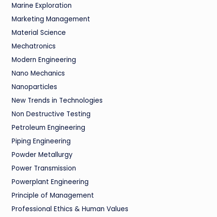
Marine Exploration
Marketing Management
Material Science
Mechatronics
Modern Engineering
Nano Mechanics
Nanoparticles
New Trends in Technologies
Non Destructive Testing
Petroleum Engineering
Piping Engineering
Powder Metallurgy
Power Transmission
Powerplant Engineering
Principle of Management
Professional Ethics & Human Values