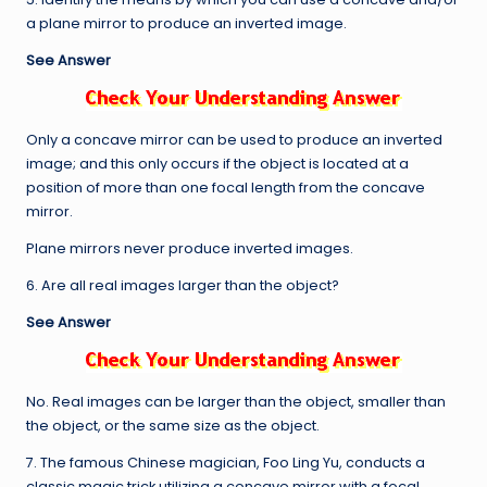
a plane mirror to produce an inverted image.
See Answer
Only a concave mirror can be used to produce an inverted
image; and this only occurs if the object is located at a
position of more than one focal length from the concave
mirror.
Plane mirrors never produce inverted images.
6. Are all real images larger than the object?
See Answer
No. Real images can be larger than the object, smaller than
the object, or the same size as the object.
7. The famous Chinese magician, Foo Ling Yu, conducts a
classic magic trick utilizing a concave mirror with a focal