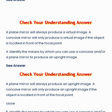
A plane mirror will always produce a virtual image. A
concave mirror will only produce a virtual image if the object
is located in front of the focal point.
4. Identify the means by which you can use a concave and/or
a plane mirror to produce an upright image.
See Answer
A plane mirror will always produce an upright image. A
concave mirror will only produce an upright image if the
object is located in front of the focal point.
close
5. Identify the means by which you can use a concave and/or