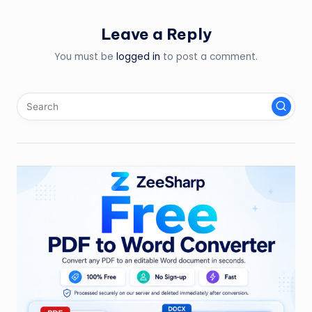
Leave a Reply
You must be
logged in
to post a comment.