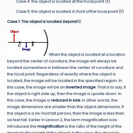
· Case 4: the object is located at the focal point (F)
· Case 5: the object is located
in front of
the focal point (F)
Case 1: The object is located
beyond
C
When the object is located at a location
beyond the center of curvature, the image will always be
located somewhere in between the center of curvature and
the focal point. Regardless of exactly where the object is
located, the image will be located in the specified region. In
this case, the image will be an
inverted image
. That is to say, if
the object is right side up, then the image is upside down. In
this case, the image is
reduced in size
; in other words, the
image dimensions are smaller than the object dimensions. If
the object is a six-foot tall person, then the image is less than
six feet tall. Earlier in Lesson 2, the term
magnification
was
introduced; the
magnification
is the ratio of the height of the
image to the height of the object. In this case, the absolute