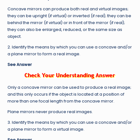
Concave mirrors can produce both real and virtual images;
they can be upright (if virtual) or inverted (if real); they can be
behind the mirror (if virtual) or in front of the mirror (if real);
they can also be enlarged, reduced, or the same size as
object.
2. Identify the means by which you can use a concave and/or
a plane mirror to form a real image.
See Answer
Only a concave mirror can be used to produce a real image;
and this only occurs if the object is located at a position of
more than one focal length from the concave mirror.
Plane mirrors never produce real images.
3. Identify the means by which you can use a concave and/or
a plane mirror to form a virtual image.
See Answer