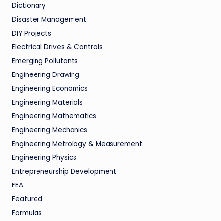
Dictionary
Disaster Management
DIY Projects
Electrical Drives & Controls
Emerging Pollutants
Engineering Drawing
Engineering Economics
Engineering Materials
Engineering Mathematics
Engineering Mechanics
Engineering Metrology & Measurement
Engineering Physics
Entrepreneurship Development
FEA
Featured
Formulas