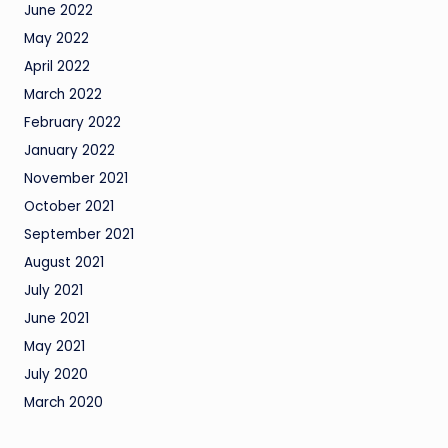
June 2022
May 2022
April 2022
March 2022
February 2022
January 2022
November 2021
October 2021
September 2021
August 2021
July 2021
June 2021
May 2021
July 2020
March 2020