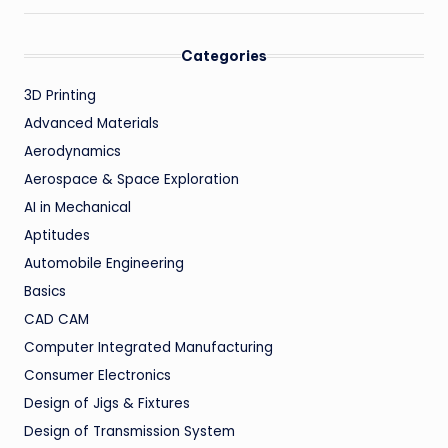
Categories
3D Printing
Advanced Materials
Aerodynamics
Aerospace & Space Exploration
AI in Mechanical
Aptitudes
Automobile Engineering
Basics
CAD CAM
Computer Integrated Manufacturing
Consumer Electronics
Design of Jigs & Fixtures
Design of Transmission System