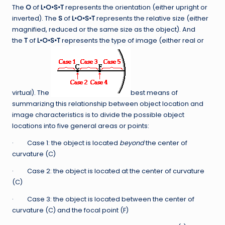
The
O
of
L•O•S•T
represents the orientation (either upright or
inverted). The
S
of
L•O•S•T
represents the relative size (either
magnified, reduced or the same size as the object). And
the
T
of
L•O•S•T
represents the type of image (either real or
virtual). The
best means of
summarizing this relationship between object location and
image characteristics is to divide the possible object
locations into five general areas or points:
· Case 1: the object is located
beyond
the center of
curvature (C)
· Case 2: the object is located at the center of curvature
(C)
· Case 3: the object is located between the center of
curvature (C) and the focal point (F)