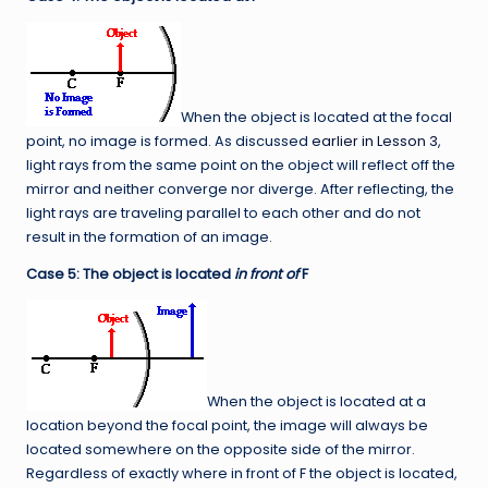
When the object is located at the focal
point, no image is formed. As discussed
earlier in Lesson 3
,
light rays from the same point on the object will reflect off the
mirror and neither converge nor diverge. After reflecting, the
light rays are traveling parallel to each other and do not
result in the formation of an image.
Case 5: The object is located
in front of
F
When the object is located at a
location beyond the focal point, the image will always be
located somewhere on the opposite side of the mirror.
Regardless of exactly where in front of F the object is located,