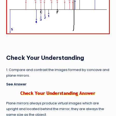
Check Your Understanding
1. Compare and contrast the images formed by concave and
plane mirrors.
See Answer
Plane mirrors always produce virtual images which are
upright and located behind the mirror; they are always the
same size as the object