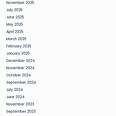
November 2025
July 2025
June 2025
May 2025
April 2025
March 2025
February 2025
January 2025
December 2024
November 2024
October 2024
September 2024
July 2024
June 2024
November 2023
September 2023