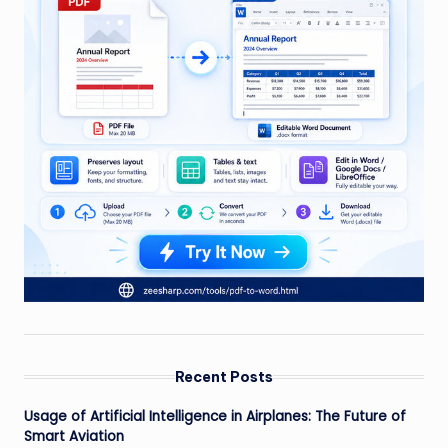
Recent Posts
Usage of Artificial Intelligence in Airplanes: The Future of
Smart Aviation