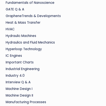
Fundamentals of Nanoscience
GATE Q & A
GrapheneTrends & Developments
Heat & Mass Transfer
HVAC
Hydraulic Machines
Hydraulics and Fluid Mechanics
Hyperloop Technology
IC Engines
Important Charts
Industrial Engineering
Industry 4.0
Interview Q & A
Machine Design I
Machine Design II
Manufacturing Processes