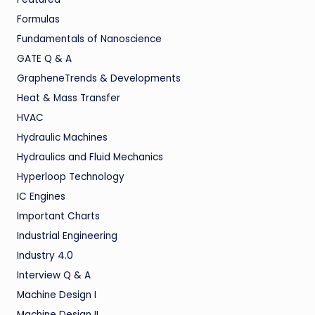
Formulas
Fundamentals of Nanoscience
GATE Q & A
GrapheneTrends & Developments
Heat & Mass Transfer
HVAC
Hydraulic Machines
Hydraulics and Fluid Mechanics
Hyperloop Technology
IC Engines
Important Charts
Industrial Engineering
Industry 4.0
Interview Q & A
Machine Design I
Machine Design II