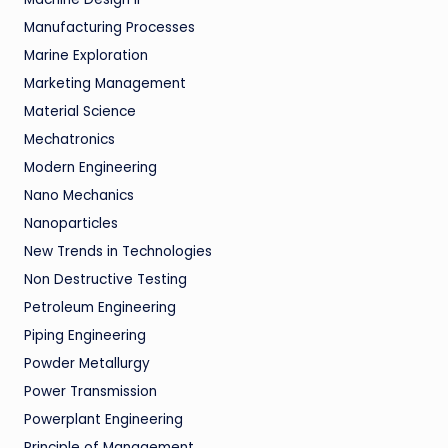
Manufacturing Processes
Marine Exploration
Marketing Management
Material Science
Mechatronics
Modern Engineering
Nano Mechanics
Nanoparticles
New Trends in Technologies
Non Destructive Testing
Petroleum Engineering
Piping Engineering
Powder Metallurgy
Power Transmission
Powerplant Engineering
Principle of Management