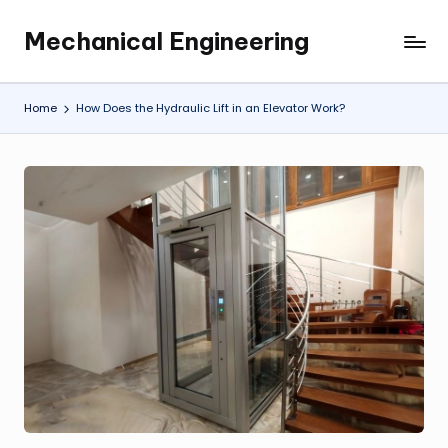
Mechanical Engineering
Skip
Engineering
to
the
content
Future,
Home
How Does the Hydraulic Lift in an Elevator Work?
One
Mechanism
at
a
Time.