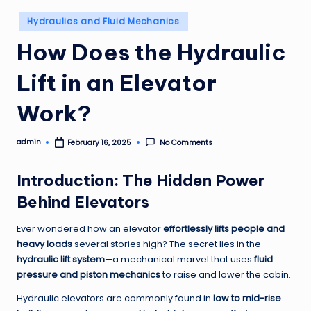
Posted
Hydraulics and Fluid Mechanics
in
How Does the Hydraulic
Lift in an Elevator
Work?
admin
No Comments
February 16, 2025
Posted
by
Introduction: The Hidden Power
Behind Elevators
Ever wondered how an elevator
effortlessly lifts people and
heavy loads
several stories high? The secret lies in the
hydraulic lift system
—a mechanical marvel that uses
fluid
pressure and piston mechanics
to raise and lower the cabin.
Hydraulic elevators are commonly found in
low to mid-rise