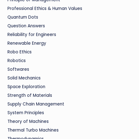
Professional Ethics & Human Values
Quantum Dots
Question Answers
Reliability for Engineers
Renewable Energy
Robo Ethics
Robotics
Softwares
Solid Mechanics
Space Exploration
Strength of Materials
Supply Chain Management
System Principles
Theory of Machines
Thermal Turbo Machines
Thermodynamics