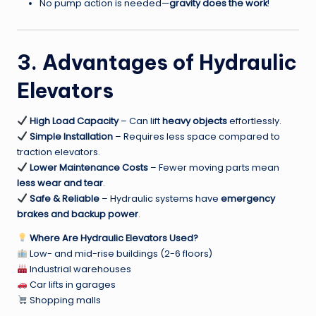
No pump action is needed—
gravity does the work
!
3. Advantages of Hydraulic
Elevators
High Load Capacity
– Can lift
heavy objects
effortlessly.
Simple Installation
– Requires less space compared to
traction elevators.
Lower Maintenance Costs
– Fewer moving parts mean
less wear and tear
.
Safe & Reliable
– Hydraulic systems have
emergency
brakes and backup power
.
Where Are Hydraulic Elevators Used?
Low- and mid-rise buildings (2-6 floors)
Industrial warehouses
Car lifts in garages
Shopping malls