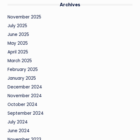
Archives
November 2025
July 2025
June 2025
May 2025
April 2025
March 2025
February 2025
January 2025
December 2024
November 2024
October 2024
September 2024
July 2024
June 2024
November 2023