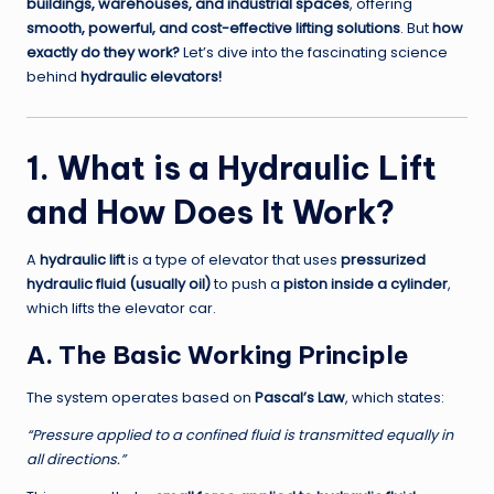
buildings, warehouses, and industrial spaces
, offering
smooth, powerful, and cost-effective lifting solutions
. But
how
exactly do they work?
Let’s dive into the fascinating science
behind
hydraulic elevators!
1. What is a Hydraulic Lift
and How Does It Work?
A
hydraulic lift
is a type of elevator that uses
pressurized
hydraulic fluid (usually oil)
to push a
piston inside a cylinder
,
which lifts the elevator car.
A. The Basic Working Principle
The system operates based on
Pascal’s Law
, which states:
“Pressure applied to a confined fluid is transmitted equally in
all directions.”