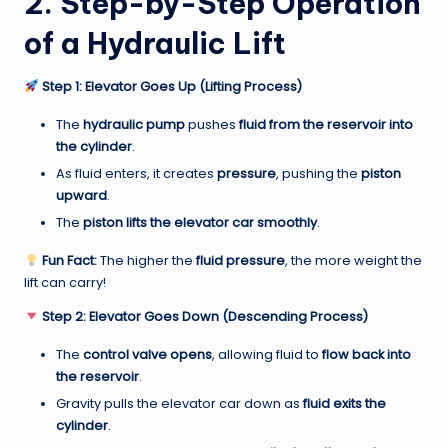
2. Step-by-Step Operation
of a Hydraulic Lift
Step 1: Elevator Goes Up (Lifting Process)
The
hydraulic pump
pushes
fluid from the reservoir into
the cylinder
.
As fluid enters, it creates
pressure
, pushing the
piston
upward
.
The
piston lifts the elevator car smoothly
.
Fun Fact:
The higher the
fluid pressure
, the more weight the
lift can carry!
Step 2: Elevator Goes Down (Descending Process)
The
control valve opens
, allowing fluid to
flow back into
the reservoir
.
Gravity pulls the elevator car down as
fluid exits the
cylinder
.