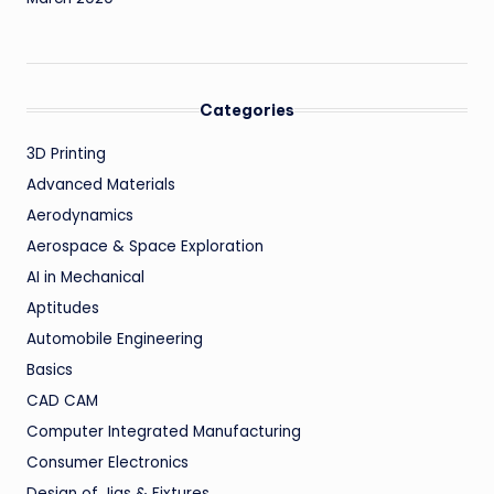
Categories
3D Printing
Advanced Materials
Aerodynamics
Aerospace & Space Exploration
AI in Mechanical
Aptitudes
Automobile Engineering
Basics
CAD CAM
Computer Integrated Manufacturing
Consumer Electronics
Design of Jigs & Fixtures