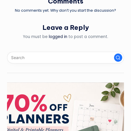
Comments
No comments yet. Why don’t you start the discussion?
Leave a Reply
You must be
logged in
to post a comment.