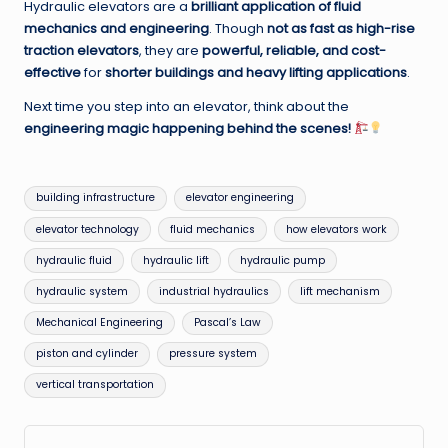
Hydraulic elevators are a
brilliant application of fluid
mechanics and engineering
. Though
not as fast as high-rise
traction elevators
, they are
powerful, reliable, and cost-
effective
for
shorter buildings and heavy lifting applications
.
Next time you step into an elevator, think about the
engineering magic happening behind the scenes!
Tags:
building infrastructure
elevator engineering
elevator technology
fluid mechanics
how elevators work
hydraulic fluid
hydraulic lift
hydraulic pump
hydraulic system
industrial hydraulics
lift mechanism
Mechanical Engineering
Pascal’s Law
piston and cylinder
pressure system
vertical transportation