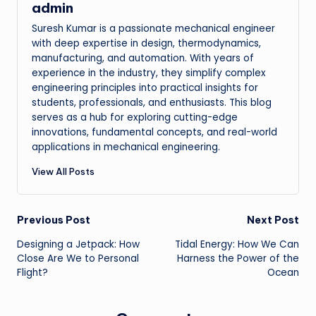
admin
Suresh Kumar is a passionate mechanical engineer
with deep expertise in design, thermodynamics,
manufacturing, and automation. With years of
experience in the industry, they simplify complex
engineering principles into practical insights for
students, professionals, and enthusiasts. This blog
serves as a hub for exploring cutting-edge
innovations, fundamental concepts, and real-world
applications in mechanical engineering.
View All Posts
Post
Previous Post
Next Post
Designing a Jetpack: How
Tidal Energy: How We Can
navigation
Close Are We to Personal
Harness the Power of the
Flight?
Ocean