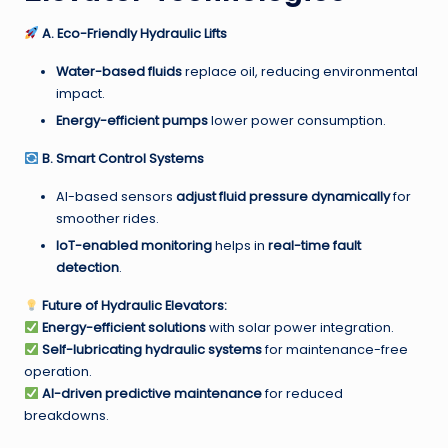
A. Eco-Friendly Hydraulic Lifts
Water-based fluids
replace oil, reducing environmental
impact.
Energy-efficient pumps
lower power consumption.
B. Smart Control Systems
AI-based sensors
adjust fluid pressure dynamically
for
smoother rides.
IoT-enabled monitoring
helps in
real-time fault
detection
.
Future of Hydraulic Elevators:
Energy-efficient solutions
with solar power integration.
Self-lubricating hydraulic systems
for maintenance-free
operation.
AI-driven predictive maintenance
for reduced
breakdowns.