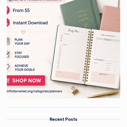
Recent Posts