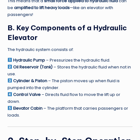
This means that a
small force applied to hydraulic fluid
can
be
amplified to lift heavy loads
—like an elevator with
passengers!
B. Key Components of a Hydraulic
Elevator
The hydraulic system consists of:
Hydraulic Pump
– Pressurizes the hydraulic fluid.
Oil Reservoir (Tank)
– Stores the hydraulic fluid when not in
use.
Cylinder & Piston
– The piston moves up when fluid is
pumped into the cylinder.
Control Valve
– Directs fluid flow to move the lift up or
down.
Elevator Cabin
– The platform that carries passengers or
loads.