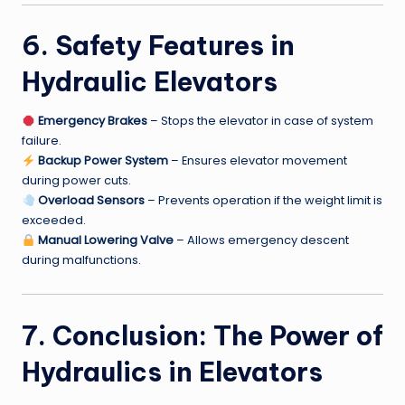
6. Safety Features in
Hydraulic Elevators
Emergency Brakes
– Stops the elevator in case of system
failure.
Backup Power System
– Ensures elevator movement
during power cuts.
Overload Sensors
– Prevents operation if the weight limit is
exceeded.
Manual Lowering Valve
– Allows emergency descent
during malfunctions.
7. Conclusion: The Power of
Hydraulics in Elevators