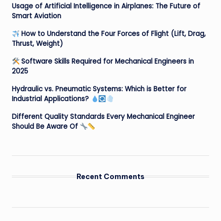
Usage of Artificial Intelligence in Airplanes: The Future of
Smart Aviation
How to Understand the Four Forces of Flight (Lift, Drag,
Thrust, Weight)
Software Skills Required for Mechanical Engineers in
2025
Hydraulic vs. Pneumatic Systems: Which is Better for
Industrial Applications?
Different Quality Standards Every Mechanical Engineer
Should Be Aware Of
Recent Comments