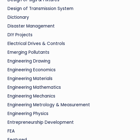
Design of Transmission System
Dictionary
Disaster Management
DIY Projects
Electrical Drives & Controls
Emerging Pollutants
Engineering Drawing
Engineering Economics
Engineering Materials
Engineering Mathematics
Engineering Mechanics
Engineering Metrology & Measurement
Engineering Physics
Entrepreneurship Development
FEA
Featured