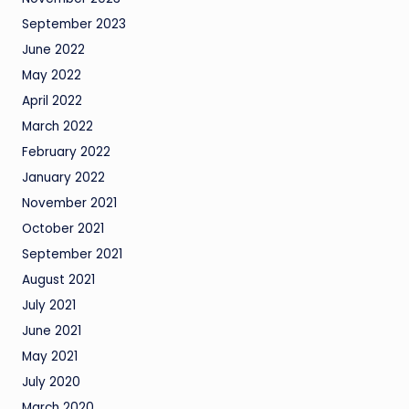
September 2023
June 2022
May 2022
April 2022
March 2022
February 2022
January 2022
November 2021
October 2021
September 2021
August 2021
July 2021
June 2021
May 2021
July 2020
March 2020