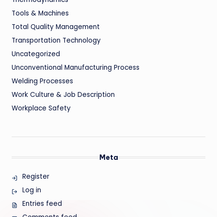
Tools & Machines
Total Quality Management
Transportation Technology
Uncategorized
Unconventional Manufacturing Process
Welding Processes
Work Culture & Job Description
Workplace Safety
Meta
Register
Log in
Entries feed