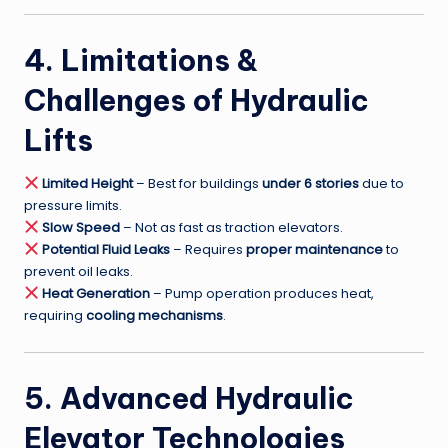
4. Limitations &
Challenges of Hydraulic
Lifts
Limited Height
– Best for buildings
under 6 stories
due to
pressure limits.
Slow Speed
– Not as fast as traction elevators.
Potential Fluid Leaks
– Requires
proper maintenance
to
prevent oil leaks.
Heat Generation
– Pump operation produces heat,
requiring
cooling mechanisms
.
5. Advanced Hydraulic
Elevator Technologies