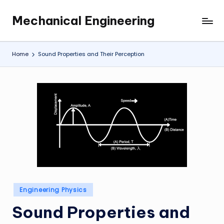
Mechanical Engineering
Skip
Engineering
to
the
content
Future,
Home
Sound Properties and Their Perception
One
Mechanism
at
a
Time.
Posted
Engineering Physics
in
Sound Properties and