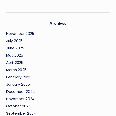
Archives
November 2025
July 2025
June 2025
May 2025
April 2025
March 2025
February 2025
January 2025
December 2024
November 2024
October 2024
September 2024