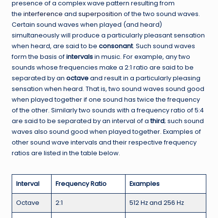
presence of a complex wave pattern resulting from
the
interference
and
superposition
of the two sound waves.
Certain sound waves when played (and heard)
simultaneously will produce a particularly pleasant sensation
when heard, are said to be
consonant
. Such sound waves
form the basis of
intervals
in music. For example, any two
sounds whose frequencies make a 2:1 ratio are said to be
separated by an
octave
and result in a particularly pleasing
sensation when heard. That is, two sound waves sound good
when played together if one sound has twice the frequency
of the other. Similarly two sounds with a frequency ratio of 5:4
are said to be separated by an interval of a
third
; such sound
waves also sound good when played together.
Examples of
other sound wave intervals and their respective frequency
ratios are listed in the table below.
Interval
Frequency Ratio
Examples
Octave
2:1
512 Hz and 256 Hz