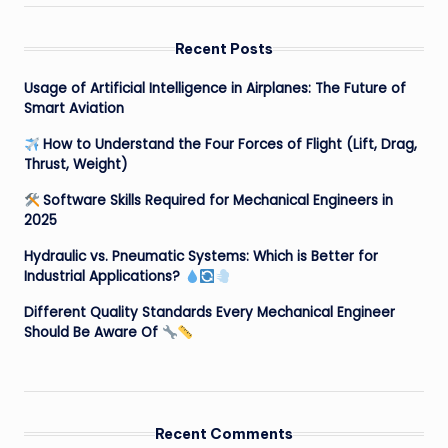
Recent Posts
Usage of Artificial Intelligence in Airplanes: The Future of
Smart Aviation
How to Understand the Four Forces of Flight (Lift, Drag,
Thrust, Weight)
Software Skills Required for Mechanical Engineers in
2025
Hydraulic vs. Pneumatic Systems: Which is Better for
Industrial Applications?
Different Quality Standards Every Mechanical Engineer
Should Be Aware Of
Recent Comments