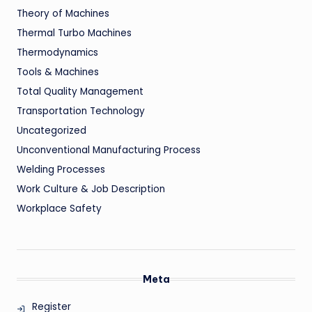
Theory of Machines
Thermal Turbo Machines
Thermodynamics
Tools & Machines
Total Quality Management
Transportation Technology
Uncategorized
Unconventional Manufacturing Process
Welding Processes
Work Culture & Job Description
Workplace Safety
Meta
Register