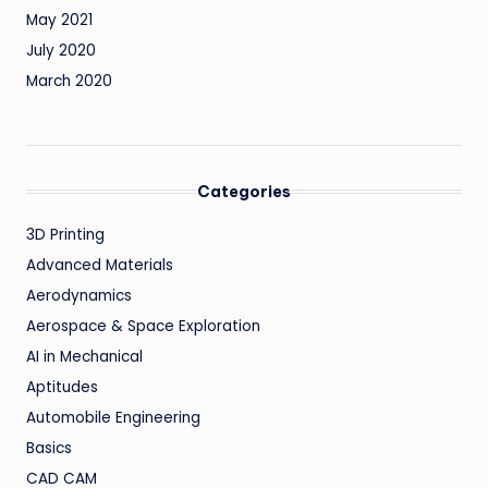
May 2021
July 2020
March 2020
Categories
3D Printing
Advanced Materials
Aerodynamics
Aerospace & Space Exploration
AI in Mechanical
Aptitudes
Automobile Engineering
Basics
CAD CAM