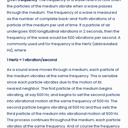
the particles of the medium vibrate when a wave passes
through the medium. The frequency of a wave is measured
as the number of complete back-and-forth vibrations of a
particle of the medium per unit of time. If a particle of air
undergoes 1000
longitudinal vibrations
in 2 seconds, then the
frequency of the wave would be 500 vibrations per second. A
commonly used unit for frequency is the Hertz (abbreviated
Hz), where
1 Hertz = 1 vibration/second
As a sound wave moves through a medium, each particle of
the medium vibrates at the same frequency. This is sensible
since each particle vibrates due to the motion of its
nearest neighbor. The first particle of the medium begins
vibrating, at say 500 Hz, and begins to set the second particle
into vibrational motion at the same frequency of 500 Hz. The
second particle begins vibrating at 500 Hz and thus sets the
third particle of the medium into vibrational motion at 500 Hz.
The process continues throughout the medium; each particle
vibrates at the same frequency. And of course the frequency