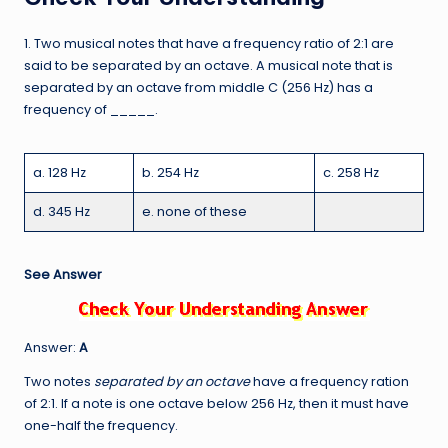
1. Two musical notes that have a frequency ratio of 2:1 are
said to be separated by an octave. A musical note that is
separated by an octave from middle C (256 Hz) has a
frequency of _____.
a. 128 Hz
b. 254 Hz
c. 258 Hz
d. 345 Hz
e. none of these
See Answer
Answer:
A
Two notes
separated by an octave
have a frequency ration
of 2:1. If a note is one octave below 256 Hz, then it must have
one-half the frequency.