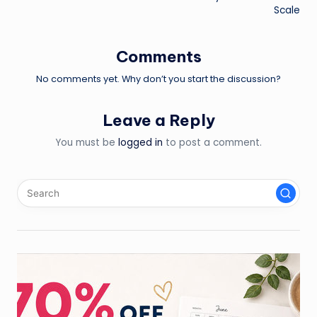
navigation
Scale
Comments
No comments yet. Why don’t you start the discussion?
Leave a Reply
You must be
logged in
to post a comment.