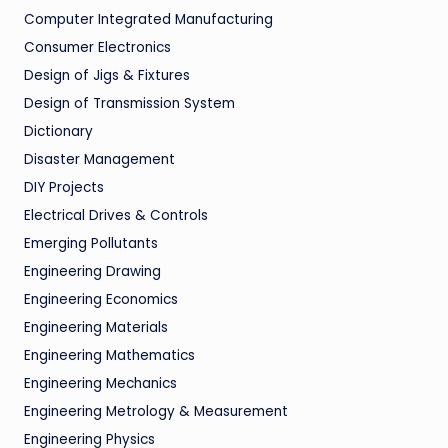
Computer Integrated Manufacturing
Consumer Electronics
Design of Jigs & Fixtures
Design of Transmission System
Dictionary
Disaster Management
DIY Projects
Electrical Drives & Controls
Emerging Pollutants
Engineering Drawing
Engineering Economics
Engineering Materials
Engineering Mathematics
Engineering Mechanics
Engineering Metrology & Measurement
Engineering Physics