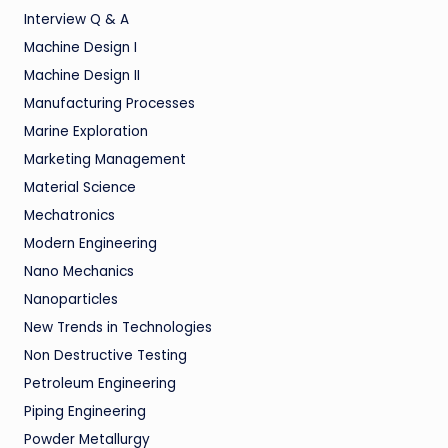
Interview Q & A
Machine Design I
Machine Design II
Manufacturing Processes
Marine Exploration
Marketing Management
Material Science
Mechatronics
Modern Engineering
Nano Mechanics
Nanoparticles
New Trends in Technologies
Non Destructive Testing
Petroleum Engineering
Piping Engineering
Powder Metallurgy