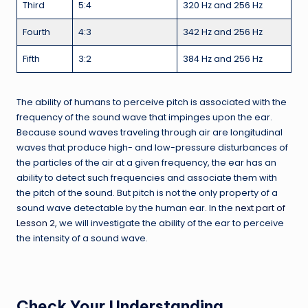
Third
5:4
320 Hz and 256 Hz
Fourth
4:3
342 Hz and 256 Hz
Fifth
3:2
384 Hz and 256 Hz
The ability of humans to perceive pitch is associated with the
frequency of the sound wave that impinges upon the ear.
Because sound waves traveling through air are longitudinal
waves that produce high- and low-pressure disturbances of
the particles of the air at a given frequency, the ear has an
ability to detect such frequencies and associate them with
the pitch of the sound. But pitch is not the only property of a
sound wave detectable by the human ear. In the
next part of
Lesson 2
, we will investigate the ability of the ear to perceive
the intensity of a sound wave.
Check Your Understanding