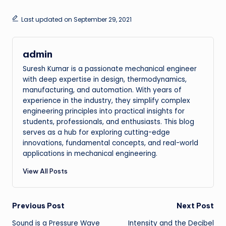
Last updated on September 29, 2021
admin
Suresh Kumar is a passionate mechanical engineer
with deep expertise in design, thermodynamics,
manufacturing, and automation. With years of
experience in the industry, they simplify complex
engineering principles into practical insights for
students, professionals, and enthusiasts. This blog
serves as a hub for exploring cutting-edge
innovations, fundamental concepts, and real-world
applications in mechanical engineering.
View All Posts
Post
Previous Post
Next Post
Sound is a Pressure Wave
Intensity and the Decibel