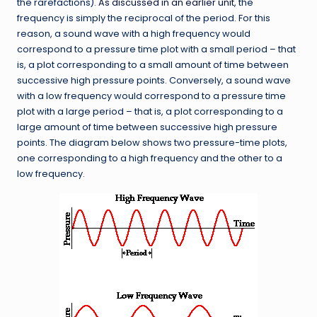
the rarefactions).
As discussed in an earlier unit
, the
frequency is simply the reciprocal of the period. For this
reason, a sound wave with a high frequency would
correspond to a pressure time plot with a small period – that
is, a plot corresponding to a small amount of time between
successive high pressure points. Conversely, a sound wave
with a low frequency would correspond to a pressure time
plot with a large period – that is, a plot corresponding to a
large amount of time between successive high pressure
points. The diagram below shows two pressure-time plots,
one corresponding to a high frequency and the other to a
low frequency.