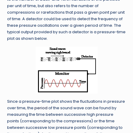
per unit of time, but also refers to the number of
compressions or rarefactions that pass a given point per unit
of time. A detector could be used to detect the frequency of
these pressure oscillations over a given period of time. The
typical output provided by such a detector is a pressure-time
plot as shown below.
Since a pressure-time plot shows the fluctuations in pressure
over time, the
period
of the sound wave can be found by
measuring the time between successive high pressure
points (corresponding to the compressions) or the time
between successive low pressure points (corresponding to