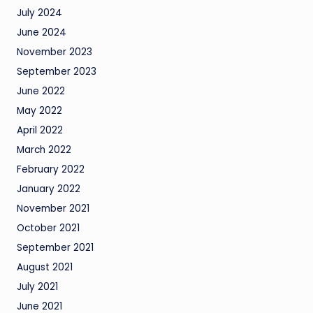
July 2024
June 2024
November 2023
September 2023
June 2022
May 2022
April 2022
March 2022
February 2022
January 2022
November 2021
October 2021
September 2021
August 2021
July 2021
June 2021