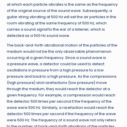
at which each particle vibrates is the same as the frequency
of the original source of the sound wave. Subsequently, a
guitar string vibrating at 500 Hz will set the air particles in the
room vibrating at the same frequency of 500 Hz, which
carries a sound
signal
to the ear of a listener, which is
detected as a 500 Hz sound wave.
The back-and-forth vibrational motion of the particles of the
medium would not be the only observable phenomenon
occurring at a given frequency. Since a sound wave is
a
pressure wave
, a detector could be used to detect
oscillations in pressure from a high pressure to a low
pressure and back to a high pressure. As the compressions
(high pressure) and rarefactions (low pressure) move
through the medium, they would reach the detector at a
given frequency. For example, a compression would reach
the detector 500 times per second if the frequency of the
wave were 500 Hz. Similarly, a rarefaction would reach the
detector 500 times per second if the frequency of the wave
were 500 Hz. The frequency of a sound wave not only refers
to the number of back-and-forth vibrations of the particles