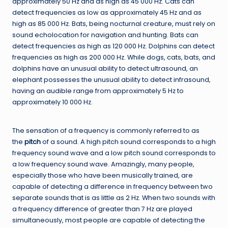
approximately 50 Hz and as high as 45 000 Hz. Cats can
detect frequencies as low as approximately 45 Hz and as
high as 85 000 Hz. Bats, being nocturnal creature, must rely on
sound echolocation for navigation and hunting. Bats can
detect frequencies as high as 120 000 Hz. Dolphins can detect
frequencies as high as 200 000 Hz. While dogs, cats, bats, and
dolphins have an unusual ability to detect ultrasound, an
elephant possesses the unusual ability to detect infrasound,
having an audible range from approximately 5 Hz to
approximately 10 000 Hz.
The sensation of a frequency is commonly referred to as
the
pitch
of a sound. A high pitch sound corresponds to a high
frequency sound wave and a low pitch sound corresponds to
a low frequency sound wave. Amazingly, many people,
especially those who have been musically trained, are
capable of detecting a difference in frequency between two
separate sounds that is as little as 2 Hz. When two sounds with
a frequency difference of greater than 7 Hz are played
simultaneously, most people are capable of detecting the