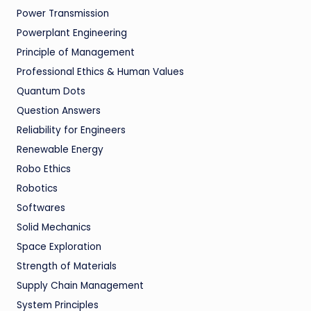
Power Transmission
Powerplant Engineering
Principle of Management
Professional Ethics & Human Values
Quantum Dots
Question Answers
Reliability for Engineers
Renewable Energy
Robo Ethics
Robotics
Softwares
Solid Mechanics
Space Exploration
Strength of Materials
Supply Chain Management
System Principles