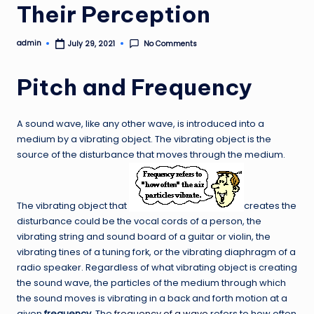
Their Perception
admin
No Comments
July 29, 2021
Posted
by
Pitch and Frequency
A sound wave, like any other wave, is introduced into a
medium by a vibrating object. The vibrating object is the
source of the disturbance that moves through the medium.
The vibrating object that
creates the
disturbance could be the vocal cords of a person, the
vibrating string and sound board of a guitar or violin, the
vibrating tines of a tuning fork, or the vibrating diaphragm of a
radio speaker. Regardless of what vibrating object is creating
the sound wave, the particles of the medium through which
the sound moves is vibrating in a back and forth motion at a
given
frequency
. The
frequency of a wave
refers to how often