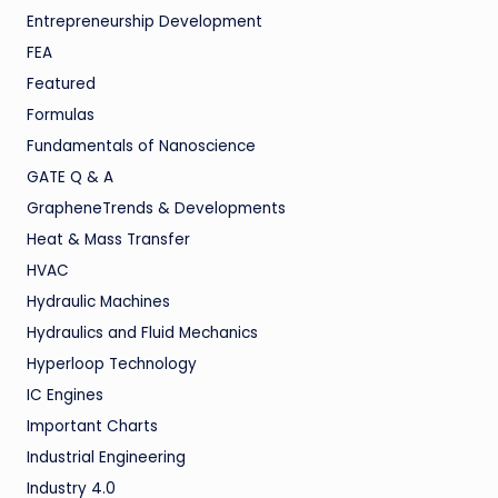
Entrepreneurship Development
FEA
Featured
Formulas
Fundamentals of Nanoscience
GATE Q & A
GrapheneTrends & Developments
Heat & Mass Transfer
HVAC
Hydraulic Machines
Hydraulics and Fluid Mechanics
Hyperloop Technology
IC Engines
Important Charts
Industrial Engineering
Industry 4.0