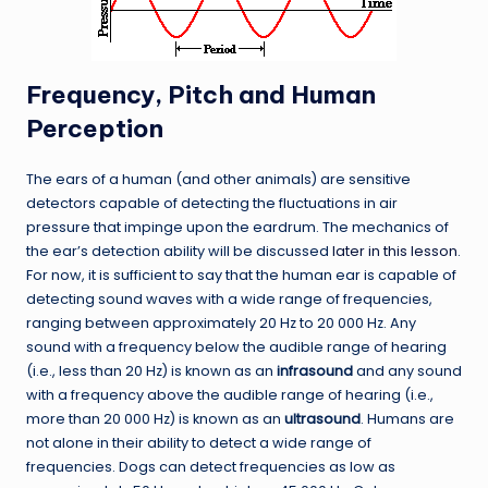
Frequency, Pitch and Human
Perception
The ears of a human (and other animals) are sensitive
detectors capable of detecting the fluctuations in air
pressure that impinge upon the eardrum. The mechanics of
the ear’s detection ability will be discussed
later in this lesson
.
For now, it is sufficient to say that the human ear is capable of
detecting sound waves with a wide range of frequencies,
ranging between approximately 20 Hz to 20 000 Hz. Any
sound with a frequency below the audible range of hearing
(i.e., less than 20 Hz) is known as an
infrasound
and any sound
with a frequency above the audible range of hearing (i.e.,
more than 20 000 Hz) is known as an
ultrasound
. Humans are
not alone in their ability to detect a wide range of
frequencies. Dogs can detect frequencies as low as