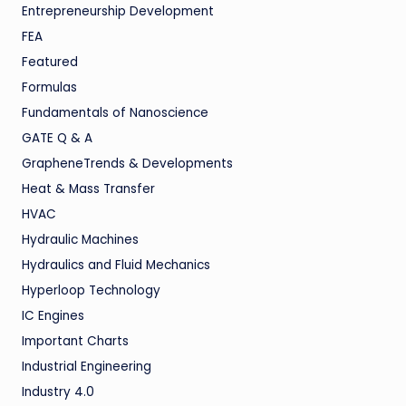
Entrepreneurship Development
FEA
Featured
Formulas
Fundamentals of Nanoscience
GATE Q & A
GrapheneTrends & Developments
Heat & Mass Transfer
HVAC
Hydraulic Machines
Hydraulics and Fluid Mechanics
Hyperloop Technology
IC Engines
Important Charts
Industrial Engineering
Industry 4.0