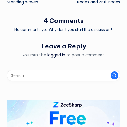
Standing Waves
Nodes and Anti-nodes
navigation
4 Comments
No comments yet. Why don’t you start the discussion?
Leave a Reply
You must be
logged in
to post a comment.