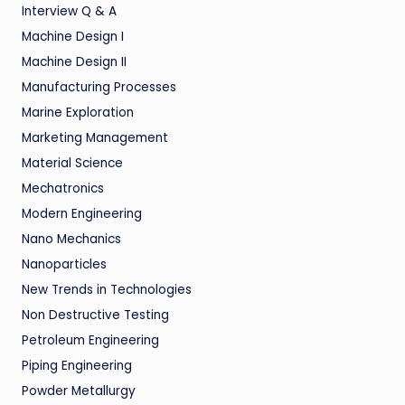
Interview Q & A
Machine Design I
Machine Design II
Manufacturing Processes
Marine Exploration
Marketing Management
Material Science
Mechatronics
Modern Engineering
Nano Mechanics
Nanoparticles
New Trends in Technologies
Non Destructive Testing
Petroleum Engineering
Piping Engineering
Powder Metallurgy