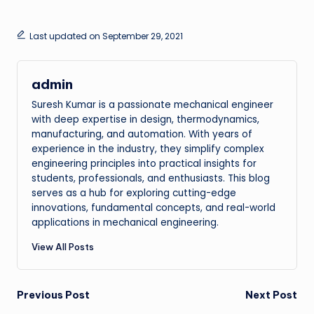
Last updated on September 29, 2021
admin
Suresh Kumar is a passionate mechanical engineer
with deep expertise in design, thermodynamics,
manufacturing, and automation. With years of
experience in the industry, they simplify complex
engineering principles into practical insights for
students, professionals, and enthusiasts. This blog
serves as a hub for exploring cutting-edge
innovations, fundamental concepts, and real-world
applications in mechanical engineering.
View All Posts
Post
Previous Post
Next Post