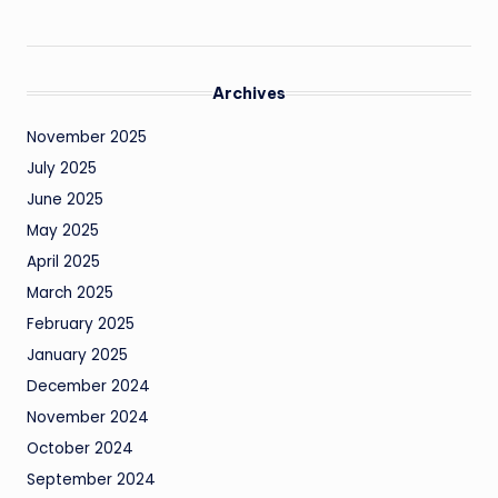
Archives
November 2025
July 2025
June 2025
May 2025
April 2025
March 2025
February 2025
January 2025
December 2024
November 2024
October 2024
September 2024