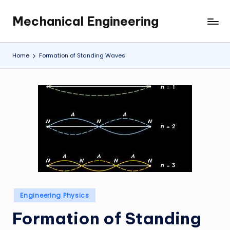
Mechanical Engineering
Skip
Engineering
to
the
content
Future,
Home
Formation of Standing Waves
One
Mechanism
at
a
Time.
Posted
Engineering Physics
in
Formation of Standing