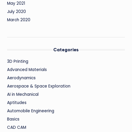
May 2021
July 2020
March 2020
Categories
3D Printing
Advanced Materials
Aerodynamics
Aerospace & Space Exploration
AI in Mechanical
Aptitudes
Automobile Engineering
Basics
CAD CAM