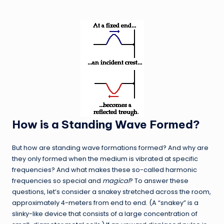
How is a Standing Wave Formed?
But how are standing wave formations formed? And why are
they only formed when the medium is vibrated at specific
frequencies? And what makes these so-called harmonic
frequencies so special and
magical
? To answer these
questions, let’s consider a snakey stretched across the room,
approximately 4-meters from end to end. (A “snakey” is a
slinky-like device that consists of a large concentration of