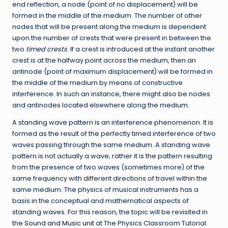
end reflection, a node (point of no displacement) will be
formed in the middle of the medium. The number of other
nodes that will be present along the medium is dependent
upon the number of crests that were present in between the
two
timed
crests
. If a crest is introduced at the instant another
crest is at the halfway point across the medium, then an
antinode (point of maximum displacement) will be formed in
the middle of the medium by means of constructive
interference. In such an instance, there might also be nodes
and antinodes located elsewhere along the medium.
A standing wave pattern is an interference phenomenon. It is
formed as the result of the perfectly timed interference of two
waves passing through the same medium. A standing wave
pattern is not actually a wave; rather it is the pattern resulting
from the presence of two waves (sometimes more) of the
same frequency with different directions of travel within the
same medium. The physics of musical instruments has a
basis in the conceptual and mathematical aspects of
standing waves. For this reason, the topic will be revisited in
the
Sound and Music unit
at The Physics Classroom Tutorial.