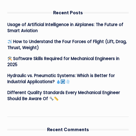
Recent Posts
Usage of Artificial Intelligence in Airplanes: The Future of
Smart Aviation
How to Understand the Four Forces of Flight (Lift, Drag,
Thrust, Weight)
Software Skills Required for Mechanical Engineers in
2025
Hydraulic vs. Pneumatic Systems: Which is Better for
Industrial Applications?
Different Quality Standards Every Mechanical Engineer
Should Be Aware Of
Recent Comments