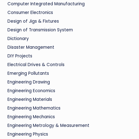
Computer Integrated Manufacturing
Consumer Electronics
Design of Jigs & Fixtures
Design of Transmission System
Dictionary
Disaster Management
DIY Projects
Electrical Drives & Controls
Emerging Pollutants
Engineering Drawing
Engineering Economics
Engineering Materials
Engineering Mathematics
Engineering Mechanics
Engineering Metrology & Measurement
Engineering Physics