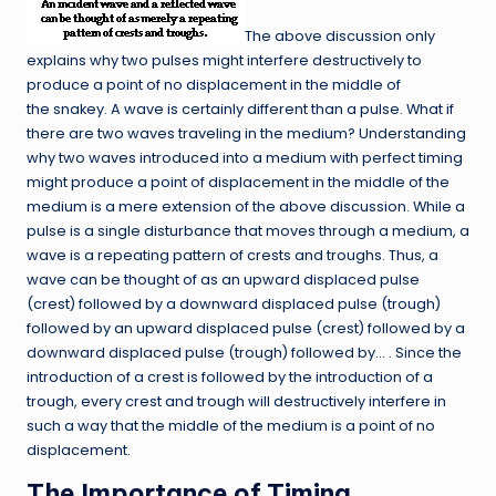
The above discussion only
explains why two pulses might interfere destructively to
produce a point of no displacement in the middle of
the snakey. A wave is certainly different than a pulse. What if
there are two waves traveling in the medium? Understanding
why two waves introduced into a medium with perfect timing
might produce a point of displacement in the middle of the
medium is a mere extension of the above discussion. While a
pulse is a single disturbance that moves through a medium, a
wave is a repeating pattern of crests and troughs. Thus, a
wave can be thought of as an upward displaced pulse
(crest) followed by a downward displaced pulse (trough)
followed by an upward displaced pulse (crest) followed by a
downward displaced pulse (trough) followed by… . Since the
introduction of a crest is followed by the introduction of a
trough, every crest and trough will destructively interfere in
such a way that the middle of the medium is a point of no
displacement.
The Importance of Timing