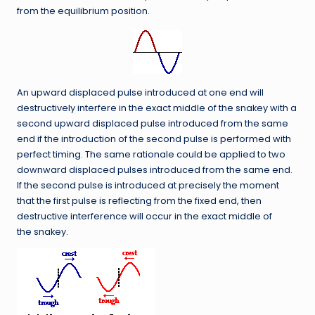
from the equilibrium position.
An upward displaced pulse introduced at one end will
destructively interfere in the exact middle of the snakey with a
second upward displaced pulse introduced from the same
end if the introduction of the second pulse is performed with
perfect timing. The same rationale could be applied to two
downward displaced pulses introduced from the same end.
If the second pulse is introduced at precisely the moment
that the first pulse is reflecting from the fixed end, then
destructive interference will occur in the exact middle of
the snakey.