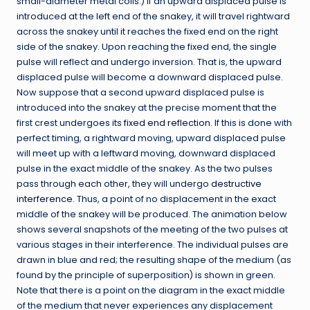
small-diameter metal coils.) If an upward displaced pulse is
introduced at the left end of the snakey, it will travel rightward
across the snakey until it reaches the fixed end on the right
side of the snakey. Upon reaching the fixed end, the single
pulse will reflect and undergo inversion. That is, the upward
displaced pulse will become a downward displaced pulse.
Now suppose that a second upward displaced pulse is
introduced into the snakey at the precise moment that the
first crest undergoes its
fixed end reflection
. If this is done with
perfect timing, a rightward moving, upward displaced pulse
will meet up with a leftward moving, downward displaced
pulse in the exact middle of the snakey. As the two pulses
pass through each other, they will undergo
destructive
interference
. Thus, a point of no displacement in the exact
middle of the snakey will be produced. The animation below
shows several snapshots of the meeting of the two pulses at
various stages in their interference. The individual pulses are
drawn in blue and red; the resulting shape of the medium (as
found by the principle of superposition) is shown in green.
Note that there is a point on the diagram in the exact middle
of the medium that never experiences any displacement