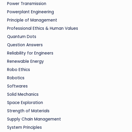
Power Transmission
Powerplant Engineering
Principle of Management
Professional Ethics & Human Values
Quantum Dots
Question Answers
Reliability for Engineers
Renewable Energy
Robo Ethics
Robotics
Softwares
Solid Mechanics
Space Exploration
Strength of Materials
Supply Chain Management
System Principles