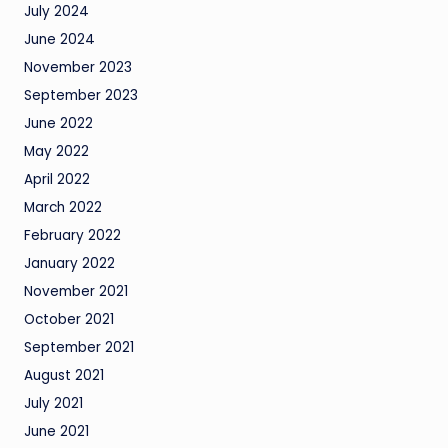
July 2024
June 2024
November 2023
September 2023
June 2022
May 2022
April 2022
March 2022
February 2022
January 2022
November 2021
October 2021
September 2021
August 2021
July 2021
June 2021