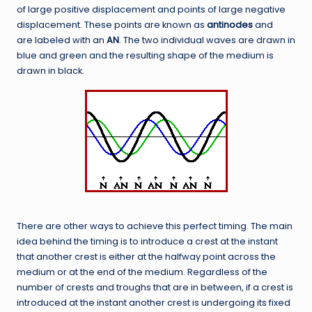
of large positive displacement and points of large negative
displacement. These points are known as
antinodes
and
are labeled with an
AN
. The two individual waves are drawn in
blue and green and the resulting shape of the medium is
drawn in black.
There are other ways to achieve this perfect timing. The main
idea behind the timing is to introduce a crest at the instant
that another crest is either at the halfway point across the
medium or at the end of the medium. Regardless of the
number of crests and troughs that are in between, if a crest is
introduced at the instant another crest is undergoing its fixed