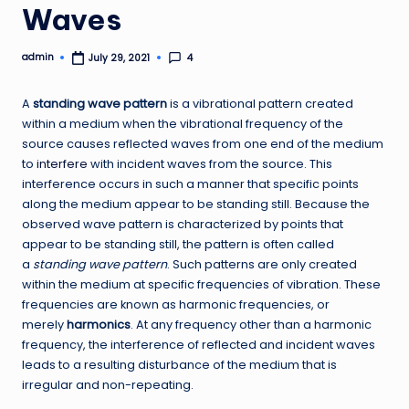
Waves
admin
4
July 29, 2021
Posted
by
A
standing wave pattern
is a vibrational pattern created
within a medium when the vibrational frequency of the
source causes reflected waves from one end of the medium
to
interfere
with incident waves from the source. This
interference occurs in such a manner that specific points
along the medium appear to be standing still. Because the
observed wave pattern is characterized by points that
appear to be standing still, the pattern is often called
a
standing wave pattern
. Such patterns are only created
within the medium at specific frequencies of vibration. These
frequencies are known as harmonic frequencies, or
merely
harmonics
. At any frequency other than a harmonic
frequency, the interference of reflected and incident waves
leads to a resulting disturbance of the medium that is
irregular and non-repeating.