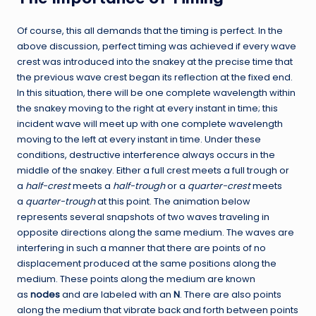
Of course, this all demands that the timing is perfect. In the
above discussion, perfect timing was achieved if every wave
crest was introduced into the snakey at the precise time that
the previous wave crest began its reflection at the fixed end.
In this situation, there will be one complete wavelength within
the snakey moving to the right at every instant in time; this
incident wave will meet up with one complete wavelength
moving to the left at every instant in time. Under these
conditions, destructive interference always occurs in the
middle of the snakey. Either a full crest meets a full trough or
a
half-crest
meets a
half-trough
or a
quarter-crest
meets
a
quarter-trough
at this point. The animation below
represents several snapshots of two waves traveling in
opposite directions along the same medium. The waves are
interfering in such a manner that there are points of no
displacement produced at the same positions along the
medium. These points along the medium are known
as
nodes
and are labeled with an
N
. There are also points
along the medium that vibrate back and forth between points