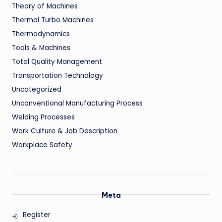
Theory of Machines
Thermal Turbo Machines
Thermodynamics
Tools & Machines
Total Quality Management
Transportation Technology
Uncategorized
Unconventional Manufacturing Process
Welding Processes
Work Culture & Job Description
Workplace Safety
Meta
Register