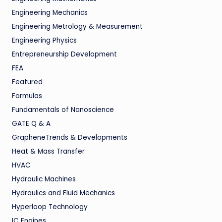
Engineering Mechanics
Engineering Metrology & Measurement
Engineering Physics
Entrepreneurship Development
FEA
Featured
Formulas
Fundamentals of Nanoscience
GATE Q & A
GrapheneTrends & Developments
Heat & Mass Transfer
HVAC
Hydraulic Machines
Hydraulics and Fluid Mechanics
Hyperloop Technology
IC Engines