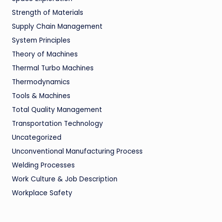
Strength of Materials
Supply Chain Management
System Principles
Theory of Machines
Thermal Turbo Machines
Thermodynamics
Tools & Machines
Total Quality Management
Transportation Technology
Uncategorized
Unconventional Manufacturing Process
Welding Processes
Work Culture & Job Description
Workplace Safety