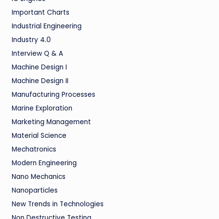
Important Charts
Industrial Engineering
Industry 4.0
Interview Q & A
Machine Design I
Machine Design II
Manufacturing Processes
Marine Exploration
Marketing Management
Material Science
Mechatronics
Modern Engineering
Nano Mechanics
Nanoparticles
New Trends in Technologies
Non Destructive Testing