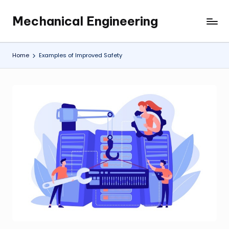
Mechanical Engineering
Skip
Engineering
to
the
content
Future,
Home
Examples of Improved Safety
One
Mechanism
at
a
Time.