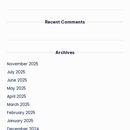
Recent Comments
Archives
November 2025
July 2025
June 2025
May 2025
April 2025
March 2025
February 2025
January 2025
December 2024