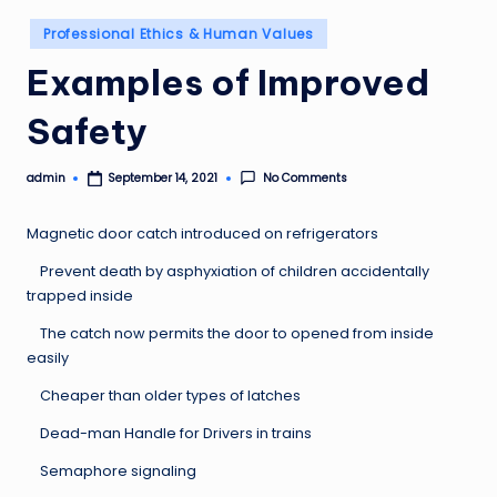
Posted
Professional Ethics & Human Values
in
Examples of Improved
Safety
admin
No Comments
September 14, 2021
Posted
by
Magnetic door catch introduced on refrigerators
Prevent death by asphyxiation of children accidentally
trapped inside
The catch now permits the door to opened from inside
easily
Cheaper than older types of latches
Dead-man Handle for Drivers in trains
Semaphore signaling