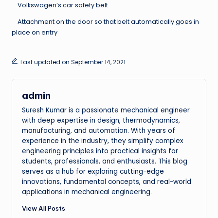
Volkswagen’s car safety belt
Attachment on the door so that belt automatically goes in
place on entry
Last updated on September 14, 2021
admin
Suresh Kumar is a passionate mechanical engineer
with deep expertise in design, thermodynamics,
manufacturing, and automation. With years of
experience in the industry, they simplify complex
engineering principles into practical insights for
students, professionals, and enthusiasts. This blog
serves as a hub for exploring cutting-edge
innovations, fundamental concepts, and real-world
applications in mechanical engineering.
View All Posts