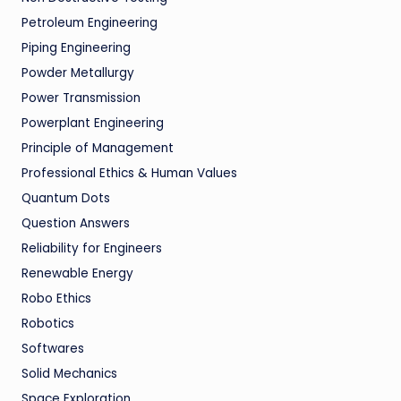
Petroleum Engineering
Piping Engineering
Powder Metallurgy
Power Transmission
Powerplant Engineering
Principle of Management
Professional Ethics & Human Values
Quantum Dots
Question Answers
Reliability for Engineers
Renewable Energy
Robo Ethics
Robotics
Softwares
Solid Mechanics
Space Exploration