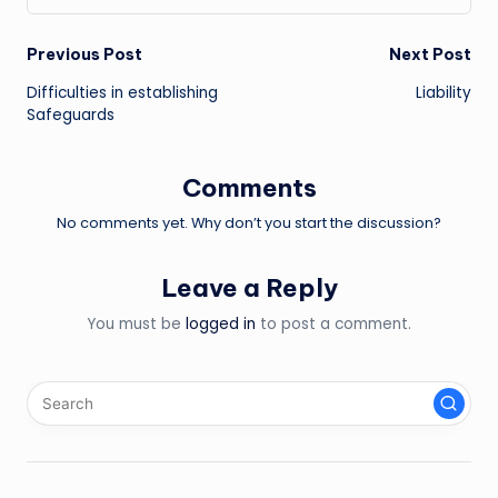
Post
Previous Post
Next Post
Difficulties in establishing
Liability
navigation
Safeguards
Comments
No comments yet. Why don’t you start the discussion?
Leave a Reply
You must be
logged in
to post a comment.