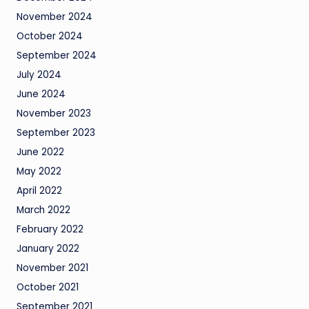
November 2024
October 2024
September 2024
July 2024
June 2024
November 2023
September 2023
June 2022
May 2022
April 2022
March 2022
February 2022
January 2022
November 2021
October 2021
September 2021