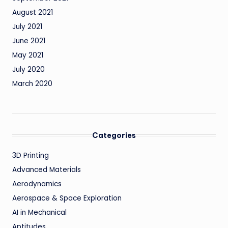
August 2021
July 2021
June 2021
May 2021
July 2020
March 2020
Categories
3D Printing
Advanced Materials
Aerodynamics
Aerospace & Space Exploration
AI in Mechanical
Aptitudes