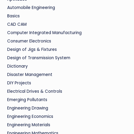
Automobile Engineering
Basics
CAD CAM
Computer Integrated Manufacturing
Consumer Electronics
Design of Jigs & Fixtures
Design of Transmission System
Dictionary
Disaster Management
DIY Projects
Electrical Drives & Controls
Emerging Pollutants
Engineering Drawing
Engineering Economics
Engineering Materials
Engineering Mathematics