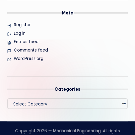
Meta
Register
Log in
Entries feed
Comments feed
WordPress.org
Categories
Categories
Copyright 2026 —
Mechanical Engineering
. All rights