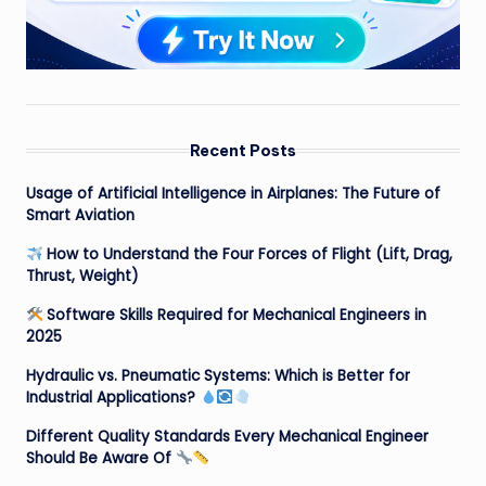
Recent Posts
Usage of Artificial Intelligence in Airplanes: The Future of
Smart Aviation
How to Understand the Four Forces of Flight (Lift, Drag,
Thrust, Weight)
Software Skills Required for Mechanical Engineers in
2025
Hydraulic vs. Pneumatic Systems: Which is Better for
Industrial Applications?
Different Quality Standards Every Mechanical Engineer
Should Be Aware Of