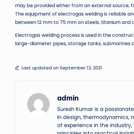
may be provided either from an external source, f
The equipment of electrogas welding is reliable and
between 12 mm to 75 mm on steels, titanium and a
Electrogas welding process is used in the construct
large-diameter pipes, storage tanks, submarines a
Last updated on September 13, 2021
admin
Suresh Kumar is a passionate
in design, thermodynamics, 
of experience in the industry
principles into practical insig