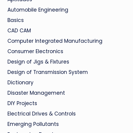
Automobile Engineering
Basics
CAD CAM
Computer Integrated Manufacturing
Consumer Electronics
Design of Jigs & Fixtures
Design of Transmission System
Dictionary
Disaster Management
DIY Projects
Electrical Drives & Controls
Emerging Pollutants