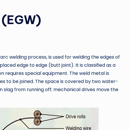
g (EGW)
arc welding process, is used for welding the edges of
laced edge to edge (butt joint). It is classified as a
n requires special equipment. The weld metal is
es to be joined. The space is covered by two water-
 slag from running off; mechanical drives move the