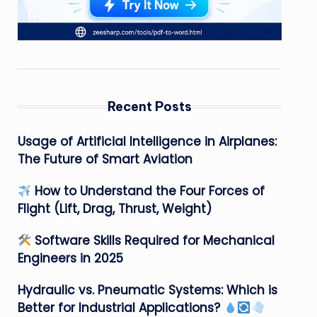
Recent Posts
Usage of Artificial Intelligence in Airplanes:
The Future of Smart Aviation
How to Understand the Four Forces of
Flight (Lift, Drag, Thrust, Weight)
Software Skills Required for Mechanical
Engineers in 2025
Hydraulic vs. Pneumatic Systems: Which is
Better for Industrial Applications?