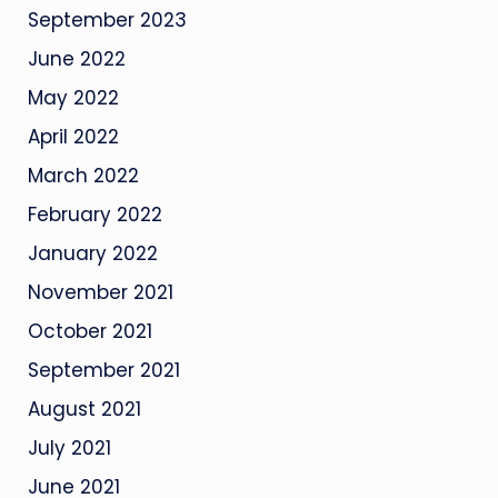
September 2023
June 2022
May 2022
April 2022
March 2022
February 2022
January 2022
November 2021
October 2021
September 2021
August 2021
July 2021
June 2021