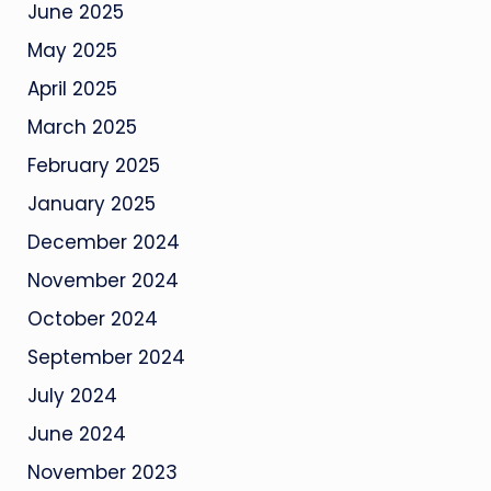
June 2025
May 2025
April 2025
March 2025
February 2025
January 2025
December 2024
November 2024
October 2024
September 2024
July 2024
June 2024
November 2023