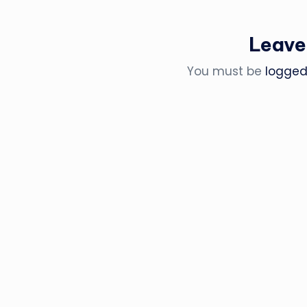
Leave
You must be
logged