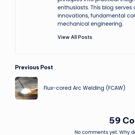
enthusiasts. This blog serves
innovations, fundamental con
mechanical engineering.
View All Posts
Post
Previous Post
navigation
Flux-cored Arc Welding (FCAW)
59 C
No comments yet. Why don