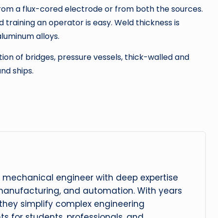
rom a flux-cored electrode or from both the sources.
 training an operator is easy. Weld thickness is
luminum alloys.
ion of bridges, pressure vessels, thick-walled and
nd ships.
 mechanical engineer with deep expertise
manufacturing, and automation. With years
, they simplify complex engineering
hts for students, professionals, and