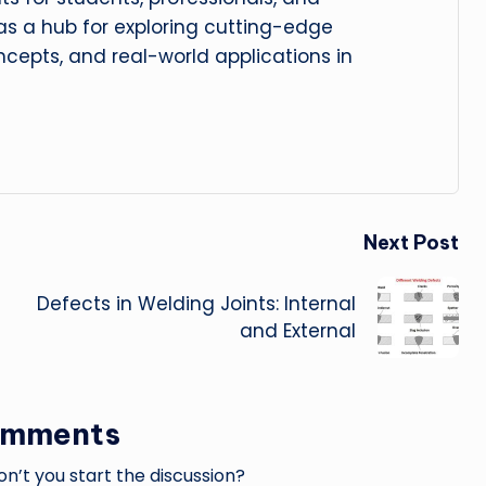
 as a hub for exploring cutting-edge
cepts, and real-world applications in
Next Post
Defects in Welding Joints: Internal
and External
omments
’t you start the discussion?