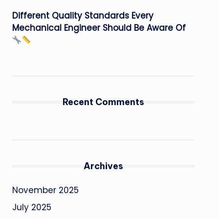
Different Quality Standards Every
Mechanical Engineer Should Be Aware Of
Recent Comments
Archives
November 2025
July 2025