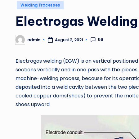
Posted
Welding Processes
in
Electrogas Weldin
59
admin
August 2, 2021
Posted
by
Electrogas welding (EGW) is an vertical positioned 
sections vertically and in one pass with the pieces p
machine-welding process, because for its operatio
deposited into a weld cavity between the two piec
cooled copper dams(shoes) to prevent the molten
shoes upward.