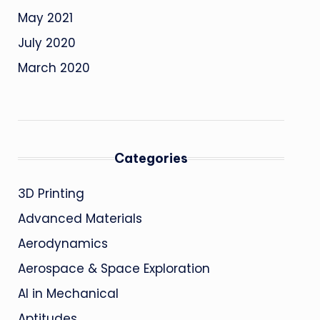
May 2021
July 2020
March 2020
Categories
3D Printing
Advanced Materials
Aerodynamics
Aerospace & Space Exploration
AI in Mechanical
Aptitudes