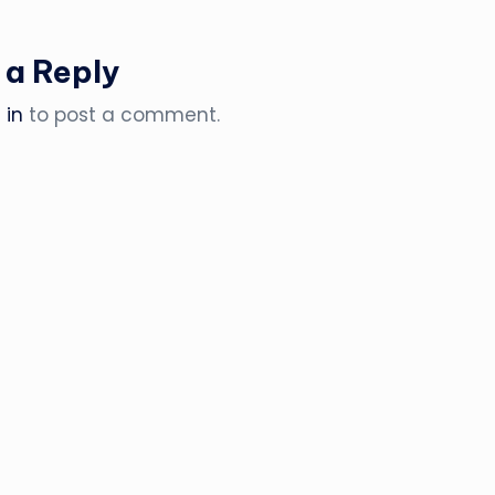
 a Reply
 in
to post a comment.