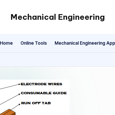
Mechanical Engineering
Engineering
the
Future,
Home
Online Tools
Mechanical Engineering Ap
One
Mechanism
at
a
Time.