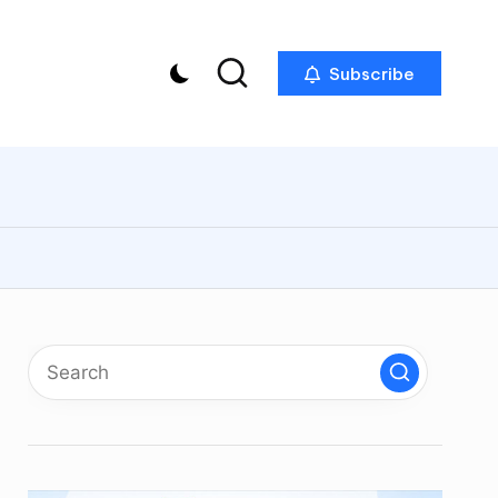
Subscribe
p