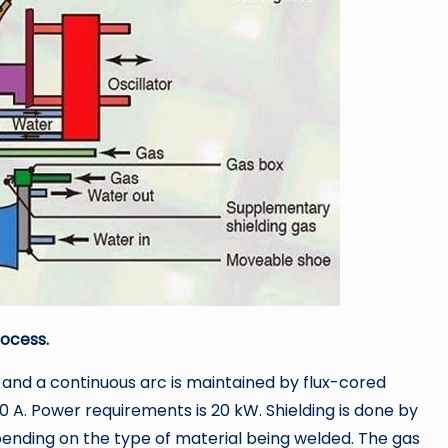
rocess.
and a continuous arc is maintained by flux-cored
0 A. Power requirements is 20 kW. Shielding is done by
pending on the type of material being welded. The gas