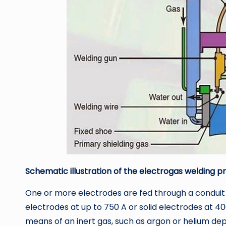
Schematic illustration of the electrogas welding p
One or more electrodes are fed through a conduit 
electrodes at up to 750 A or solid electrodes at 40
means of an inert gas, such as argon or helium de