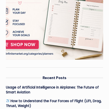
Recent Posts
Usage of Artificial Intelligence in Airplanes: The Future of
Smart Aviation
How to Understand the Four Forces of Flight (Lift, Drag,
Thrust, Weight)