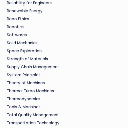
Reliability for Engineers
Renewable Energy
Robo Ethics
Robotics
Softwares
Solid Mechanics
Space Exploration
Strength of Materials
Supply Chain Management
System Principles
Theory of Machines
Thermal Turbo Machines
Thermodynamics
Tools & Machines
Total Quality Management
Transportation Technology