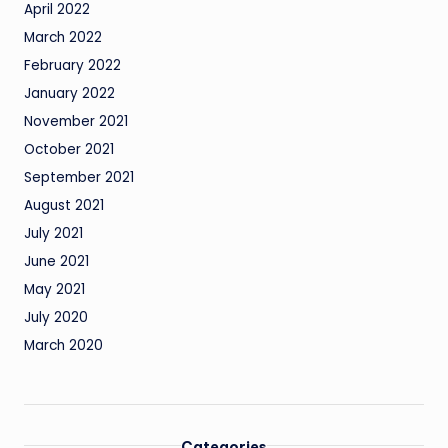
April 2022
March 2022
February 2022
January 2022
November 2021
October 2021
September 2021
August 2021
July 2021
June 2021
May 2021
July 2020
March 2020
Categories