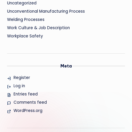
Uncategorized
Unconventional Manufacturing Process
Welding Processes
Work Culture & Job Description
Workplace Safety
Meta
Register
Log in
Entries feed
Comments feed
WordPress.org