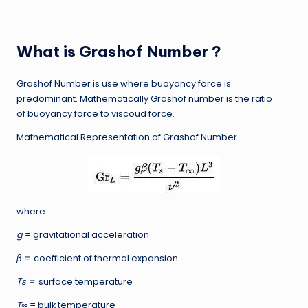
What is Grashof Number ?
Grashof Number is use where buoyancy force is
predominant. Mathematically Grashof number is the ratio
of buoyancy force to viscoud force.
Mathematical Representation of Grashof Number –
where:
g
= gravitational acceleration
β =
coefficient of thermal expansion
Ts =
surface temperature
T∞
= bulk temperature