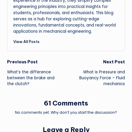
experience in the industry, they simplify complex
engineering principles into practical insights for
students, professionals, and enthusiasts. This blog
serves as a hub for exploring cutting-edge
innovations, fundamental concepts, and real-world
applications in mechanical engineering.
View All Posts
Post
Previous Post
Next Post
What’s the difference
What is Pressure and
navigation
between the brake and
Buoyancy Force – Fluid
the clutch?
mechanics
61 Comments
No comments yet. Why don’t you start the discussion?
Leave a Reply