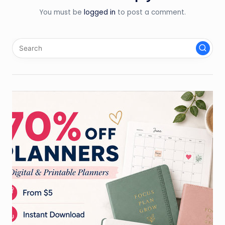
You must be
logged in
to post a comment.