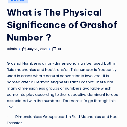
in
What is The Physical
Significance of Grashof
Number ?
admin
61
July 29, 2021
Posted
by
Grashof Number is a non-dimensional number used both in
fluid mechanics and heat transfer. This number is frequently
used in cases where natural convection is involved. It is
named after a German engineer Franz Grashof. There are
many dimensionless groups or numbers available which
come into play according to the respective dominant forces
associated with the numbers. For more info go through this
link –
· Dimensionless Groups used in Fluid Mechanics and Heat
Transfer.