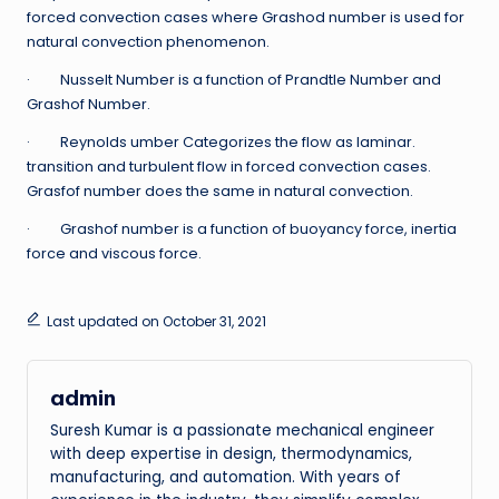
forced convection cases where Grashod number is used for
natural convection phenomenon.
· Nusselt Number is a function of Prandtle Number and
Grashof Number.
· Reynolds umber Categorizes the flow as laminar.
transition and turbulent flow in forced convection cases.
Grasfof number does the same in natural convection.
· Grashof number is a function of buoyancy force, inertia
force and viscous force.
Last updated on October 31, 2021
admin
Suresh Kumar is a passionate mechanical engineer
with deep expertise in design, thermodynamics,
manufacturing, and automation. With years of