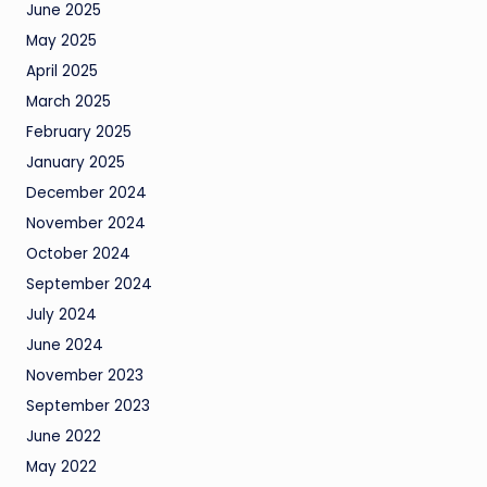
June 2025
May 2025
April 2025
March 2025
February 2025
January 2025
December 2024
November 2024
October 2024
September 2024
July 2024
June 2024
November 2023
September 2023
June 2022
May 2022