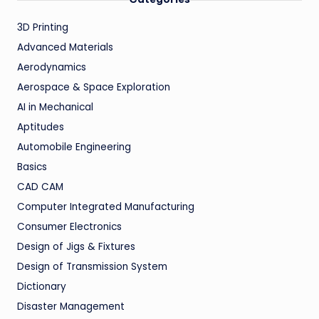
3D Printing
Advanced Materials
Aerodynamics
Aerospace & Space Exploration
AI in Mechanical
Aptitudes
Automobile Engineering
Basics
CAD CAM
Computer Integrated Manufacturing
Consumer Electronics
Design of Jigs & Fixtures
Design of Transmission System
Dictionary
Disaster Management