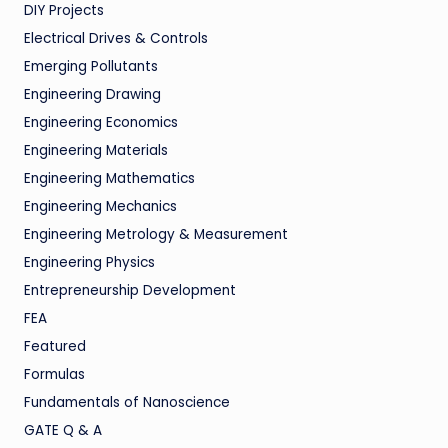
DIY Projects
Electrical Drives & Controls
Emerging Pollutants
Engineering Drawing
Engineering Economics
Engineering Materials
Engineering Mathematics
Engineering Mechanics
Engineering Metrology & Measurement
Engineering Physics
Entrepreneurship Development
FEA
Featured
Formulas
Fundamentals of Nanoscience
GATE Q & A