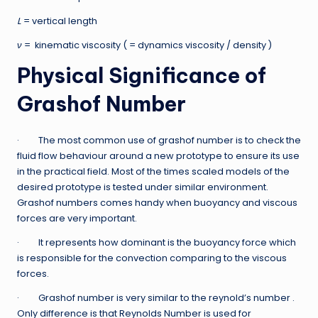
L
= vertical length
ν
= kinematic viscosity ( = dynamics viscosity / density )
Physical Significance of
Grashof Number
· The most common use of grashof number is to check the
fluid flow behaviour around a new prototype to ensure its use
in the practical field. Most of the times scaled models of the
desired prototype is tested under similar environment.
Grashof numbers comes handy when buoyancy and viscous
forces are very important.
· It represents how dominant is the buoyancy force which
is responsible for the convection comparing to the viscous
forces.
· Grashof number is very similar to the reynold’s number .
Only difference is that Reynolds Number is used for