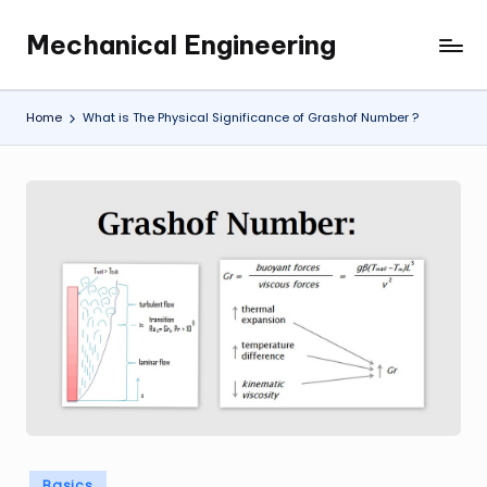
Mechanical Engineering
Skip
Engineering
to
the
content
Future,
Home
What is The Physical Significance of Grashof Number ?
One
Mechanism
at
a
Time.
Posted
Basics