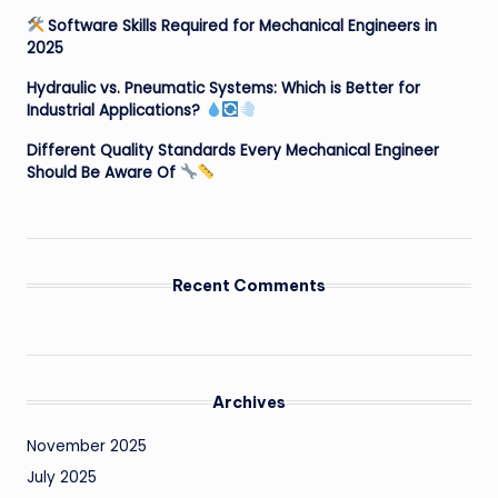
Software Skills Required for Mechanical Engineers in
2025
Hydraulic vs. Pneumatic Systems: Which is Better for
Industrial Applications?
Different Quality Standards Every Mechanical Engineer
Should Be Aware Of
Recent Comments
Archives
November 2025
July 2025