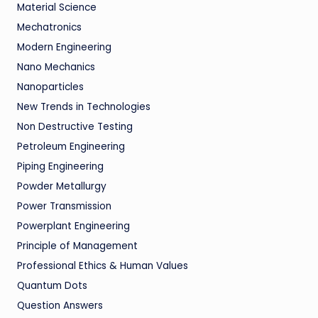
Material Science
Mechatronics
Modern Engineering
Nano Mechanics
Nanoparticles
New Trends in Technologies
Non Destructive Testing
Petroleum Engineering
Piping Engineering
Powder Metallurgy
Power Transmission
Powerplant Engineering
Principle of Management
Professional Ethics & Human Values
Quantum Dots
Question Answers