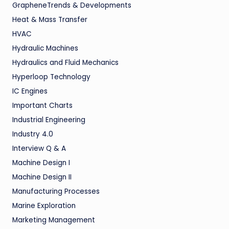
GrapheneTrends & Developments
Heat & Mass Transfer
HVAC
Hydraulic Machines
Hydraulics and Fluid Mechanics
Hyperloop Technology
IC Engines
Important Charts
Industrial Engineering
Industry 4.0
Interview Q & A
Machine Design I
Machine Design II
Manufacturing Processes
Marine Exploration
Marketing Management