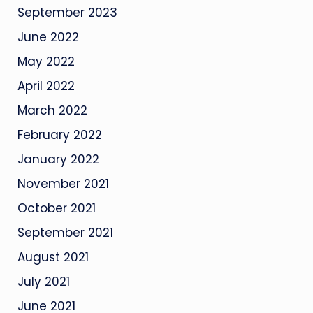
September 2023
June 2022
May 2022
April 2022
March 2022
February 2022
January 2022
November 2021
October 2021
September 2021
August 2021
July 2021
June 2021