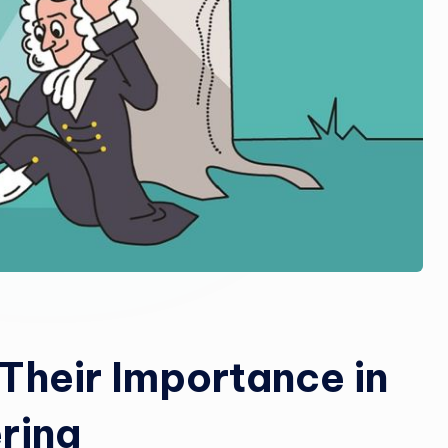
Their Importance in
ring