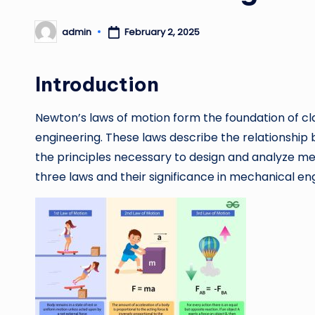
admin
February 2, 2025
Posted
by
Introduction
Newton’s laws of motion form the foundation of cl
engineering. These laws describe the relationship
the principles necessary to design and analyze me
three laws and their significance in mechanical en