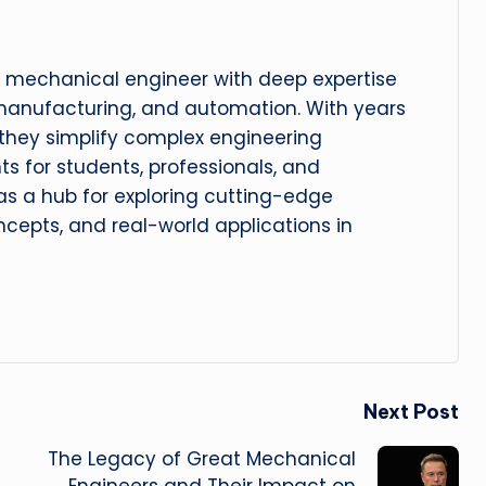
 mechanical engineer with deep expertise
manufacturing, and automation. With years
, they simplify complex engineering
hts for students, professionals, and
 as a hub for exploring cutting-edge
cepts, and real-world applications in
Next Post
The Legacy of Great Mechanical