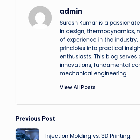
admin
Suresh Kumar is a passionate
in design, thermodynamics, 
of experience in the industry
principles into practical insig
enthusiasts. This blog serves
innovations, fundamental con
mechanical engineering.
View All Posts
Post
Previous Post
navigation
Injection Molding vs. 3D Printing: