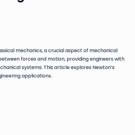
assical mechanics, a crucial aspect of mechanical
 between forces and motion, providing engineers with
chanical systems. This article explores Newton’s
gineering applications.