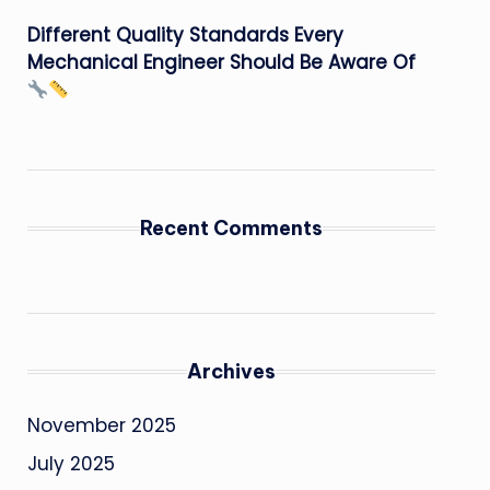
Different Quality Standards Every
Mechanical Engineer Should Be Aware Of
Recent Comments
Archives
November 2025
July 2025