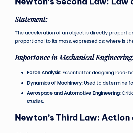
Newton’s Second Law: Law o
Statement:
The acceleration of an object is directly proportio
proportional to its mass, expressed as: where is the
Importance in Mechanical Engineering
Force Analysis:
Essential for designing load-
Dynamics of Machinery:
Used to determine for
Aerospace and Automotive Engineering:
Criti
studies.
Newton’s Third Law: Action