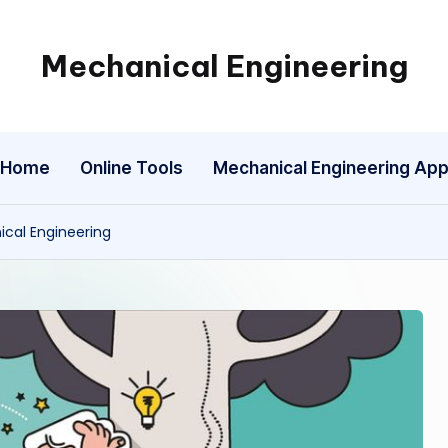
Mechanical Engineering
Engineering
the
Future,
Home
Online Tools
Mechanical Engineering Ap
One
Mechanism
at
ical Engineering
a
Time.