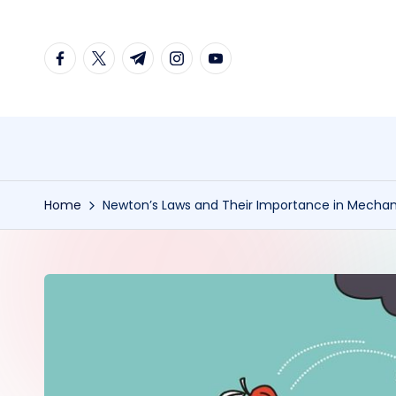
Skip
facebook.com
twitter.com
t.me
instagram.com
youtube.com
to
content
Home
Newton’s Laws and Their Importance in Mechan