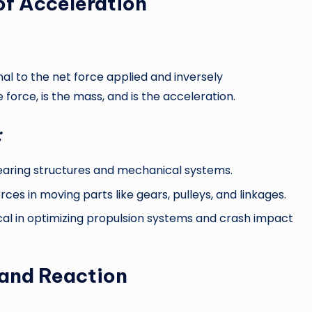
f Acceleration
nal to the net force applied and inversely
 force, is the mass, and is the acceleration.
:
bearing structures and mechanical systems.
ces in moving parts like gears, pulleys, and linkages.
cal in optimizing propulsion systems and crash impact
 and Reaction