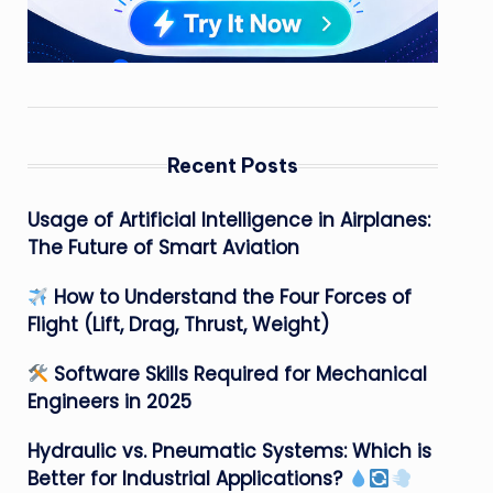
Recent Posts
Usage of Artificial Intelligence in Airplanes:
The Future of Smart Aviation
How to Understand the Four Forces of
Flight (Lift, Drag, Thrust, Weight)
Software Skills Required for Mechanical
Engineers in 2025
Hydraulic vs. Pneumatic Systems: Which is
Better for Industrial Applications?