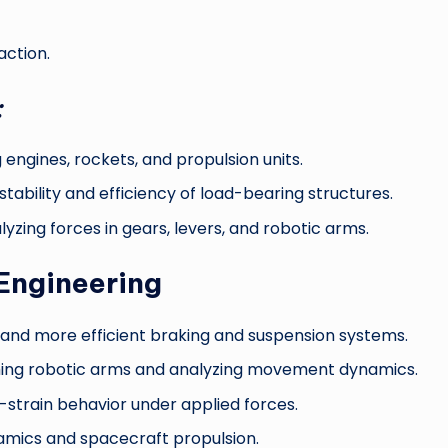
action.
:
engines, rockets, and propulsion units.
stability and efficiency of load-bearing structures.
lyzing forces in gears, levers, and robotic arms.
Engineering
 and more efficient braking and suspension systems.
ing robotic arms and analyzing movement dynamics.
-strain behavior under applied forces.
ynamics and spacecraft propulsion.