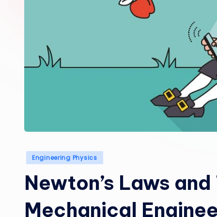
Posted
Engineering Physics
in
Newton’s Laws and 
Mechanical Enginee