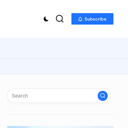
Subscribe
p