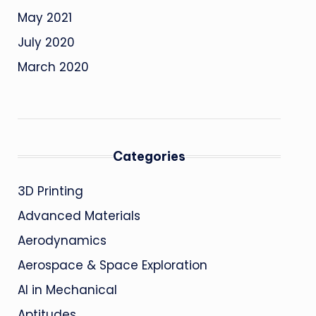
May 2021
July 2020
March 2020
Categories
3D Printing
Advanced Materials
Aerodynamics
Aerospace & Space Exploration
AI in Mechanical
Aptitudes