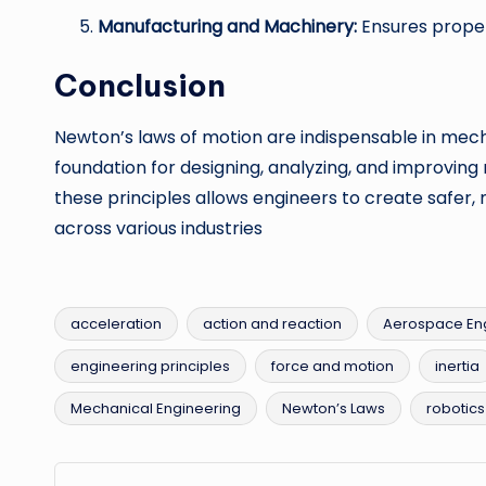
Manufacturing and Machinery:
Ensures proper
Conclusion
Newton’s laws of motion are indispensable in mech
foundation for designing, analyzing, and improvin
these principles allows engineers to create safer, 
across various industries
acceleration
action and reaction
Aerospace En
engineering principles
force and motion
inertia
Tags:
Mechanical Engineering
Newton’s Laws
robotics