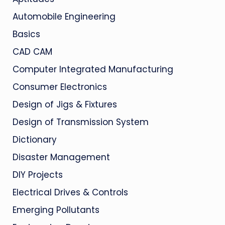
Automobile Engineering
Basics
CAD CAM
Computer Integrated Manufacturing
Consumer Electronics
Design of Jigs & Fixtures
Design of Transmission System
Dictionary
Disaster Management
DIY Projects
Electrical Drives & Controls
Emerging Pollutants