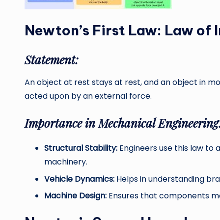
Newton’s First Law: Law of I
Statement:
An object at rest stays at rest, and an object in m
acted upon by an external force.
Importance in Mechanical Engineering
Structural Stability:
Engineers use this law to a
machinery.
Vehicle Dynamics:
Helps in understanding braki
Machine Design:
Ensures that components main