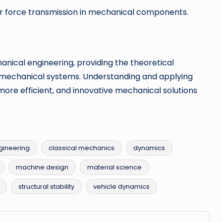
 force transmission in mechanical components.
anical engineering, providing the theoretical
g mechanical systems. Understanding and applying
more efficient, and innovative mechanical solutions
gineering
classical mechanics
dynamics
machine design
material science
structural stability
vehicle dynamics