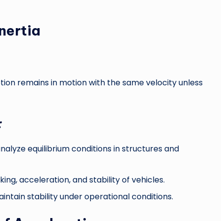
nertia
otion remains in motion with the same velocity unless
:
nalyze equilibrium conditions in structures and
ng, acceleration, and stability of vehicles.
tain stability under operational conditions.