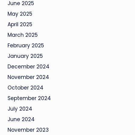
June 2025
May 2025
April 2025
March 2025
February 2025
January 2025
December 2024
November 2024
October 2024
September 2024
July 2024
June 2024
November 2023