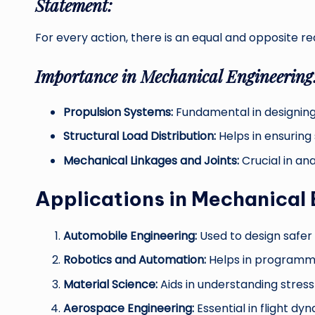
Statement:
For every action, there is an equal and opposite re
Importance in Mechanical Engineering
Propulsion Systems:
Fundamental in designing 
Structural Load Distribution:
Helps in ensuring 
Mechanical Linkages and Joints:
Crucial in ana
Applications in Mechanical 
Automobile Engineering:
Used to design safer
Robotics and Automation:
Helps in programm
Material Science:
Aids in understanding stress
Aerospace Engineering:
Essential in flight d