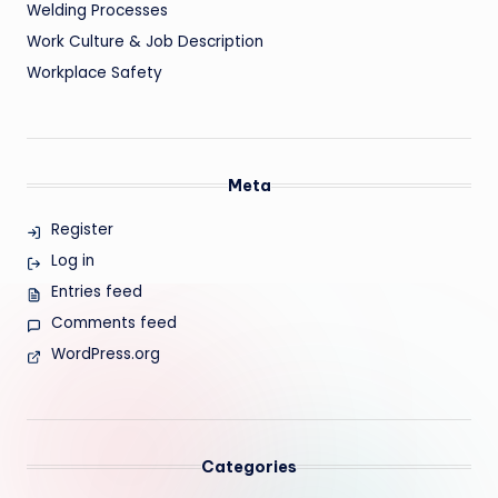
Welding Processes
Work Culture & Job Description
Workplace Safety
Meta
Register
Log in
Entries feed
Comments feed
WordPress.org
Categories