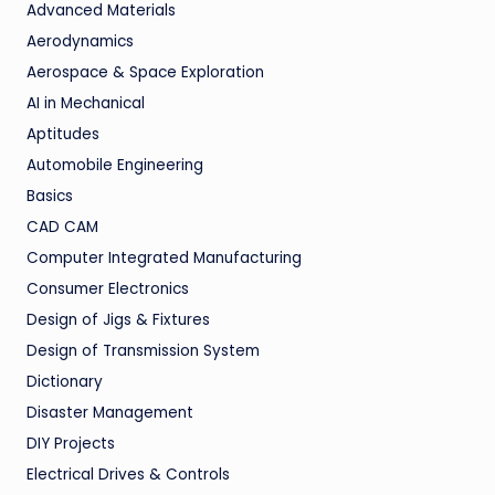
Advanced Materials
Aerodynamics
Aerospace & Space Exploration
AI in Mechanical
Aptitudes
Automobile Engineering
Basics
CAD CAM
Computer Integrated Manufacturing
Consumer Electronics
Design of Jigs & Fixtures
Design of Transmission System
Dictionary
Disaster Management
DIY Projects
Electrical Drives & Controls