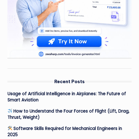
Recent Posts
Usage of Artificial Intelligence in Airplanes: The Future of
Smart Aviation
How to Understand the Four Forces of Flight (Lift, Drag,
Thrust, Weight)
Software Skills Required for Mechanical Engineers in
2025