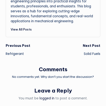
engineering principles into practical insights for
students, professionals, and enthusiasts. This blog
serves as a hub for exploring cutting-edge
innovations, fundamental concepts, and real-world
applications in mechanical engineering.
View All Posts
Post
Previous Post
Next Post
Refrigerant
Solid Fuels
navigation
Comments
No comments yet. Why don’t you start the discussion?
Leave a Reply
You must be
logged in
to post a comment.