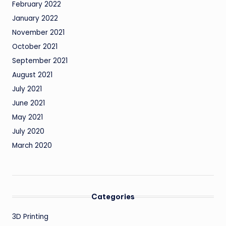
February 2022
January 2022
November 2021
October 2021
September 2021
August 2021
July 2021
June 2021
May 2021
July 2020
March 2020
Categories
3D Printing