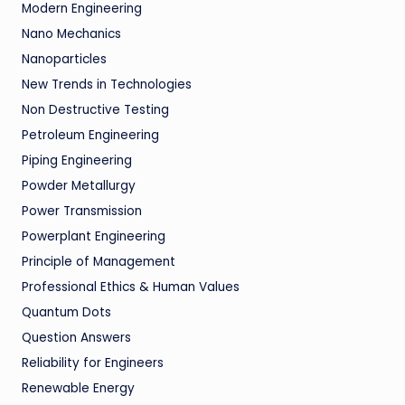
Modern Engineering
Nano Mechanics
Nanoparticles
New Trends in Technologies
Non Destructive Testing
Petroleum Engineering
Piping Engineering
Powder Metallurgy
Power Transmission
Powerplant Engineering
Principle of Management
Professional Ethics & Human Values
Quantum Dots
Question Answers
Reliability for Engineers
Renewable Energy