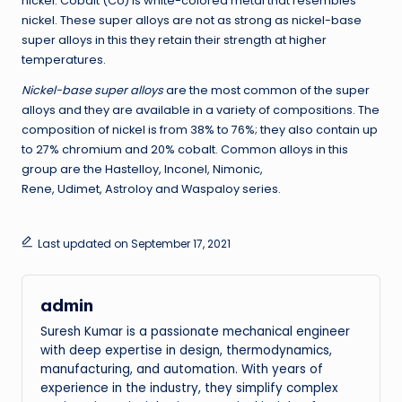
nickel. Cobalt (Co) is white-colored metal that resembles
nickel. These super alloys are not as strong as nickel-base
super alloys in this they retain their strength at higher
temperatures.
Nickel-base super alloys
are the most common of the super
alloys and they are available in a variety of compositions. The
composition of nickel is from 38% to 76%; they also contain up
to 27% chromium and 20% cobalt. Common alloys in this
group are the Hastelloy, Inconel, Nimonic,
Rene, Udimet, Astroloy and Waspaloy series.
Last updated on September 17, 2021
admin
Suresh Kumar is a passionate mechanical engineer
with deep expertise in design, thermodynamics,
manufacturing, and automation. With years of
experience in the industry, they simplify complex