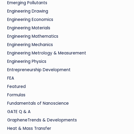
Emerging Pollutants
Engineering Drawing
Engineering Economics
Engineering Materials
Engineering Mathematics
Engineering Mechanics
Engineering Metrology & Measurement
Engineering Physics
Entrepreneurship Development
FEA
Featured
Formulas
Fundamentals of Nanoscience
GATE Q & A
GrapheneTrends & Developments
Heat & Mass Transfer