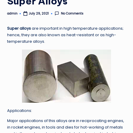
Super Alloys
admin
No Comments
July 29, 2021
Posted
by
Super alloys
are important in high temperature applications;
hence, they are also known as heat-resistant or as high-
temperature alloys.
Applications:
Major applications of this alloys are in reciprocating engines,
in rocket engines, in tools and dies for hot-working of metals