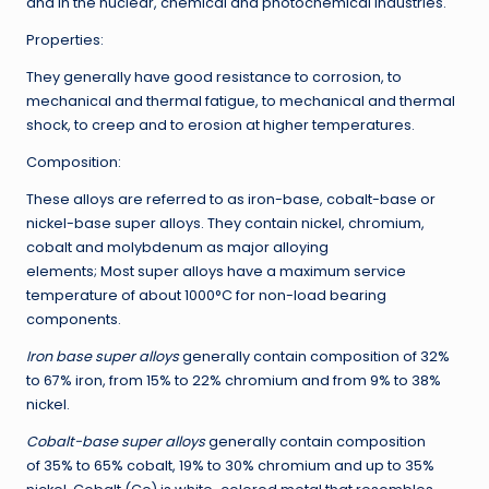
and in the nuclear, chemical and photochemical industries.
Properties:
They generally have good resistance to corrosion, to
mechanical and thermal fatigue, to mechanical and thermal
shock, to creep and to erosion at higher temperatures.
Composition:
These alloys are referred to as iron-base, cobalt-base or
nickel-base super alloys. They contain nickel, chromium,
cobalt and molybdenum as major alloying
elements; Most super alloys have a maximum service
temperature of about 1000°C for non-load bearing
components.
Iron base super alloys
generally contain composition of 32%
to 67% iron, from 15% to 22% chromium and from 9% to 38%
nickel.
Cobalt-base super alloys
generally contain composition
of 35% to 65% cobalt, 19% to 30% chromium and up to 35%