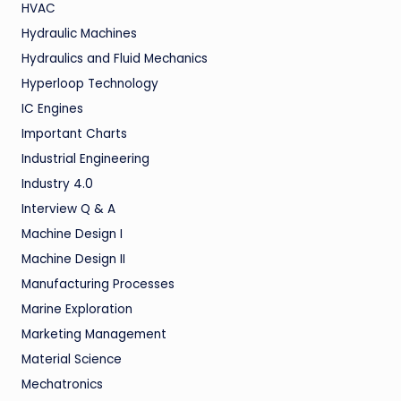
HVAC
Hydraulic Machines
Hydraulics and Fluid Mechanics
Hyperloop Technology
IC Engines
Important Charts
Industrial Engineering
Industry 4.0
Interview Q & A
Machine Design I
Machine Design II
Manufacturing Processes
Marine Exploration
Marketing Management
Material Science
Mechatronics