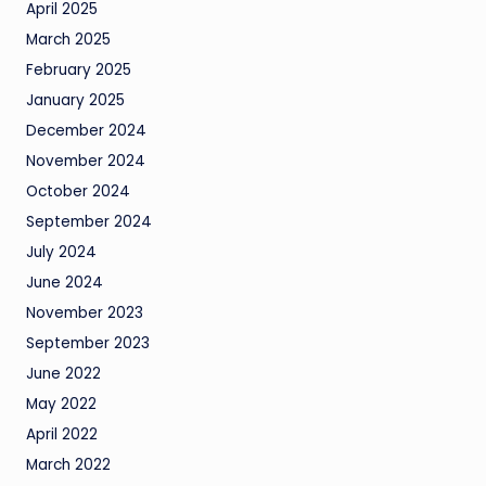
April 2025
March 2025
February 2025
January 2025
December 2024
November 2024
October 2024
September 2024
July 2024
June 2024
November 2023
September 2023
June 2022
May 2022
April 2022
March 2022