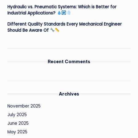
Hydraulic vs. Pneumatic Systems: Which is Better for
Industrial Applications?
Different Quality Standards Every Mechanical Engineer
Should Be Aware Of
Recent Comments
Archives
November 2025
July 2025
June 2025
May 2025