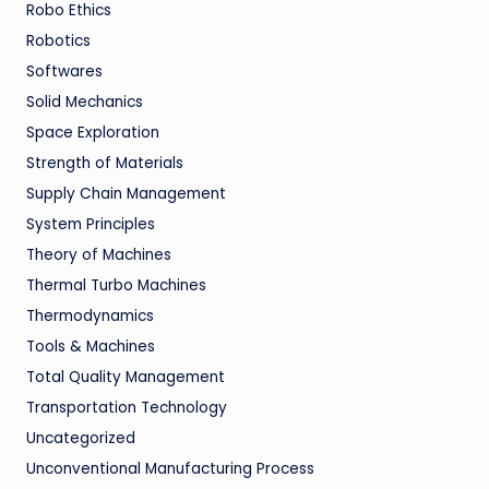
Robo Ethics
Robotics
Softwares
Solid Mechanics
Space Exploration
Strength of Materials
Supply Chain Management
System Principles
Theory of Machines
Thermal Turbo Machines
Thermodynamics
Tools & Machines
Total Quality Management
Transportation Technology
Uncategorized
Unconventional Manufacturing Process